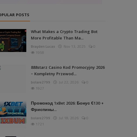
OPULAR POSTS
What Makes a Crypto Trading Bot
More Profitable Than Ma...
Brayden Lucas
Nov 13, 2025
0
1958
888starz Casino Kod Promocyjny 2026
– Kompletny Przewod...
bolare2799
Jul 22, 2026
0
1927
Промокод 1xBet 2026: Бонус €130 +
Фриспины...
bolare2799
Jul 18, 2026
0
1721