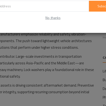
m/lock-washers-market-14742
Subsc
ting Growth
No, thanks
E
facturing sectors remains the primary driver of market
f
manufacturers emphasize reliability and safety, vibration-
In
ponents. The push toward lightweight vehicle architectures
utions that perform under higher stress conditions.
ontributor. Large-scale investments in transportation
C
particularly across Asia-Pacific and the Middle East—are
vy machinery. Lock washers play a foundational role in these
Li
tional safety.
B
ial assets is driving consistent aftermarket demand. Preventive
D
r integrity, supporting recurring consumption beyond initial
P