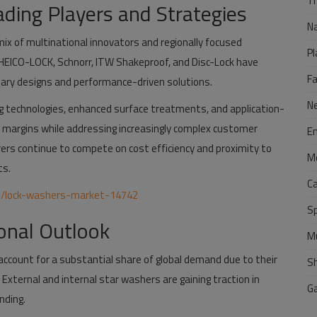
Tr
ding Players and Strategies
N
mix of multinational innovators and regionally focused
Pl
EICO-LOCK, Schnorr, ITW Shakeproof, and Disc-Lock have
F
tary designs and performance-driven solutions.
N
ng technologies, enhanced surface treatments, and application-
nd margins while addressing increasingly complex customer
E
rs continue to compete on cost efficiency and proximity to
M
ts.
C
m/lock-washers-market-14742
S
onal Outlook
M
 account for a substantial share of global demand due to their
S
 External and internal star washers are gaining traction in
G
nding.