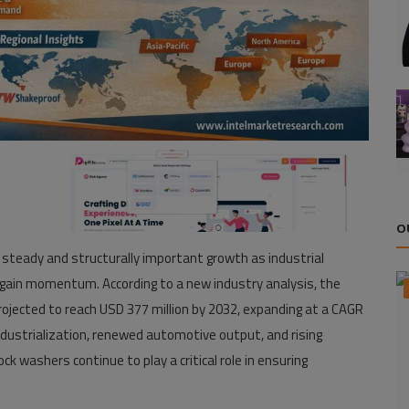
O
 steady and structurally important growth as industrial
egain momentum. According to a new industry analysis, the
rojected to reach USD 377 million by 2032, expanding at a CAGR
industrialization, renewed automotive output, and rising
k washers continue to play a critical role in ensuring