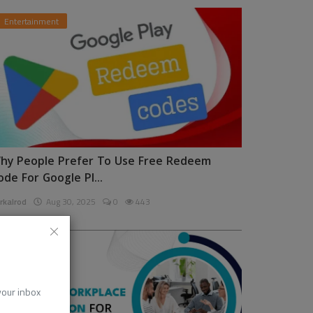
Entertainment
hy People Prefer To Use Free Redeem
ode For Google Pl...
rkalrod
Aug 30, 2025
0
443
News
 your inbox