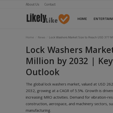
About Us
Contact
HOME
ENTERTAI
Home
Home
News
Lock Washers Market Size to Reach USD 377 Mil
Lock Washers Market
About Us
Million by 2032 | Ke
Contact
Outlook
Entertainment
Fashion
The global lock washers market, valued at USD 262 
Games
2032, growing at a CAGR of 5.5%. Growth is driven 
increasing MRO activities. Demand for vibration-res
Life Style
construction, aerospace, and machinery sectors, s
manufacturing.
News