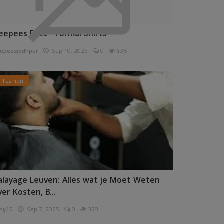
eepees Pret - Formal Shirts
epeesjodhpur
Sep 10, 2025
0
436
Fashion
alayage Leuven: Alles wat je Moet Weten
ver Kosten, B...
ny15
Sep 7, 2025
0
328