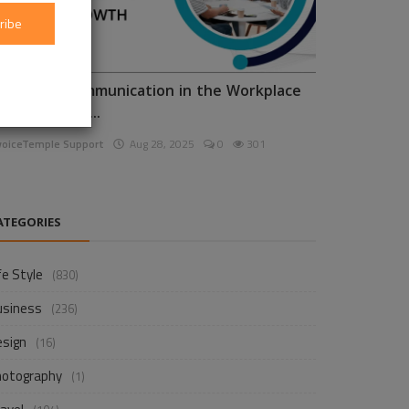
ribe
nhancing Communication in the Workplace
or Business D...
voiceTemple Support
Aug 28, 2025
0
301
ATEGORIES
fe Style
(830)
usiness
(236)
esign
(16)
hotography
(1)