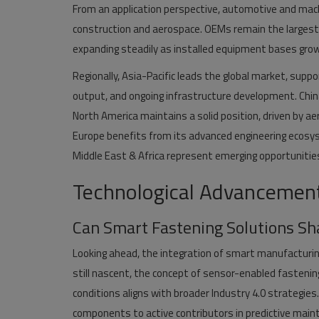
From an application perspective, automotive and mac
construction and aerospace. OEMs remain the larges
expanding steadily as installed equipment bases gro
Regionally, Asia-Pacific leads the global market, sup
output, and ongoing infrastructure development. China
North America maintains a solid position, driven by ae
Europe benefits from its advanced engineering ecosys
Middle East & Africa represent emerging opportunities
Technological Advancements
Can Smart Fastening Solutions Sh
Looking ahead, the integration of smart manufacturin
still nascent, the concept of sensor-enabled fastenin
conditions aligns with broader Industry 4.0 strategi
components to active contributors in predictive mai