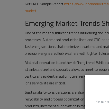
Get FREE Sample Report:
https://www.intelmarketre
market
Emerging Market Trends Sh
One of the most significant trends influencing the l
processes. Automated production lines and CNC-bas
fastening solutions that minimize downtime and main
precision-engineered lock washers with tighter toler
Material innovation is another defining trend. While 
stainless steel and specialty alloys to meet corrosion
particularly evident in automotive, renewable energy
long service life are critical.
Sustainability considerations are also gaining traction
recyclability, and process optimization to align with 
Join our s
products, incremental innovation in materials and man