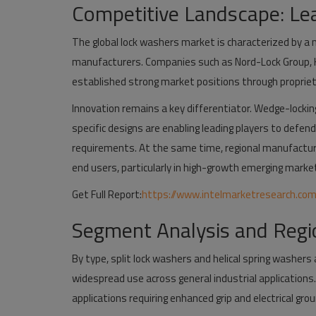
Competitive Landscape: Lea
The global lock washers market is characterized by a 
manufacturers. Companies such as Nord-Lock Group, H
established strong market positions through proprie
Innovation remains a key differentiator. Wedge-locki
specific designs are enabling leading players to defe
requirements. At the same time, regional manufacture
end users, particularly in high-growth emerging marke
Get Full Report:
https://www.intelmarketresearch.co
Segment Analysis and Regi
By type, split lock washers and helical spring washers
widespread use across general industrial applications.
applications requiring enhanced grip and electrical grou