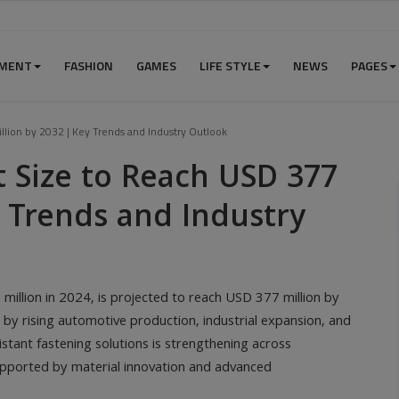
NMENT
FASHION
GAMES
LIFE STYLE
NEWS
PAGES
lion by 2032 | Key Trends and Industry Outlook
 Size to Reach USD 377
y Trends and Industry
million in 2024, is projected to reach USD 377 million by
by rising automotive production, industrial expansion, and
istant fastening solutions is strengthening across
upported by material innovation and advanced