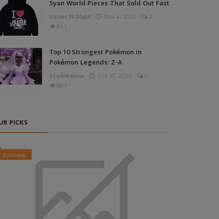
Syan World Pieces That Sold Out Fast
Haider Ali Majid
Nov 4, 2025
0
851
Top 10 Strongest Pokémon in
Pokémon Legends: Z-A
StarMeadow
Oct 30, 2025
0
801
UR PICKS
Business