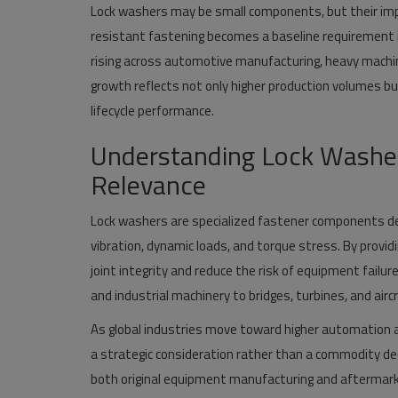
Lock washers may be small components, but their impo
resistant fastening becomes a baseline requirement in
rising across automotive manufacturing, heavy machine
growth reflects not only higher production volumes but
lifecycle performance.
Understanding Lock Washers
Relevance
Lock washers are specialized fastener components de
vibration, dynamic loads, and torque stress. By provid
joint integrity and reduce the risk of equipment failu
and industrial machinery to bridges, turbines, and air
As global industries move toward higher automation an
a strategic consideration rather than a commodity decis
both original equipment manufacturing and afterma