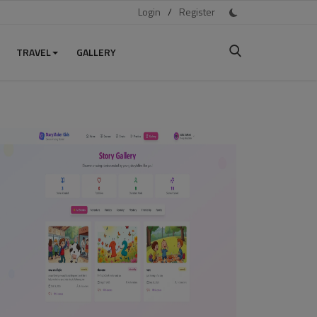
Login
/
Register
TRAVEL
GALLERY