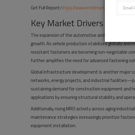
Get Full Report:
https://www.intelmarketresearch.co
Key Market Drivers Suppor
The expansion of the automotive and industrial manu
growth. As vehicle production stabilizes globally and 
resistant fasteners are becoming non-negotiable com
further amplifies the need for advanced fastening sol
Global infrastructure development is another major c
networks, energy projects, and industrial facilities—
sustaining demand for construction equipment and hea
applications by ensuring structural stability and opera
Additionally, rising MRO activity across aging industr
maintenance strategies increasingly prioritize fastene
equipment installation.