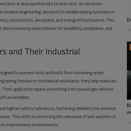
rtance is disproportionate to their size. As vibration-
 modern engineering, demand for reliable locking solutions is
D
ry, construction, aerospace, and energy infrastructure. This
 also increasing expectations for durability, compliance, and
de
 and Their Industrial
signed to prevent nuts and bolts from loosening under
ing spring tension or mechanical resistance, they help maintain
re. Their application spans everything from passenger vehicles
craft assemblies.
B
d tighter safety tolerances, fastening reliability has become
o
ion. This shift is reinforcing the relevance of lock washers in
to
rket maintenance environments.