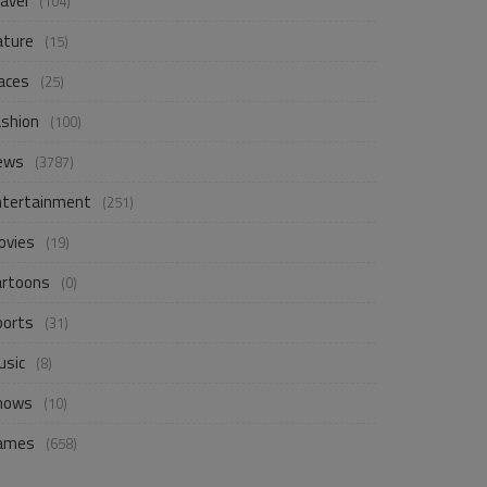
avel
(104)
ature
(15)
aces
(25)
ashion
(100)
ews
(3787)
ntertainment
(251)
ovies
(19)
artoons
(0)
ports
(31)
usic
(8)
hows
(10)
ames
(658)