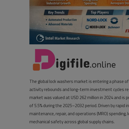
The global lock washers market is entering a phase of
activity rebounds and long-term investment cycles r
market was valued at USD 262 million in 2024 and is p
of 5.5% during the 2025–2032 period. Driven by rapid 
maintenance, repair, and operations (MRO) spending, loc
mechanical safety across global supply chains.