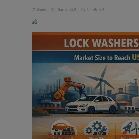
Mar 6, 2026
0
80
News
Pages
Travel
Gallery
Login
Register