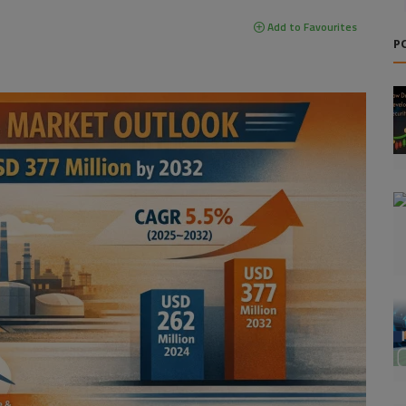
Add to Favourites
P