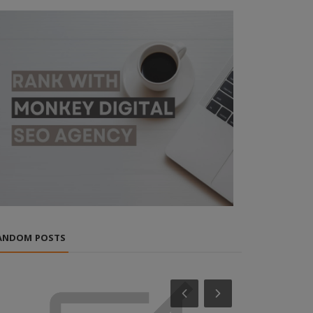
ANDOM POSTS