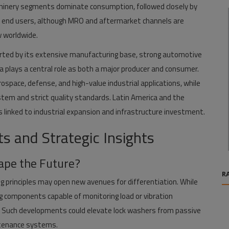
hinery segments dominate consumption, followed closely by
t end users, although MRO and aftermarket channels are
w worldwide.
ported by its extensive manufacturing base, strong automotive
 plays a central role as both a major producer and consumer.
rospace, defense, and high-value industrial applications, while
tem and strict quality standards. Latin America and the
 linked to industrial expansion and infrastructure investment.
 and Strategic Insights
ape the Future?
R
g principles may open new avenues for differentiation. While
g components capable of monitoring load or vibration
es. Such developments could elevate lock washers from passive
ntenance systems.