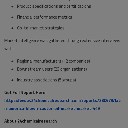
●
Product specifications and certifications
●
Financial performance metrics
●
Go-to-market strategies
Market intelligence was gathered through extensive interviews
with:
●
Regional manufacturers (12 companies)
●
Downstream users (23 organizations)
●
Industry associations (5 groups)
Get Full Report Here:
https://www.24chemicalresearch.com/reports/280679/lati
n-america-blown-castor-oil-market-market-449
About 24chemicalresearch