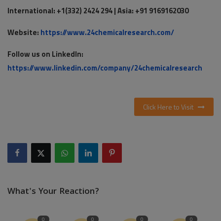
International: +1(332) 2424 294 | Asia: +91 9169162030
Website:
https://www.24chemicalresearch.com/
Follow us on LinkedIn:
https://www.linkedin.com/company/24chemicalresearch
Click Here to Visit
What's Your Reaction?
0
0
0
0