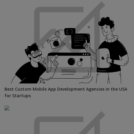
Best Custom Mobile App Development Agencies in the USA
for Startups