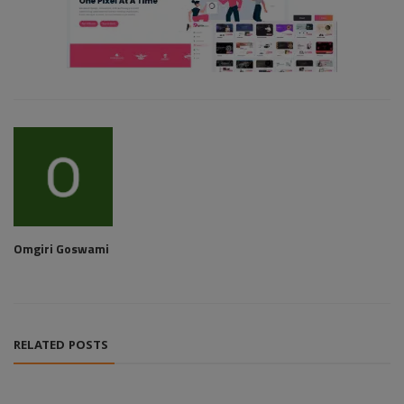
Omgiri Goswami
RELATED POSTS