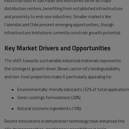
Industrial hubs in São Paulo and Monterrey serve as major
distribution centers, benefiting from established infrastructure
and proximity to end-use industries. Smaller markets like
Colombia and Chile present emerging opportunities, though
infrastructure limitations currently constrain growth potential.
Key Market Drivers and Opportunities
The shift towards sustainable industrial materials represents
the strongest growth driver. Blown castor oil's biodegradability
and non-toxic properties make it particularly appealing for:
●
Environmentally-friendly lubricants (32% of total application
●
Green coatings formulations (28%)
●
Natural cosmetic ingredients (19%)
Recent innovations in dehydration technology have enhanced the