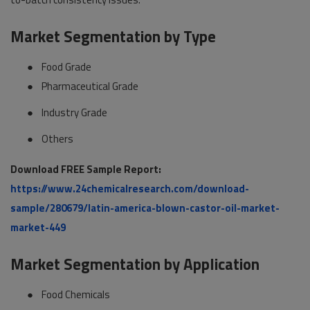
Market Segmentation by Type
●
Food Grade
●
Pharmaceutical Grade
●
Industry Grade
●
Others
Download FREE Sample Report:
https://www.24chemicalresearch.com/download-
sample/280679/latin-america-blown-castor-oil-market-
market-449
Market Segmentation by Application
●
Food Chemicals