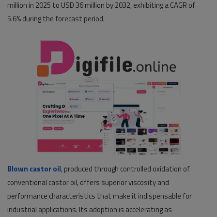
million in 2025 to USD 36 million by 2032, exhibiting a CAGR of
5.6% during the forecast period.
Pages
Travel
Gallery
Login
Register
Blown castor oil
, produced through controlled oxidation of
conventional castor oil, offers superior viscosity and
performance characteristics that make it indispensable for
industrial applications. Its adoption is accelerating as