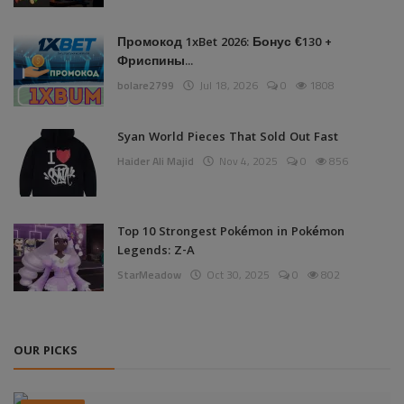
Промокод 1xBet 2026: Бонус €130 +
Фриспины...
bolare2799
Jul 18, 2026
0
1808
Syan World Pieces That Sold Out Fast
Haider Ali Majid
Nov 4, 2025
0
856
Top 10 Strongest Pokémon in Pokémon
Legends: Z-A
StarMeadow
Oct 30, 2025
0
802
OUR PICKS