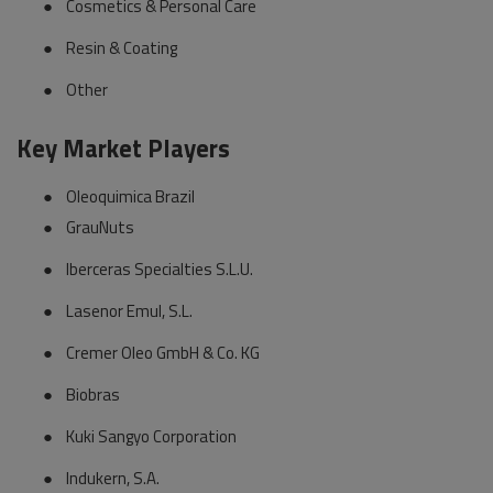
●
Cosmetics & Personal Care
●
Resin & Coating
●
Other
Key Market Players
●
Oleoquimica Brazil
●
GrauNuts
●
Iberceras Specialties S.L.U.
●
Lasenor Emul, S.L.
●
Cremer Oleo GmbH & Co. KG
●
Biobras
●
Kuki Sangyo Corporation
●
Indukern, S.A.