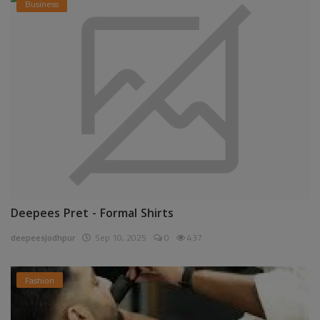
Business
Deepees Pret - Formal Shirts
deepeesjodhpur
Sep 10, 2025
0
437
Fashion