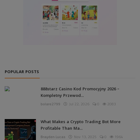
POPULAR POSTS
888starz Casino Kod Promocyjny 2026 –
Kompletny Przewod...
bolare2799
Jul 22, 2026
0
2083
What Makes a Crypto Trading Bot More
Profitable Than Ma...
Brayden Lucas
Nov 13, 2025
0
1964