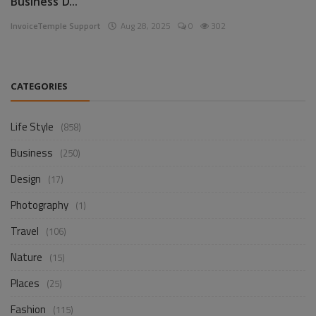
Business D...
InvoiceTemple Support
Aug 28, 2025
0
302
CATEGORIES
Life Style
(858)
Business
(250)
Design
(17)
Photography
(1)
Travel
(106)
Nature
(15)
Places
(25)
Fashion
(115)