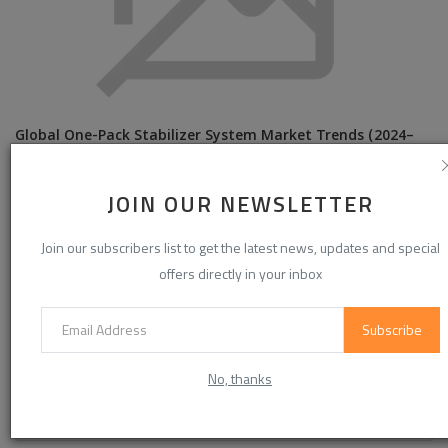
Global One-Pack Stabilizer System Market Trends (2024–
2030) | PVC Addi...
JOIN OUR NEWSLETTER
COMMENTS
Join our subscribers list to get the latest news, updates and special
offers directly in your inbox
Name
Subscribe
No, thanks
Email