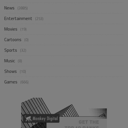
News
(3885)
Entertainment
(253)
Movies
(19)
Cartoons
(0)
Sports
(32)
Music
(8)
Shows
(10)
Games
(666)