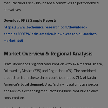
manufacturers seek bio-based alternatives to petrochemical
derivatives.
Download FREE Sample Report:
https://www.24chemicalresearch.com/download-
sample/280679/latin-america-blown-castor-oil-market-
market-449
Market Overview & Regional Analysis
Brazil dominates regional consumption with
42% market share
,
followed by Mexico (23%) and Argentina (10%). The combined
production from these three countries meets
75% of Latin
America's total demand
. Brazil's thriving automotive sector
and Mexico's expanding manufacturing base continue to drive
consumption.