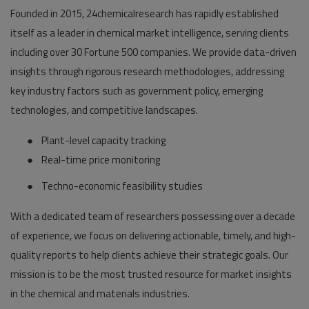
Founded in 2015, 24chemicalresearch has rapidly established
itself as a leader in chemical market intelligence, serving clients
including over 30 Fortune 500 companies. We provide data-driven
insights through rigorous research methodologies, addressing
key industry factors such as government policy, emerging
technologies, and competitive landscapes.
●
Plant-level capacity tracking
●
Real-time price monitoring
●
Techno-economic feasibility studies
With a dedicated team of researchers possessing over a decade
of experience, we focus on delivering actionable, timely, and high-
quality reports to help clients achieve their strategic goals. Our
mission is to be the most trusted resource for market insights
in the chemical and materials industries.