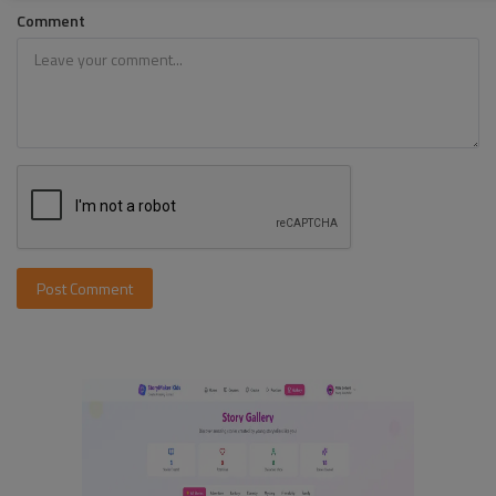
Comment
Post Comment