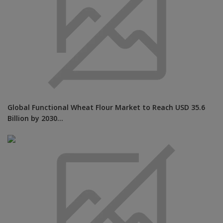
Global Functional Wheat Flour Market to Reach USD 35.6
Billion by 2030...