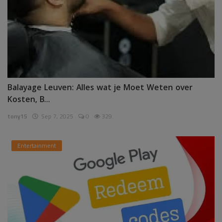
Balayage Leuven: Alles wat je Moet Weten over
Kosten, B...
tony15
Sep 7, 2025
0
329
Entertainment