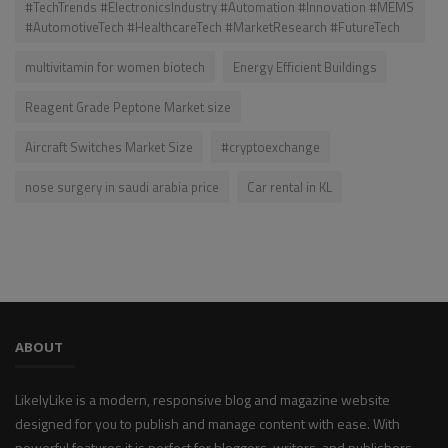
#TechTrends #ElectronicsIndustry #Automation #Innovation #MEMS
#AutomotiveTech #HealthcareTech #MarketResearch #FutureTech
multivitamin for women biotech
Energy Efficient Buildings
Reagent Grade Peptone Market size
Aircraft Switches Market Size
#cryptoexchange
nose surgery in saudi arabia price
Car rental in KL
ABOUT
LikelyLike is a modern, responsive blog and magazine website
designed for you to publish and manage content with ease. With
powerful features it is perfect for bloggers, writers, and publishers