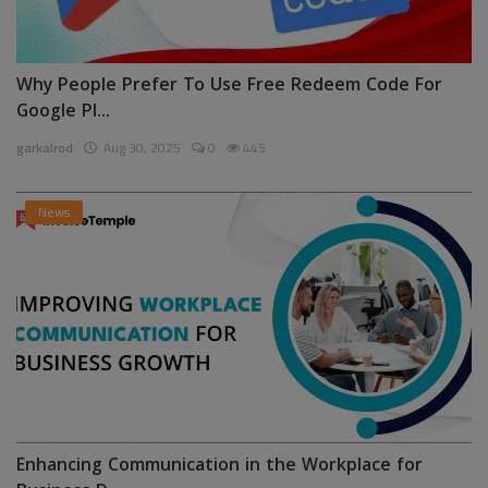
Why People Prefer To Use Free Redeem Code For
Google Pl...
garkalrod
Aug 30, 2025
0
445
News
Enhancing Communication in the Workplace for