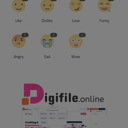
Like
Dislike
Love
Funny
0
0
0
Angry
Sad
Wow