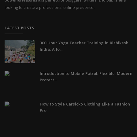
looking to create a professional online presence.
LATEST POSTS
300 Hour Yoga Teacher Training in Rishikesh
India: A Jo...
Introduction to Mobile Patrol: Flexible, Modern
Protect...
How to Style Carsicko Clothing Like a Fashion
Pro