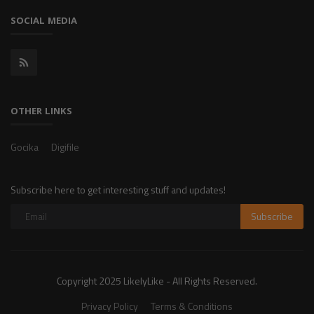
SOCIAL MEDIA
OTHER LINKS
Gocika
Digifile
Subscribe here to get interesting stuff and updates!
Subscribe
Copyright 2025 LikelyLike - All Rights Reserved.
Privacy Policy
Terms & Conditions