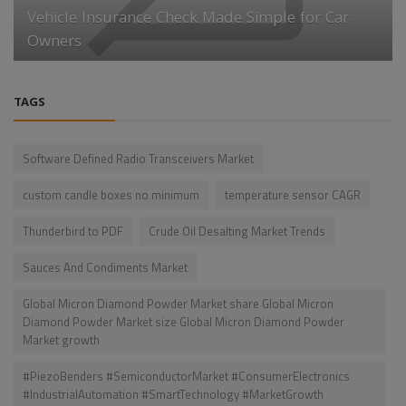
Vehicle Insurance Check Made Simple for Car
Owners
TAGS
Software Defined Radio Transceivers Market
custom candle boxes no minimum
temperature sensor CAGR
Thunderbird to PDF
Crude Oil Desalting Market Trends
Sauces And Condiments Market
Global Micron Diamond Powder Market share Global Micron
Diamond Powder Market size Global Micron Diamond Powder
Market growth
#PiezoBenders #SemiconductorMarket #ConsumerElectronics
#IndustrialAutomation #SmartTechnology #MarketGrowth