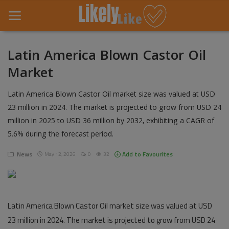
Latin America Blown Castor Oil
Market
Home
Latin America Blown Castor Oil market size was valued at USD
About Us
23 million in 2024. The market is projected to grow from USD 24
Contact
million in 2025 to USD 36 million by 2032, exhibiting a CAGR of
5.6% during the forecast period.
Entertainment
News
Add to Favourites
May 12, 2026
0
32
Fashion
Games
Latin America Blown Castor Oil market size was valued at USD
Life Style
23 million in 2024. The market is projected to grow from USD 24
News