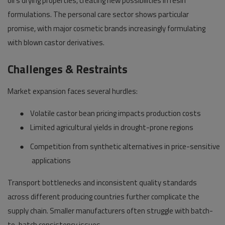
oil's drying properties, creating new possibilities in resin
formulations. The personal care sector shows particular
promise, with major cosmetic brands increasingly formulating
with blown castor derivatives.
Challenges & Restraints
Market expansion faces several hurdles:
●
Volatile castor bean pricing impacts production costs
●
Limited agricultural yields in drought-prone regions
●
Competition from synthetic alternatives in price-sensitive
applications
Transport bottlenecks and inconsistent quality standards
across different producing countries further complicate the
supply chain. Smaller manufacturers often struggle with batch-
to-batch consistency issues.