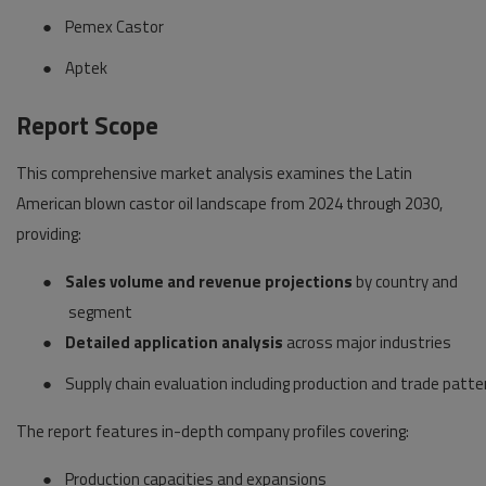
●
Pemex Castor
●
Aptek
Report Scope
This comprehensive market analysis examines the Latin
American blown castor oil landscape from 2024 through 2030,
providing:
●
Sales volume and revenue projections
by country and
segment
●
Detailed application analysis
across major industries
●
Supply chain evaluation including production and trade patte
The report features in-depth company profiles covering:
●
Production capacities and expansions