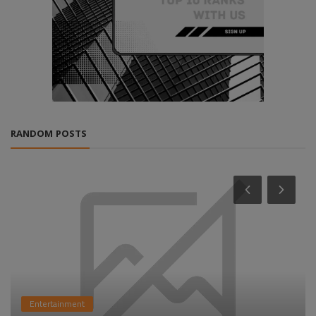
RANDOM POSTS
Entertainment