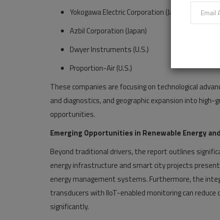
Yokogawa Electric Corporation (Japan)
Azbil Corporation (Japan)
Dwyer Instruments (U.S.)
Proportion-Air (U.S.)
These companies are focusing on technological advanc
and diagnostics, and geographic expansion into high-gr
opportunities.
Emerging Opportunities in Renewable Energy and
Beyond traditional drivers, the report outlines signif
energy infrastructure and smart city projects present
energy management systems. Furthermore, the integrat
transducers with IIoT-enabled monitoring can reduce ca
significantly.