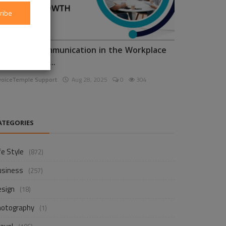
ribe
nhancing Communication in the Workplace
or Business D...
voiceTemple Support
Aug 28, 2025
0
304
ATEGORIES
fe Style
(872)
usiness
(257)
esign
(18)
hotography
(1)