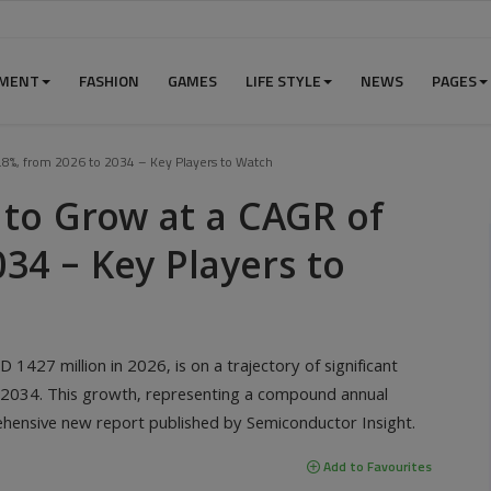
NMENT
FASHION
GAMES
LIFE STYLE
NEWS
PAGES
.8%, from 2026 to 2034 – Key Players to Watch
 to Grow at a CAGR of
034 – Key Players to
1427 million in 2026, is on a trajectory of significant
y 2034. This growth, representing a compound annual
ehensive new report published by Semiconductor Insight.
Add to Favourites