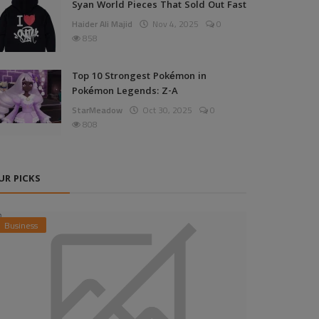
Syan World Pieces That Sold Out Fast
Haider Ali Majid
Nov 4, 2025
0
858
Top 10 Strongest Pokémon in
Pokémon Legends: Z-A
StarMeadow
Oct 30, 2025
0
808
UR PICKS
Business