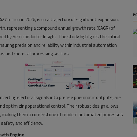
P
27 million in 2026, is on a trajectory of significant expansion,
owth, representing a compound annual growth rate (CAGR) of
hed by Semiconductor Insight. The study highlights the critical
nsuring precision and reliability within industrial automation
 gas and chemical processing sectors.
nverting electrical signals into precise pneumatic outputs, are
d optimizing operational control. Their robust design allows
ents, making them a cornerstone of modern automated processes
safety and efficiency.
owth Engine