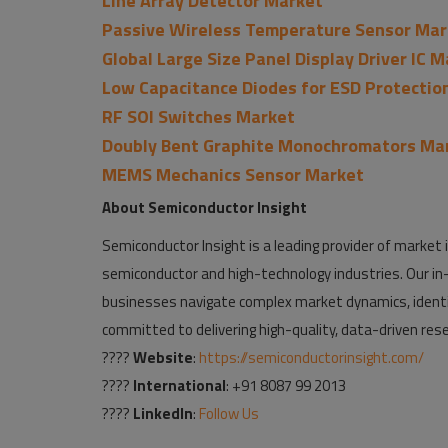
Line Array Detector Market
Passive Wireless Temperature Sensor Mar
Global Large Size Panel Display Driver IC 
Low Capacitance Diodes for ESD Protectio
RF SOI Switches Market
Doubly Bent Graphite Monochromators Ma
MEMS Mechanics Sensor Market
About Semiconductor Insight
Semiconductor Insight is a leading provider of market i
semiconductor and high-technology industries. Our in-
businesses navigate complex market dynamics, identi
committed to delivering high-quality, data-driven rese
????
Website
:
https://semiconductorinsight.com/
????
International
: +91 8087 99 2013
????
LinkedIn
:
Follow Us