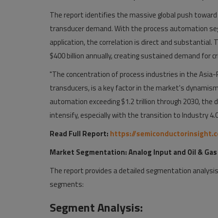
The report identifies the massive global push toward 
transducer demand. With the process automation seg
application, the correlation is direct and substantial.
$400 billion annually, creating sustained demand for cr
"The concentration of process industries in the Asia-P
transducers, is a key factor in the market's dynamism,
automation exceeding $1.2 trillion through 2030, the d
intensify, especially with the transition to Industry 4.0
Read Full Report:
https://semiconductorinsight.
Market Segmentation: Analog Input and Oil & Gas
The report provides a detailed segmentation analysis,
segments:
Segment Analysis: