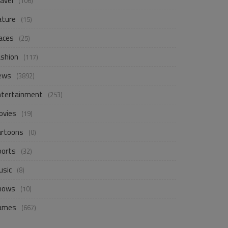
avel
(106)
ature
(15)
aces
(25)
ashion
(117)
ews
(3892)
ntertainment
(253)
ovies
(19)
artoons
(0)
ports
(32)
usic
(8)
hows
(10)
ames
(667)