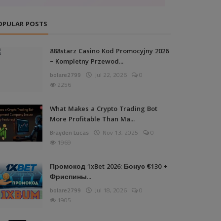
OPULAR POSTS
888starz Casino Kod Promocyjny 2026
– Kompletny Przewod...
bolare2799
Jul 22, 2026
0
2256
What Makes a Crypto Trading Bot
More Profitable Than Ma...
Brayden Lucas
Nov 13, 2025
0
1969
Промокод 1xBet 2026: Бонус €130 +
Фриспины...
bolare2799
Jul 18, 2026
0
1905