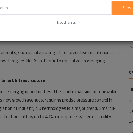
Subsc
No, thanks
E
f
In
ements, such as integrating IoT for predictive maintenance
owth regions like Asia-Pacific to capitalize on emerging
C
 Smart Infrastructure
Li
icant emerging opportunities. The rapid expansion of renewable
s new growth avenues, requiring precise pressure control in
B
ion of Industry 4.0 technologies is a major trend. Smart IP
D
libration drift by up to 40% and improve system reliability
P