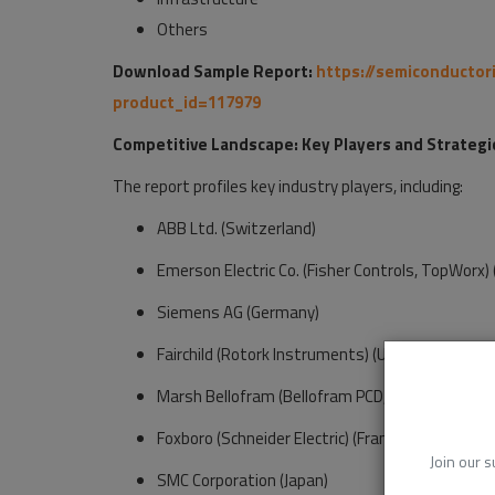
Others
Download Sample Report:
https://semiconductor
product_id=117979
Competitive Landscape: Key Players and Strategi
The report profiles key industry players, including:
ABB Ltd. (Switzerland)
Emerson Electric Co. (Fisher Controls, TopWorx) (
Siemens AG (Germany)
Fairchild (Rotork Instruments) (U.K.)
Marsh Bellofram (Bellofram PCD, TPC) (U.S.)
Foxboro (Schneider Electric) (France)
Join our s
SMC Corporation (Japan)