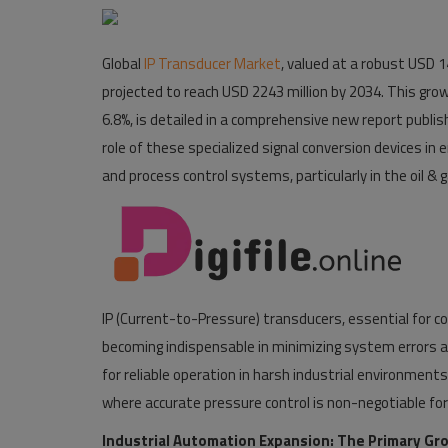
Pages
Global
IP Transducer Market
, valued at a robust USD 14
Travel
projected to reach USD 2243 million by 2034. This gr
6.8%, is detailed in a comprehensive new report publis
Gallery
role of these specialized signal conversion devices in e
Login
and process control systems, particularly in the oil &
Register
IP (Current-to-Pressure) transducers, essential for co
becoming indispensable in minimizing system errors an
for reliable operation in harsh industrial environm
where accurate pressure control is non-negotiable for 
Industrial Automation Expansion: The Primary Gr