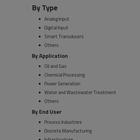
By Type
Analog Input
Digital Input
Smart Transducers
Others
By Application
Oil and Gas
Chemical Processing
Power Generation
Water and Wastewater Treatment
Others
By End User
Process Industries
Discrete Manufacturing
Infrastructure