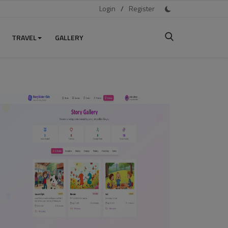
Login
/
Register
TRAVEL
GALLERY