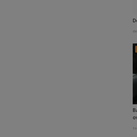
D
de
B
o
to