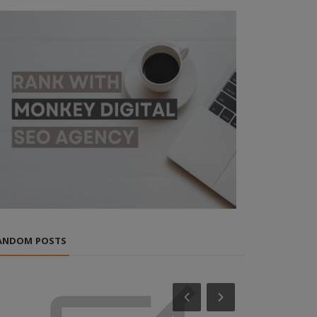
ANDOM POSTS