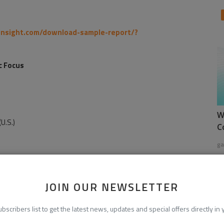
insight.com/download-sample-report/?
c Focus
W
U.S.)
C
ga
JOIN OUR NEWSLETTER
ubscribers list to get the latest news, updates and special offers directly in