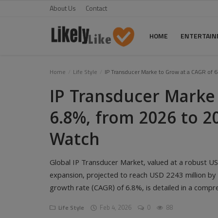
About Us
Contact
HOME
ENTERTAI
Home
Home
Life Style
IP Transducer Marke to Grow at a CAGR of 6
IP Transducer Marke
About Us
6.8%, from 2026 to 2
Contact
Watch
Entertainment
Fashion
Global IP Transducer Market, valued at a robust USD 
Games
expansion, projected to reach USD 2243 million b
growth rate (CAGR) of 6.8%, is detailed in a compr
Life Style
Feb 4, 2026
0
88
Life Style
News