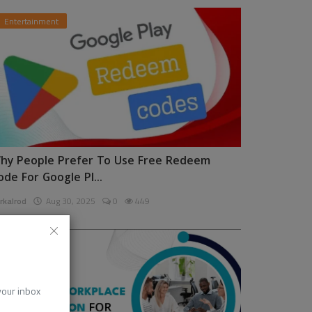
Entertainment
hy People Prefer To Use Free Redeem
ode For Google Pl...
rkalrod
Aug 30, 2025
0
449
News
 your inbox