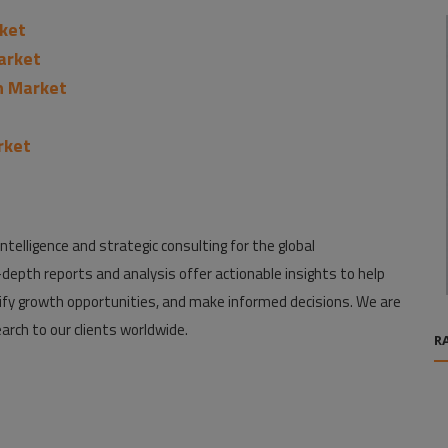
ket
Market
n Market
rket
ntelligence and strategic consulting for the global
depth reports and analysis offer actionable insights to help
fy growth opportunities, and make informed decisions. We are
arch to our clients worldwide.
R