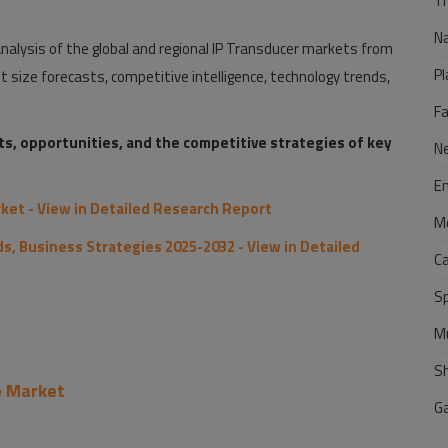
Tr
N
alysis of the global and regional IP Transducer markets from
Pl
size forecasts, competitive intelligence, technology trends,
F
nts, opportunities, and the competitive strategies of key
N
E
ket - View in Detailed Research Report
M
s, Business Strategies 2025-2032 - View in Detailed
C
S
M
S
e Market
G