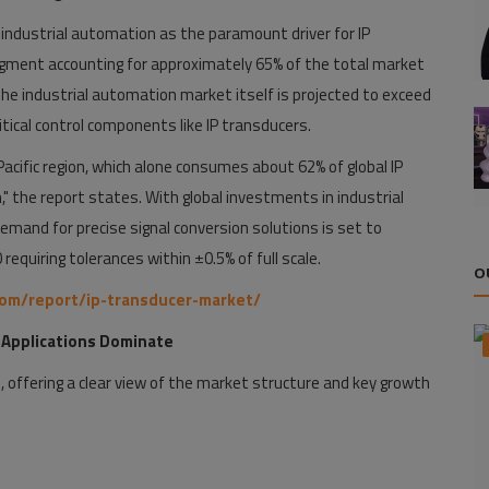
industrial automation as the paramount driver for IP
ment accounting for approximately 65% of the total market
 The industrial automation market itself is projected to exceed
itical control components like IP transducers.
acific region, which alone consumes about 62% of global IP
" the report states. With global investments in industrial
emand for precise signal conversion solutions is set to
 requiring tolerances within ±0.5% of full scale.
O
com/report/ip-transducer-market/
 Applications Dominate
 offering a clear view of the market structure and key growth