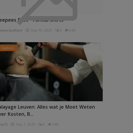
eepees Pret - Formal Shirts
epeesjodhpur
Sep 10, 2025
0
439
Fashion
alayage Leuven: Alles wat je Moet Weten
ver Kosten, B...
ny15
Sep 7, 2025
0
330