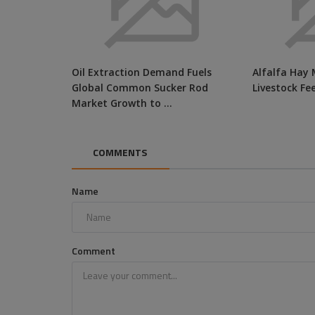
Oil Extraction Demand Fuels
Alfalfa Hay 
Global Common Sucker Rod
Livestock Fe
Market Growth to ...
COMMENTS
Name
Comment