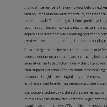
Artificial intelligence is the driving force behind ne
vast volumes of behavioral, contextual, and transac
detect at scale. These insights inform predictive ta
optimization. Smart marketing platforms can now adj
improving performance while reducing operational comp
creative development, and long-term brand building r
Data intelligence has become the foundation of effecti
sources decline, organizations are prioritizing first-p
generation martech platforms unify this data across di
that support personalization without compromising tr
actionable insights, revealing intent, preferences, a
emphasize that brands mastering data orchestration 
Composable technology architectures are reshaping ho
of relying on rigid, monolithic platforms, organizati
adapted as needs change. APIs enable seamless inte