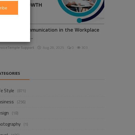
ribe
nhancing Communication in the Workplace
or Business D...
voiceTemple Support
Aug 28, 2025
0
303
ATEGORIES
fe Style
(871)
usiness
(256)
esign
(18)
hotography
(1)