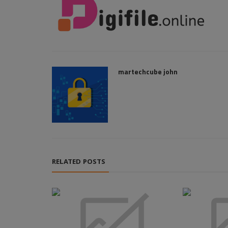
martechcube john
RELATED POSTS