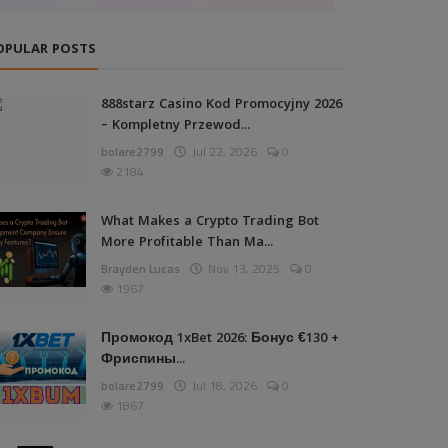
OPULAR POSTS
888starz Casino Kod Promocyjny 2026
– Kompletny Przewod...
bolare2799
Jul 22, 2026
0
2184
What Makes a Crypto Trading Bot
More Profitable Than Ma...
Brayden Lucas
Nov 13, 2025
0
1967
Промокод 1xBet 2026: Бонус €130 +
Фриспины...
bolare2799
Jul 18, 2026
0
1867