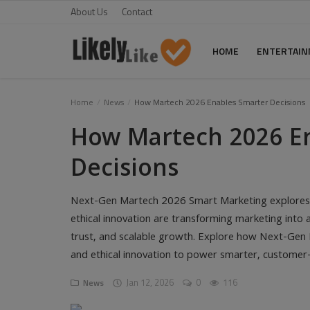
About Us
Contact
HOME
ENTERTAI
Home
Home
News
How Martech 2026 Enables Smarter Decisions
How Martech 2026 E
About Us
Decisions
Contact
Entertainment
Next-Gen Martech 2026 Smart Marketing explores h
ethical innovation are transforming marketing into a 
Fashion
trust, and scalable growth. Explore how Next-Gen 
Games
and ethical innovation to power smarter, customer-
Life Style
Jan 12, 2026
0
116
News
News