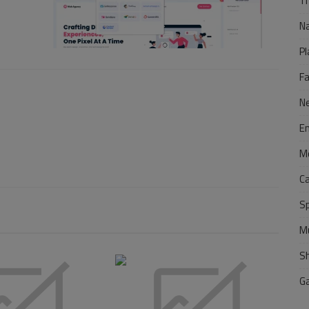
Tr
N
Pl
F
N
E
M
C
S
M
S
G