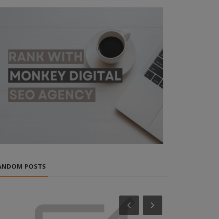
ANDOM POSTS