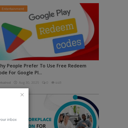
Entertainment
hy People Prefer To Use Free Redeem
ode For Google Pl...
rkalrod
Aug 30, 2025
0
448
News
 your inbox