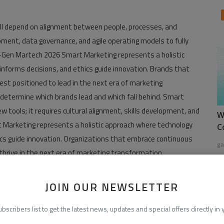
ill depend on alignment between people, processes, and
pment, data governance, and agile operating models to fully
t-Gen Martech 2026 Smart Marketing represents a holistic
 informs decisions, and ethics guide innovation. Brands that
est positioned to lead in the next era of marketing
 determine which brands lead and which fall behind. Smart
tools; it requires cultural alignment, skills development, and
W
t Marketing represents a holistic approach where technology
C
ics guide innovation. Organizations that embrace continuous
ga
 thrive in the next era of marketing transformation.
gen-martech-2026/
JOIN OUR NEWSLETTER
.martechcube.com/
ubscribers list to get the latest news, updates and special offers directly in