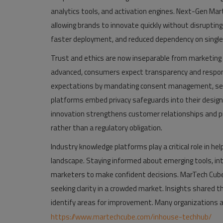
analytics tools, and activation engines. Next-Gen Mar
allowing brands to innovate quickly without disruptin
faster deployment, and reduced dependency on single
Trust and ethics are now inseparable from marketing
advanced, consumers expect transparency and respons
expectations by mandating consent management, secur
platforms embed privacy safeguards into their design,
innovation strengthens customer relationships and p
rather than a regulatory obligation.
Industry knowledge platforms play a critical role in he
landscape. Staying informed about emerging tools, in
marketers to make confident decisions. MarTech Cube 
seeking clarity in a crowded market. Insights shared
identify areas for improvement. Many organizations a
https://www.martechcube.com/inhouse-techhub/