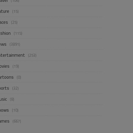
avel
(106)
ature
(15)
aces
(25)
ashion
(115)
ews
(3891)
ntertainment
(253)
ovies
(19)
artoons
(0)
ports
(32)
usic
(8)
hows
(10)
ames
(667)