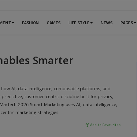
NMENT
FASHION
GAMES
LIFE STYLE
NEWS
PAGES
nables Smarter
ow AI, data intelligence, composable platforms, and
predictive, customer-centric discipline built for privacy,
Martech 2026 Smart Marketing uses AI, data intelligence,
centric marketing strategies.
Add to Favourites