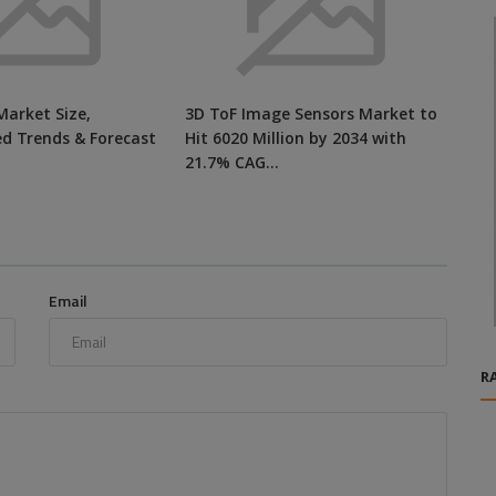
Market Size,
3D ToF Image Sensors Market to
ed Trends & Forecast
Hit 6020 Million by 2034 with
21.7% CAG...
Email
R