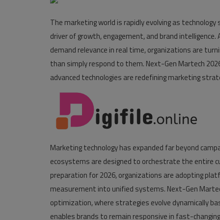
Pages
The marketing world is rapidly evolving as technology
driver of growth, engagement, and brand intelligenc
Travel
demand relevance in real time, organizations are turni
Gallery
than simply respond to them. Next-Gen Martech 2026 
advanced technologies are redefining marketing strat
Login
Register
Marketing technology has expanded far beyond camp
ecosystems are designed to orchestrate the entire c
preparation for 2026, organizations are adopting pla
measurement into unified systems. Next-Gen Marte
optimization, where strategies evolve dynamically bas
enables brands to remain responsive in fast-changin