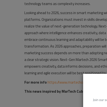
technology teams as complexity increases.
Looking ahead to 2026, success in smart marketing w
platforms. Organizations must invest in skills develo
realize the value of next-generation technology. Nex
approach where intelligence enhances creativity, data
embrace continuous learning and adaptability will be b
transformation. As 2026 approaches, preparation will
marketing success depends on more than adopting new 
a clear strategic vision. Next-Gen Martech 2026 Smar
empowers creativity, data informs decisions, and eth
learning and agile execution will be best positioned to
For more info
https://www.martechcube.com/next-
This news inspired by MarTech Cube:
https://www
Join our s