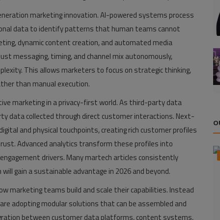
xt-generation marketing innovation. AI-powered systems process
tional data to identify patterns that human teams cannot
rgeting, dynamic content creation, and automated media
ust messaging, timing, and channel mix autonomously,
lexity. This allows marketers to focus on strategic thinking,
ather than manual execution.
ve marketing in a privacy-first world. As third-party data
arty data collected through direct customer interactions. Next-
O
gital and physical touchpoints, creating rich customer profiles
ust. Advanced analytics transform these profiles into
nd engagement drivers. Many martech articles consistently
will gain a sustainable advantage in 2026 and beyond.
w marketing teams build and scale their capabilities. Instead
ons are adopting modular solutions that can be assembled and
gration between customer data platforms, content systems,