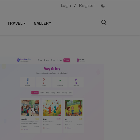
Login
/
Register
TRAVEL
GALLERY