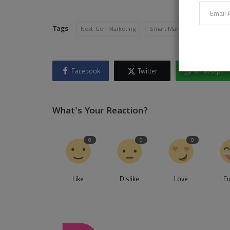
Tags
Next-Gen Marketing
Smart Marketing
martec
Facebook
Twitter
Whatsapp
What's Your Reaction?
0
0
0
Like
Dislike
Love
F