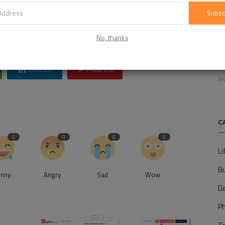
Click Here to Visit
Subsc
h
martech news
martech articles
martech interview
No, thanks
E
f
Linkedin
Pinterest
In
C
0
0
0
0
Li
B
unny
Angry
Sad
Wow
D
P