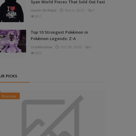
Syan World Pieces That Sold Out Fast
Haider Ali Majid
Nov 4, 2025
0
857
Top 10 Strongest Pokémon in
Pokémon Legends: Z-A
StarMeadow
Oct 30, 2025
0
805
UR PICKS
Business