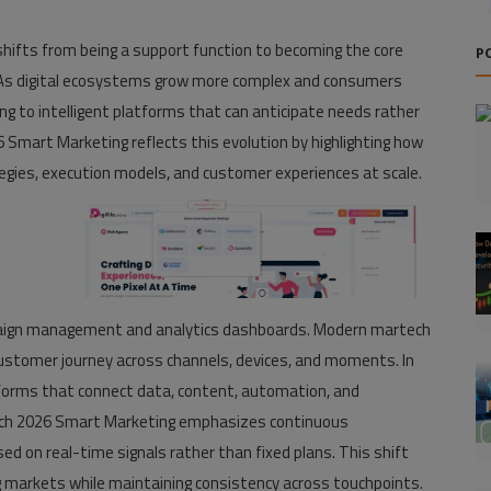
 shifts from being a support function to becoming the core
P
e. As digital ecosystems grow more complex and consumers
ng to intelligent platforms that can anticipate needs rather
Smart Marketing reflects this evolution by highlighting how
egies, execution models, and customer experiences at scale.
aign management and analytics dashboards. Modern martech
ustomer journey across channels, devices, and moments. In
tforms that connect data, content, automation, and
ch 2026 Smart Marketing emphasizes continuous
ed on real-time signals rather than fixed plans. This shift
g markets while maintaining consistency across touchpoints.