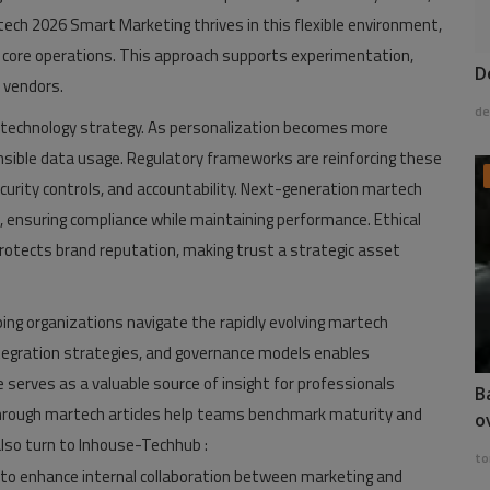
tech 2026 Smart Marketing thrives in this flexible environment,
g core operations. This approach supports experimentation,
D
 vendors.
de
 technology strategy. As personalization becomes more
ible data usage. Regulatory frameworks are reinforcing these
ity controls, and accountability. Next-generation martech
 ensuring compliance while maintaining performance. Ethical
rotects brand reputation, making trust a strategic asset
lping organizations navigate the rapidly evolving martech
tegration strategies, and governance models enables
serves as a valuable source of insight for professionals
B
 through martech articles help teams benchmark maturity and
o
lso turn to Inhouse-Techhub :
to
to enhance internal collaboration between marketing and