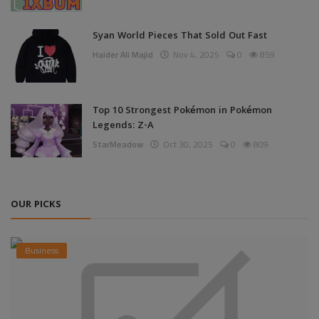
Syan World Pieces That Sold Out Fast
Haider Ali Majid
Nov 4, 2025
0
859
Top 10 Strongest Pokémon in Pokémon
Legends: Z-A
StarMeadow
Oct 30, 2025
0
809
OUR PICKS
Business