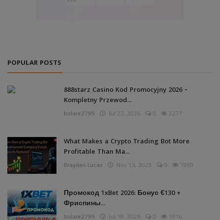
POPULAR POSTS
888starz Casino Kod Promocyjny 2026 –
Kompletny Przewod...
bolare2799
Jul 22, 2026
0
2277
What Makes a Crypto Trading Bot More
Profitable Than Ma...
Brayden Lucas
Nov 13, 2025
0
1969
Промокод 1xBet 2026: Бонус €130 +
Фриспины...
bolare2799
Jul 18, 2026
0
1914