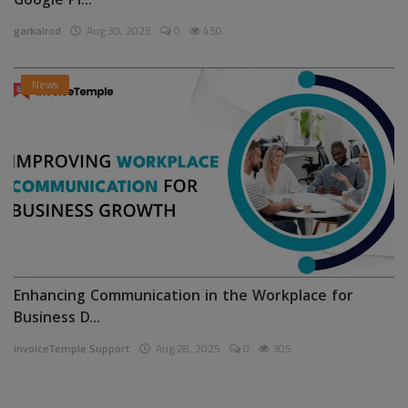
Google Pl...
garkalrod
Aug 30, 2025
0
450
News
Enhancing Communication in the Workplace for
Business D...
InvoiceTemple Support
Aug 28, 2025
0
305