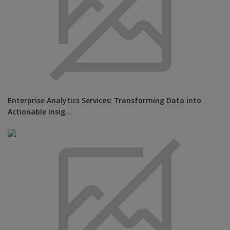
Enterprise Analytics Services: Transforming Data into
Actionable Insig...