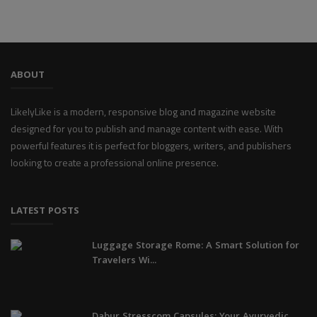
ABOUT
LikelyLike is a modern, responsive blog and magazine website
designed for you to publish and manage content with ease. With
powerful features it is perfect for bloggers, writers, and publishers
looking to create a professional online presence.
LATEST POSTS
Luggage Storage Rome: A Smart Solution for
Travelers Wi...
Dabur Stresscom Capsules: Your Ayurvedic