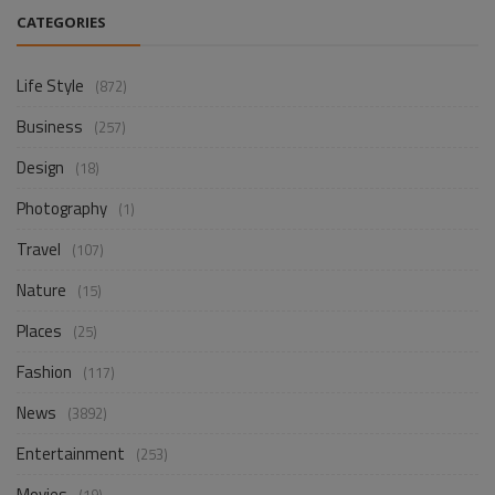
CATEGORIES
Life Style
(872)
Business
(257)
Design
(18)
Photography
(1)
Travel
(107)
Nature
(15)
Places
(25)
Fashion
(117)
News
(3892)
Entertainment
(253)
Movies