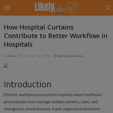
How Hospital Curtains
Contribute to Better Workflow in
Home
Hospitals
About Us
News
Add to Favourites
Apr 7, 2026
0
60
Contact
Entertainment
Introduction
Fashion
Games
Efficient workflow is essential in hospitals where healthcare
professionals must manage multiple patients, tasks, and
Life Style
emergencies simultaneously. A well-organized environment
News