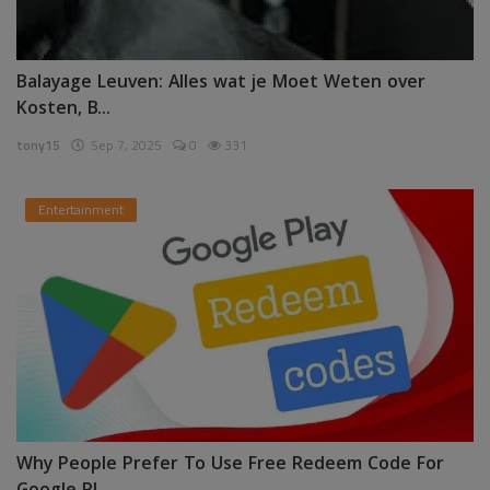
Balayage Leuven: Alles wat je Moet Weten over
Kosten, B...
tony15
Sep 7, 2025
0
331
Entertainment
Why People Prefer To Use Free Redeem Code For