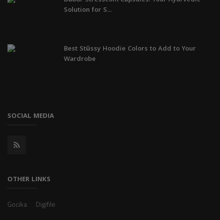
Solution for S...
Best Stüssy Hoodie Colors to Add to Your
Wardrobe
SOCIAL MEDIA
OTHER LINKS
Gocika
Digifile