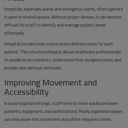
Hospitals, especially wards and emergency rooms, often operate
in open or shared spaces. Without proper division, it can become
difficult for staff to identify and manage patient areas
effectively.
Hospital Curtains help create clearly defined zones for each
patient. This structured layout allows healthcare professionals
to quickly locate patients, understand their assigned areas, and
provide care without confusion.
Improving Movement and
Accessibility
In busy hospital settings, staff need to move quickly between
patients, equipment, and workstations. Poorly organized spaces
can slow down this movement and affect response times.