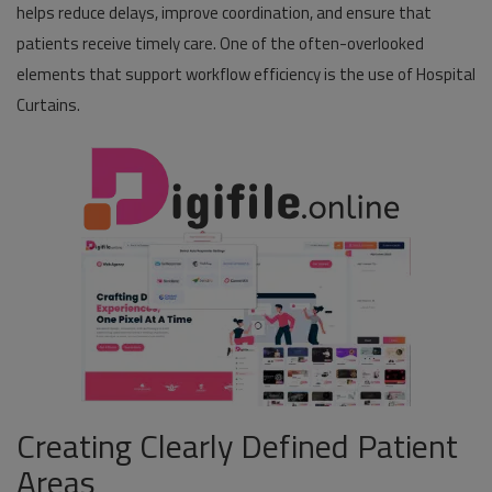
helps reduce delays, improve coordination, and ensure that
patients receive timely care. One of the often-overlooked
Pages
elements that support workflow efficiency is the use of Hospital
Travel
Curtains.
Gallery
Login
Register
Creating Clearly Defined Patient
Areas