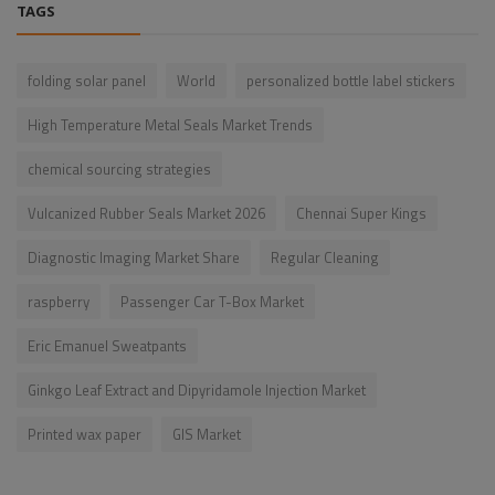
TAGS
folding solar panel
World
personalized bottle label stickers
High Temperature Metal Seals Market Trends
chemical sourcing strategies
Vulcanized Rubber Seals Market 2026
Chennai Super Kings
Diagnostic Imaging Market Share
Regular Cleaning
raspberry
Passenger Car T-Box Market
Eric Emanuel Sweatpants
Ginkgo Leaf Extract and Dipyridamole Injection Market
Printed wax paper
GIS Market