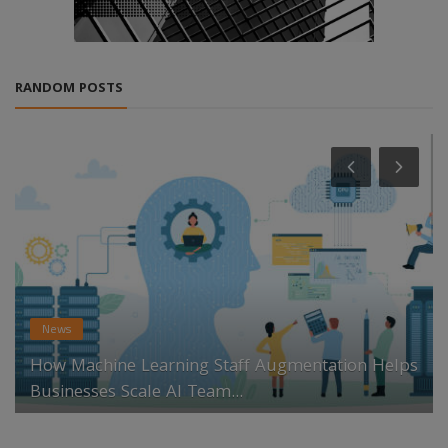
RANDOM POSTS
News
How Machine Learning Staff Augmentation Helps
Businesses Scale AI Team...