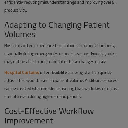
efficiently, reducing misunderstandings and improving overall
productivity.
Adapting to Changing Patient
Volumes
Hospitals often experience fluctuations in patient numbers,
especially during emergencies or peak seasons. Fixed layouts
may not be able to accommodate these changes easily.
Hospital Curtains
offer flexibility, allowing staff to quickly
adjust the layout based on patient volume. Additional spaces
can be created when needed, ensuring that workflow remains
smooth even during high-demand periods.
Cost-Effective Workflow
Improvement