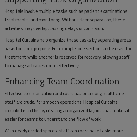
Hospitals involve multiple tasks such as patient examinations,
treatments, and monitoring. Without clear separation, these
activities may overlap, causing delays or confusion.
Hospital Curtains help organize these tasks by separating areas
based on their purpose. For example, one section can be used for
treatment while another is reserved for recovery, allowing staff
to manage activities more effectively.
Enhancing Team Coordination
Effective communication and coordination among healthcare
staff are crucial for smooth operations. Hospital Curtains
contribute to this by creating an organized layout that makes it
easier for teams to understand the flow of work.
With clearly divided spaces, staff can coordinate tasks more