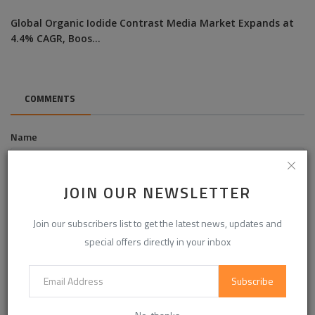
Global Organic Iodide Contrast Media Market Expands at
4.4% CAGR, Boos...
COMMENTS
Name
JOIN OUR NEWSLETTER
Email
Join our subscribers list to get the latest news, updates and
special offers directly in your inbox
Comment
Subscribe