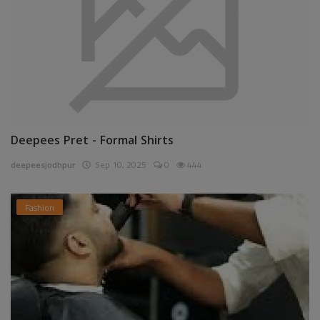
Deepees Pret - Formal Shirts
deepeesjodhpur
Sep 10, 2025
0
444
Fashion