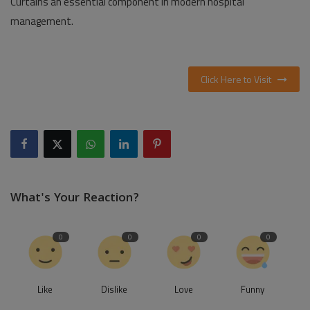
Curtains an essential component in modern hospital
management.
Click Here to Visit
What's Your Reaction?
0
0
0
0
Like
Dislike
Love
Funny