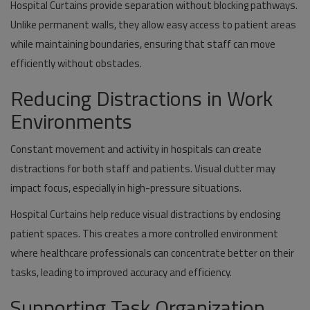
Hospital Curtains provide separation without blocking pathways.
Unlike permanent walls, they allow easy access to patient areas
while maintaining boundaries, ensuring that staff can move
efficiently without obstacles.
Reducing Distractions in Work
Environments
Constant movement and activity in hospitals can create
distractions for both staff and patients. Visual clutter may
impact focus, especially in high-pressure situations.
Hospital Curtains help reduce visual distractions by enclosing
patient spaces. This creates a more controlled environment
where healthcare professionals can concentrate better on their
tasks, leading to improved accuracy and efficiency.
Supporting Task Organization