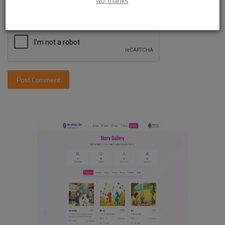
No, thanks
Post Comment