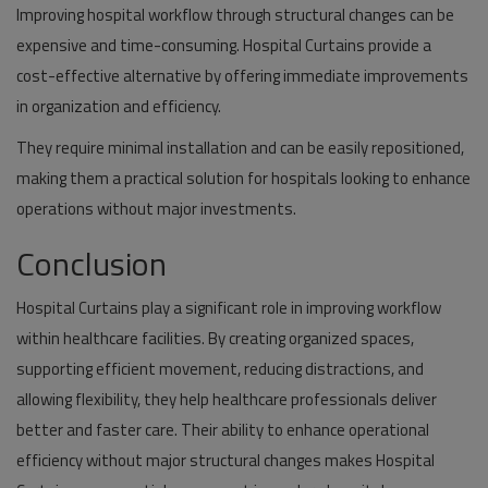
Improving hospital workflow through structural changes can be
expensive and time-consuming. Hospital Curtains provide a
cost-effective alternative by offering immediate improvements
in organization and efficiency.
They require minimal installation and can be easily repositioned,
making them a practical solution for hospitals looking to enhance
operations without major investments.
Conclusion
Hospital Curtains play a significant role in improving workflow
within healthcare facilities. By creating organized spaces,
supporting efficient movement, reducing distractions, and
allowing flexibility, they help healthcare professionals deliver
better and faster care. Their ability to enhance operational
efficiency without major structural changes makes Hospital