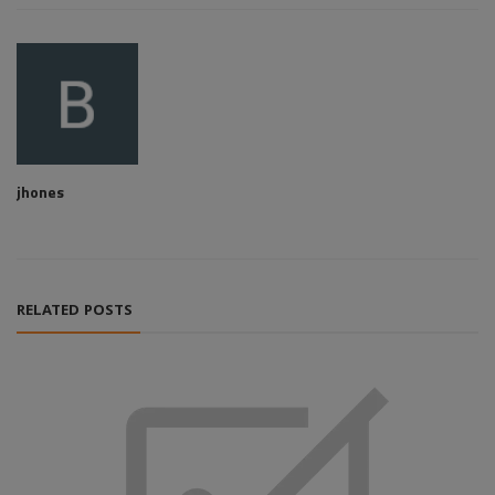
jhones
RELATED POSTS