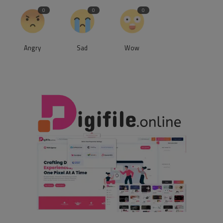
0
0
0
Angry
Sad
Wow