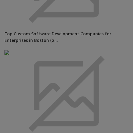
Top Custom Software Development Companies for
Enterprises in Boston (2...