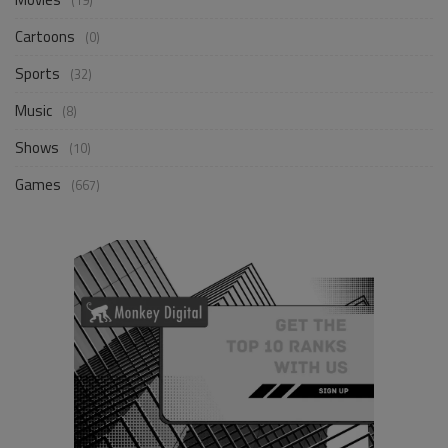
(19)
Cartoons
(0)
Sports
(32)
Music
(8)
Shows
(10)
Games
(667)