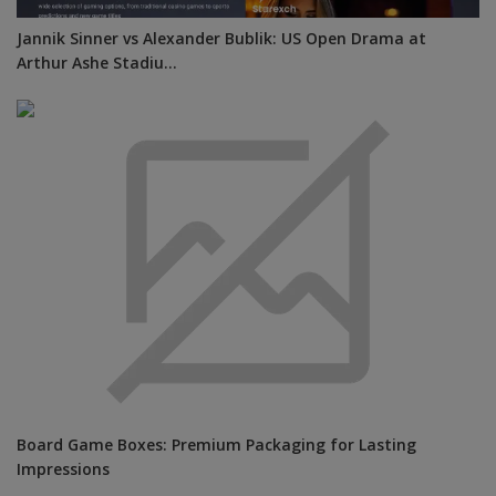
Jannik Sinner vs Alexander Bublik: US Open Drama at
Arthur Ashe Stadiu...
Board Game Boxes: Premium Packaging for Lasting
Impressions