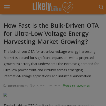
How Fast Is the Bulk-Driven OTA
for Ultra-Low Voltage Energy
Home
Harvesting Market Growing?
About Us
The bulk-driven OTA for ultra‑low voltage energy harvesting
Contact
Market is poised for significant expansion, with a projected
growth trajectory that underscores the increasing demand for
Entertainment
ultra‑low power front‑end circuitry across emerging
Fashion
Internet‑of‑Things applications and industrial automation.
Games
Entertainment
Add to Favourites
Jul 3, 2026
0
23
Life Style
The bulk-driven OTA for ultra‑low voltage energy harvesting
News