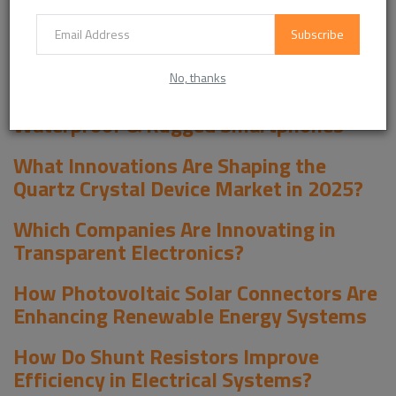
Key Players and Innovations, Outlook and Forecast 2026-2034 -
View in Detailed Research Report
Subscribe
EXPLORE MORE LATEST REPORTS :
No, thanks
The Future of Durable Mobile Devices:
Waterproof & Rugged Smartphones
What Innovations Are Shaping the
Quartz Crystal Device Market in 2025?
Which Companies Are Innovating in
Transparent Electronics?
How Photovoltaic Solar Connectors Are
Enhancing Renewable Energy Systems
How Do Shunt Resistors Improve
Efficiency in Electrical Systems?