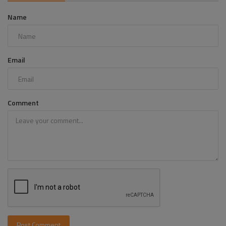
Name
Email
Comment
Post Comment