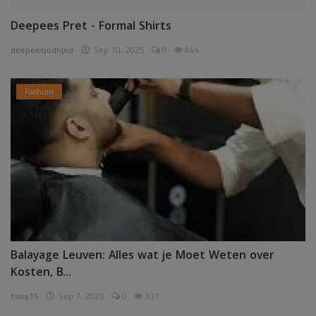
Deepees Pret - Formal Shirts
deepeesjodhpur
Sep 10, 2025
0
444
Fashion
Balayage Leuven: Alles wat je Moet Weten over
Kosten, B...
tony15
Sep 7, 2025
0
331