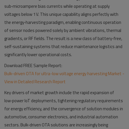
sub‑microampere bias currents while operating at supply
voltages below 1 V. This unique capability aligns perfectly with
the energy‑harvesting paradigm, enabling continuous operation
of sensor nodes powered solely by ambient vibrations, thermal
gradients, or RF fields. The result is a new class of battery‑free,
self‑sustaining systems that reduce maintenance logistics and
significantly lower operational costs.
Download FREE Sample Report:
Bulk-driven OTA for ultra-low voltage energy harvesting Market -
View in Detailed Research Report
Key drivers of market growth include the rapid expansion of
low‑power IoT deployments, tightening regulatory requirements
for energy efficiency, and the convergence of solution modules in
automotive, consumer electronics, and industrial automation
sectors. Bulk‑driven OTA solutions are increasingly being