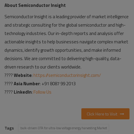
About Semiconductor Insight
Semiconductor Insight is a leading provider of market intelligence
and strategic consulting for the global semiconductor and high-
technology industries. Our in-depth reports and analysis offer
actionable insights to help businesses navigate complex market
dynamics, identify growth opportunities, and make informed
decisions. We are committed to delivering high-quality, data-
driven research to our clients worldwide.
????
Website
:
https://semiconductorinsight.com/
????
Asia Number
: +91 8087 99 2013
????
LinkedIn
:
Follow Us
Click Here to Visit
Tags
bulk-driven OTA for ultra‑low voltage energy harvesting Market