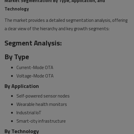
Market Segmentation: By Type, Application, and
Technology
The market provides a detailed segmentation analysis, offering
a clear view of the hierarchy and key growth segments:
Segment Analysis:
By Type
Current-Mode OTA
Voltage-Mode OTA
By Application
Self‑powered sensor nodes
Wearable health monitors
Industrial IoT
Smart‑city infrastructure
By Technology