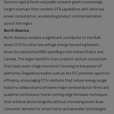
Venture capital funds and public research grants increasingly
target startups that combine OTA capabilities with ultra‑low
power consumption, accelerating product commercialization
across the region.
North America
North America remains a significant contributor to the Bulk-
driven OTA for ultra-low voltage energy harvesting Market,
driven by substantial R&D spending in the United States and
Canada. The region benefits from a robust venture ecosystem
that backs early‑stage innovators focusing on low‑power IoT
platforms. Regulatory bodies such as the FCC promote spectrum
efficiency, encouraging OTA solutions that reduce energy usage.
Industry collaborations between major semiconductor firms and
academic institutions foster cutting‑edge firmware techniques
that enhance device longevity without increasing power draw.
Consumer demand for smart home and wearable technologies