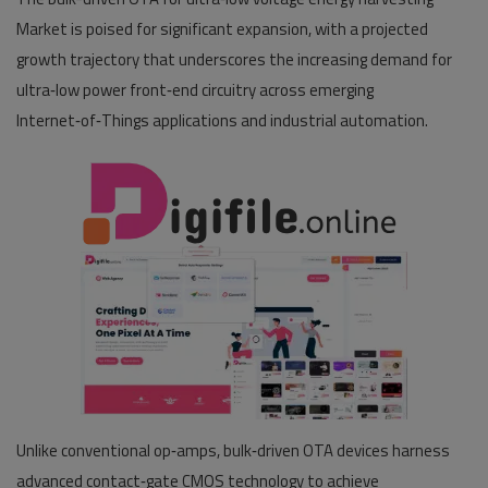
Market is poised for significant expansion, with a projected
Pages
growth trajectory that underscores the increasing demand for
ultra‑low power front‑end circuitry across emerging
Travel
Internet‑of‑Things applications and industrial automation.
Gallery
Login
Register
Unlike conventional op‑amps, bulk‑driven OTA devices harness
advanced contact‑gate CMOS technology to achieve