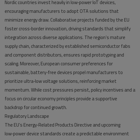
Nordic countries invest heavily in low‑power IoT devices,
encouraging manufacturers to adopt OTA solutions that
minimize energy draw. Collaborative projects funded by the EU
foster cross‑border innovation, driving standards that simplify
integration across diverse applications. The region’s mature
supply chain, characterized by established semiconductor fabs
and component distributors, ensures rapid prototyping and
scaling. Moreover, European consumer preferences for
sustainable, battery‑free devices propel manufacturers to
prioritize ultra‑low voltage solutions, reinforcing market
momentum. While cost pressures persist, policy incentives and a
focus on circular economy principles provide a supportive
backdrop for continued growth.
Regulatory Landscape
The EU’s Energy‑Related Products Directive and upcoming
low‑power device standards create a predictable environment