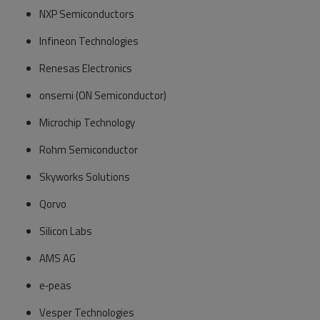
NXP Semiconductors
Infineon Technologies
Renesas Electronics
onsemi (ON Semiconductor)
Microchip Technology
Rohm Semiconductor
Skyworks Solutions
Qorvo
Silicon Labs
AMS AG
e‑peas
Vesper Technologies