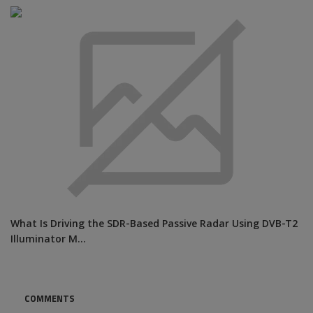
What Is Driving the SDR-Based Passive Radar Using DVB-T2
Illuminator M...
COMMENTS