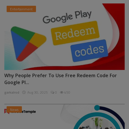
Entertainment
Why People Prefer To Use Free Redeem Code For
Google Pl...
garkalrod
Aug 30, 2025
0
450
News