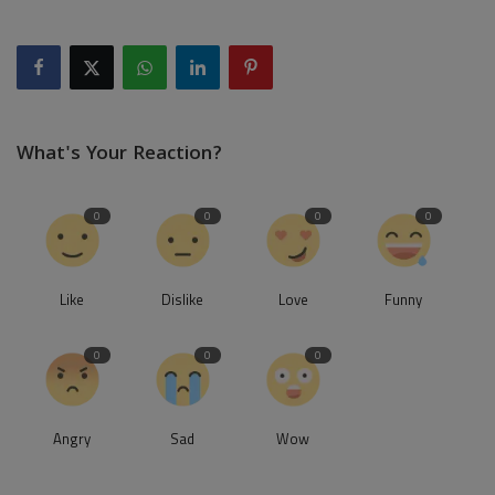
What's Your Reaction?
0
0
0
0
Like
Dislike
Love
Funny
0
0
0
Angry
Sad
Wow