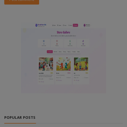
POPULAR POSTS