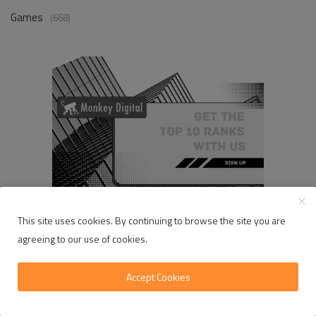
Games
(668)
This site uses cookies. By continuing to browse the site you are
agreeing to our use of cookies.
RANDOM POSTS
Accept Cookies