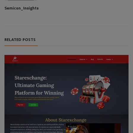
Semicon_Insights
RELATED POSTS