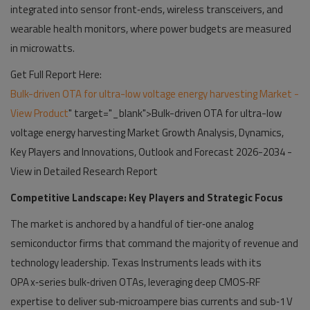
integrated into sensor front‑ends, wireless transceivers, and
wearable health monitors, where power budgets are measured
in microwatts.
Get Full Report Here:
Bulk-driven OTA for ultra-low voltage energy harvesting Market -
View Product
" target="_blank">Bulk-driven OTA for ultra-low
voltage energy harvesting Market Growth Analysis, Dynamics,
Key Players and Innovations, Outlook and Forecast 2026-2034 -
View in Detailed Research Report
Competitive Landscape: Key Players and Strategic Focus
The market is anchored by a handful of tier‑one analog
semiconductor firms that command the majority of revenue and
technology leadership. Texas Instruments leads with its
OPA x‑series bulk‑driven OTAs, leveraging deep CMOS‑RF
expertise to deliver sub‑microampere bias currents and sub‑1 V