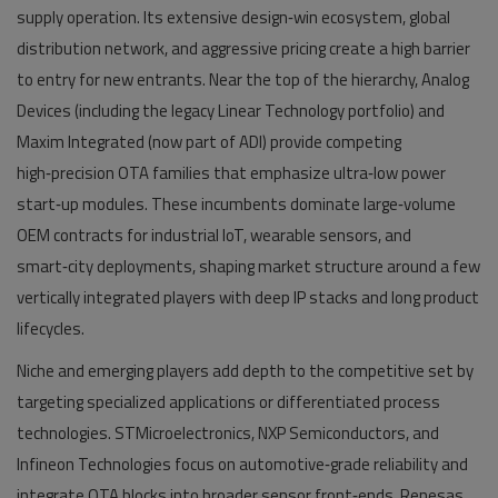
supply operation. Its extensive design‑win ecosystem, global
distribution network, and aggressive pricing create a high barrier
to entry for new entrants. Near the top of the hierarchy, Analog
Devices (including the legacy Linear Technology portfolio) and
Maxim Integrated (now part of ADI) provide competing
high‑precision OTA families that emphasize ultra‑low power
start‑up modules. These incumbents dominate large‑volume
OEM contracts for industrial IoT, wearable sensors, and
smart‑city deployments, shaping market structure around a few
vertically integrated players with deep IP stacks and long product
lifecycles.
Niche and emerging players add depth to the competitive set by
targeting specialized applications or differentiated process
technologies. STMicroelectronics, NXP Semiconductors, and
Infineon Technologies focus on automotive‑grade reliability and
integrate OTA blocks into broader sensor front‑ends. Renesas