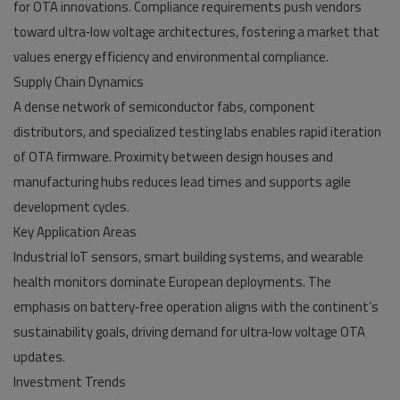
for OTA innovations. Compliance requirements push vendors
toward ultra‑low voltage architectures, fostering a market that
values energy efficiency and environmental compliance.
Supply Chain Dynamics
A dense network of semiconductor fabs, component
distributors, and specialized testing labs enables rapid iteration
of OTA firmware. Proximity between design houses and
manufacturing hubs reduces lead times and supports agile
development cycles.
Key Application Areas
Industrial IoT sensors, smart building systems, and wearable
health monitors dominate European deployments. The
emphasis on battery‑free operation aligns with the continent’s
sustainability goals, driving demand for ultra‑low voltage OTA
updates.
Investment Trends