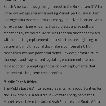
South America shows growing interest in the Bulk-driven OTA for
ultra-low voltage energy harvesting Market, particularly in Brazil
and Argentina, where renewable energy initiatives intersect with
IoT expansion. Emerging smart‑city projects and agricultural
monitoring systems require devices that can function for years
without battery replacement. Local startups are beginning to
partner with multinational chip makers to integrate OTA
capabilities into low-power platforms. However, infrastructure
challenges and fragmented regulatory environments temper
rapid adoption, prompting a focus on pilot deployments that
demonstrate long‑term cost benefits.
Middle East & Africa
The Middle East & Africa region presents niche opportunities for
the Bulk-driven OTA for ultra-low voltage energy harvesting
Market, especially in the United Arab Emirates and South Africa.