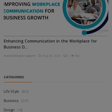
Enhancing Communication in the Workplace for
Business D...
InvoiceTemple Support
Aug 28, 2025
0
305
CATEGORIES
Life Style
(872)
Business
(257)
Design
(18)