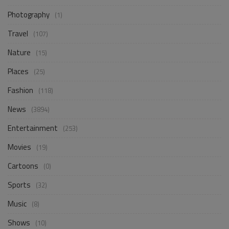
Photography
(1)
Travel
(107)
Nature
(15)
Places
(25)
Fashion
(118)
News
(3894)
Entertainment
(253)
Movies
(19)
Cartoons
(0)
Sports
(32)
Music
(8)
Shows
(10)