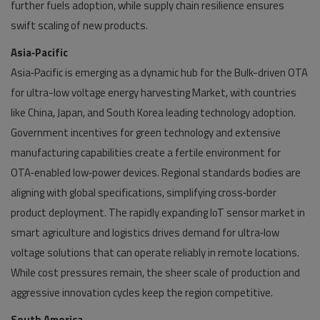
further fuels adoption, while supply chain resilience ensures
swift scaling of new products.
Asia‑Pacific
Asia‑Pacific is emerging as a dynamic hub for the Bulk-driven OTA
for ultra-low voltage energy harvesting Market, with countries
like China, Japan, and South Korea leading technology adoption.
Government incentives for green technology and extensive
manufacturing capabilities create a fertile environment for
OTA‑enabled low‑power devices. Regional standards bodies are
aligning with global specifications, simplifying cross‑border
product deployment. The rapidly expanding IoT sensor market in
smart agriculture and logistics drives demand for ultra‑low
voltage solutions that can operate reliably in remote locations.
While cost pressures remain, the sheer scale of production and
aggressive innovation cycles keep the region competitive.
South America