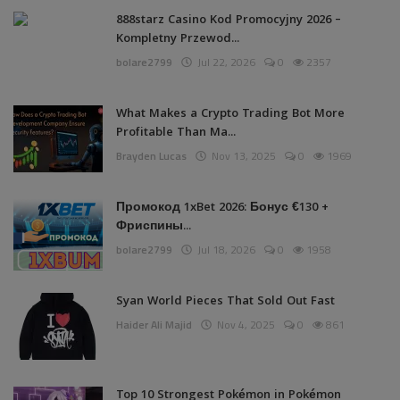
888starz Casino Kod Promocyjny 2026 –
Kompletny Przewod...
bolare2799
Jul 22, 2026
0
2357
What Makes a Crypto Trading Bot More
Profitable Than Ma...
Brayden Lucas
Nov 13, 2025
0
1969
Промокод 1xBet 2026: Бонус €130 +
Фриспины...
bolare2799
Jul 18, 2026
0
1958
Syan World Pieces That Sold Out Fast
Haider Ali Majid
Nov 4, 2025
0
861
Top 10 Strongest Pokémon in Pokémon