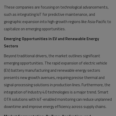
These companies are focusing on technological advancements,
such as integrating IoT for predictive maintenance, and
geographic expansion into high‑growth regions like Asia‑Pacific to
capitalize on emerging opportunities.
Emerging Opportunities in EV and Renewable Energy
Sectors
Beyond traditional drivers, the market outlines significant
emerging opportunities. The rapid expansion of electric vehicle
(EV) battery manufacturing and renewable energy sectors
presents new growth avenues, requiring precise thermal and
signal‑processing solutions in production lines. Furthermore, the
integration of Industry 4.0 technologies is a major trend. Smart
OTA solutions with IoT‑enabled monitoring can reduce unplanned
downtime and improve energy efficiency across supply chains.