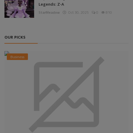
Legends: Z-A
StarMeadow
Oct 30, 2025
0
810
OUR PICKS
Business