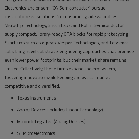
Electronics and onsemi (ON Semiconductor) pursue
cost‑optimized solutions for consumer‑grade wearables.
Microchip Technology, Silicon Labs, and Rohm Semiconductor
supply compact, library‑ready OTA blocks for rapid prototyping.
Start‑ups such as e‑peas, Vesper Technologies, and Tessence
Labs bring novel substrate‑engineering approaches that promise
even lower power footprints, but their market share remains
limited. Collectively, these firms expand the ecosystem,
fostering innovation while keeping the overall market
competitive and diversified.
Texas Instruments
Analog Devices (including Linear Technology)
Maxim Integrated (Analog Devices)
STMicroelectronics