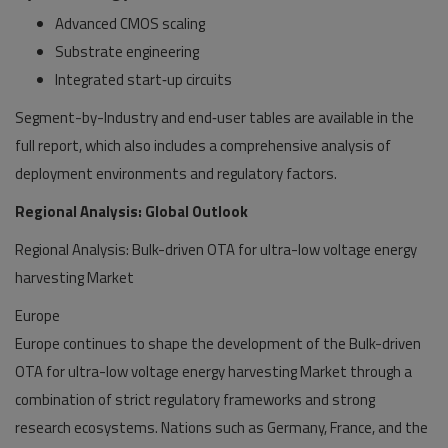
Advanced CMOS scaling
Substrate engineering
Integrated start‑up circuits
Segment-by-Industry and end‑user tables are available in the
full report, which also includes a comprehensive analysis of
deployment environments and regulatory factors.
Regional Analysis: Global Outlook
Regional Analysis: Bulk-driven OTA for ultra-low voltage energy
harvesting Market
Europe
Europe continues to shape the development of the Bulk-driven
OTA for ultra-low voltage energy harvesting Market through a
combination of strict regulatory frameworks and strong
research ecosystems. Nations such as Germany, France, and the