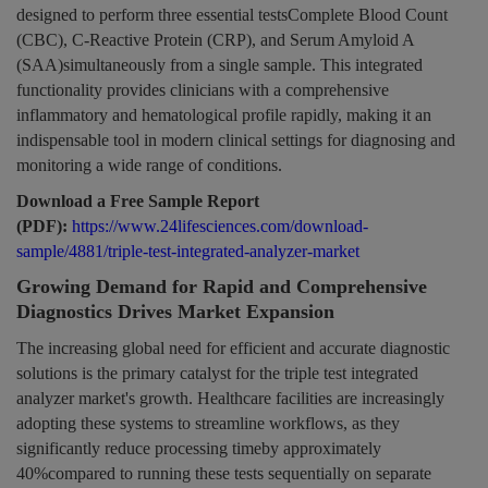
designed to perform three essential testsComplete Blood Count
(CBC), C-Reactive Protein (CRP), and Serum Amyloid A
(SAA)simultaneously from a single sample. This integrated
functionality provides clinicians with a comprehensive
inflammatory and hematological profile rapidly, making it an
indispensable tool in modern clinical settings for diagnosing and
monitoring a wide range of conditions.
Download a Free Sample Report
(PDF):
https://www.24lifesciences.com/download-
sample/4881/triple-test-integrated-analyzer-market
Growing Demand for Rapid and Comprehensive
Diagnostics Drives Market Expansion
The increasing global need for efficient and accurate diagnostic
solutions is the primary catalyst for the triple test integrated
analyzer market's growth. Healthcare facilities are increasingly
adopting these systems to streamline workflows, as they
significantly reduce processing timeby approximately
40%compared to running these tests sequentially on separate