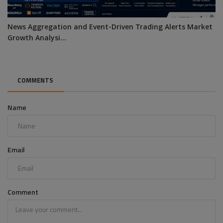
News Aggregation and Event-Driven Trading Alerts Market
Growth Analysi...
COMMENTS
Name
Email
Comment