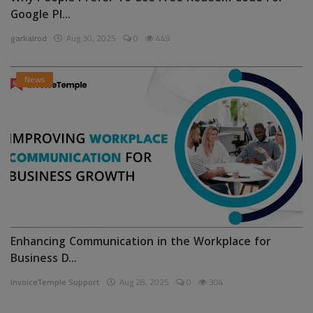
Google Pl...
garkalrod
Aug 30, 2025
0
449
News
Enhancing Communication in the Workplace for
Business D...
InvoiceTemple Support
Aug 28, 2025
0
304