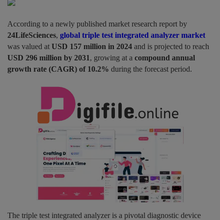
Pages
According to a newly published market research report by
24LifeSciences
,
global triple test integrated analyzer market
Travel
was valued at
USD 157 million in 2024
and is projected to reach
USD 296 million by 2031
, growing at a
compound annual
Gallery
growth rate (CAGR) of 10.2%
during the forecast period.
Login
Register
The triple test integrated analyzer is a pivotal diagnostic device