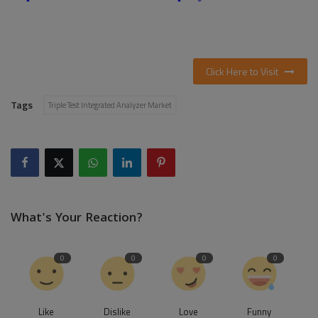
Click Here to Visit
Tags
Triple Test Integrated Analyzer Market
What's Your Reaction?
0
0
0
0
Like
Dislike
Love
Funny