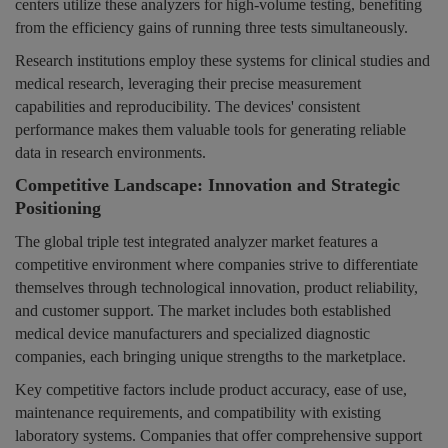
centers utilize these analyzers for high-volume testing, benefiting
from the efficiency gains of running three tests simultaneously.
Research institutions employ these systems for clinical studies and
medical research, leveraging their precise measurement
capabilities and reproducibility. The devices' consistent
performance makes them valuable tools for generating reliable
data in research environments.
Competitive Landscape: Innovation and Strategic
Positioning
The global triple test integrated analyzer market features a
competitive environment where companies strive to differentiate
themselves through technological innovation, product reliability,
and customer support. The market includes both established
medical device manufacturers and specialized diagnostic
companies, each bringing unique strengths to the marketplace.
Key competitive factors include product accuracy, ease of use,
maintenance requirements, and compatibility with existing
laboratory systems. Companies that offer comprehensive support