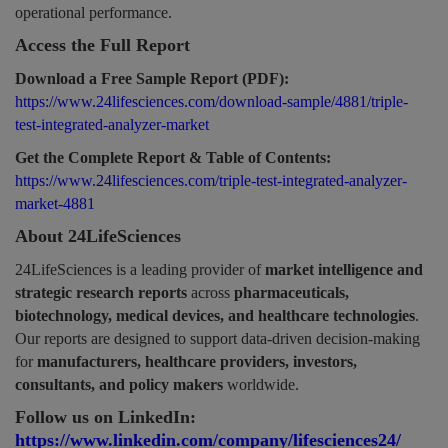
operational performance.
Access the Full Report
Download a Free Sample Report (PDF):
https://www.24lifesciences.com/download-sample/4881/triple-
test-integrated-analyzer-market
Get the Complete Report & Table of Contents:
https://www.24lifesciences.com/triple-test-integrated-analyzer-
market-4881
About 24LifeSciences
24LifeSciences is a leading provider of
market intelligence and
strategic research reports
across
pharmaceuticals,
biotechnology, medical devices, and healthcare technologies
.
Our reports are designed to support data-driven decision-making
for
manufacturers, healthcare providers, investors,
consultants, and policy makers
worldwide.
Follow us on LinkedIn:
https://www.linkedin.com/company/lifesciences24/