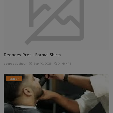
Deepees Pret - Formal Shirts
deepeesjodhpur
Sep 10, 2025
0
443
Fashion