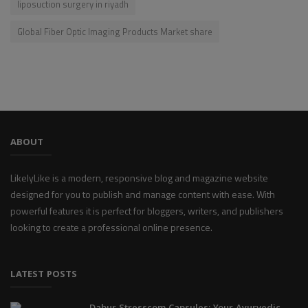
liposuction surgery in riyadh
Global Fiber Optic Imaging Products Market share
ABOUT
LikelyLike is a modern, responsive blog and magazine website
designed for you to publish and manage content with ease. With
powerful features it is perfect for bloggers, writers, and publishers
looking to create a professional online presence.
LATEST POSTS