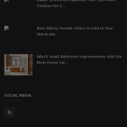
Dabur Stresscom Capsules: Your Ayurvedic
Solution for S...
Best Stüssy Hoodie Colors to Add to Your
Wardrobe
Which Small Bathroom Improvements Add the
Most Home Val...
SOCIAL MEDIA