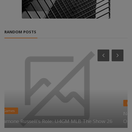
RANDOM POSTS
Life Style
Next Generation Memory Market Analysis:
Opportunities & Future Outlook