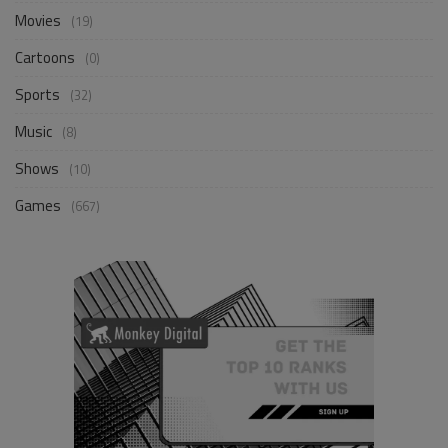
Movies
(19)
Cartoons
(0)
Sports
(32)
Music
(8)
Shows
(10)
Games
(667)