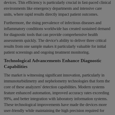
devices. This efficiency is particularly crucial in fast-paced clinical
environments like emergency departments and intensive care
units, where rapid results directly impact patient outcomes.
Furthermore, the rising prevalence of infectious diseases and
inflammatory conditions worldwide has created sustained demand
for diagnostic tools that can provide comprehensive health
assessments quickly. The device's ability to deliver three critical
results from one sample makes it particularly valuable for initial
patient screenings and ongoing treatment monitoring.
Technological Advancements Enhance Diagnostic
Capabilities
The market is witnessing significant innovation, particularly in
immunoturbidimetry and nephelometry technologies that form the
core of these analyzers' detection capabilities. Modern systems
feature enhanced automation, improved accuracy rates exceeding
99%, and better integration with laboratory information systems.
These technological improvements have made the devices more
user-friendly while maintaining the high precision required for