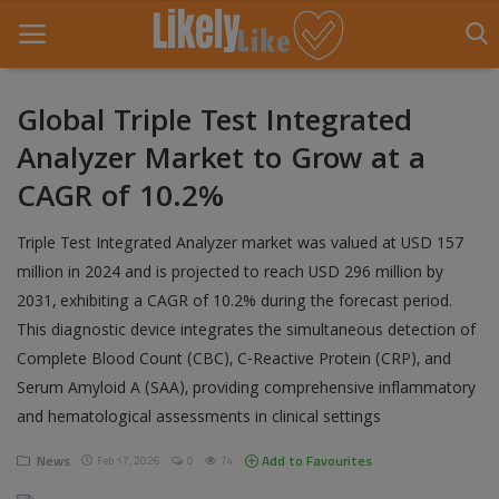
Global Triple Test Integrated
Analyzer Market to Grow at a
Home
CAGR of 10.2%
About Us
Triple Test Integrated Analyzer market was valued at USD 157
Contact
million in 2024 and is projected to reach USD 296 million by
2031, exhibiting a CAGR of 10.2% during the forecast period.
Entertainment
This diagnostic device integrates the simultaneous detection of
Fashion
Complete Blood Count (CBC), C-Reactive Protein (CRP), and
Serum Amyloid A (SAA), providing comprehensive inflammatory
Games
and hematological assessments in clinical settings
Life Style
News
Add to Favourites
Feb 17, 2026
0
74
News