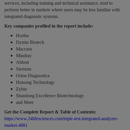
services, including training and technical assistance, tend to
perform better in markets where users may be less familiar with
integrated diagnostic systems.
Key companies profiled in the report include:
Horiba
Dymin Biotech
Maccura
Mindray
Abbott
Siemens
Orion Diagnostica
Huisong Technology
Zybio
Shandong Excellence Biotechnology
and More
Get the Complete Report & Table of Contents:
https://www.24lifesciences.com/triple-test-integrated-analyzer-
market-4881