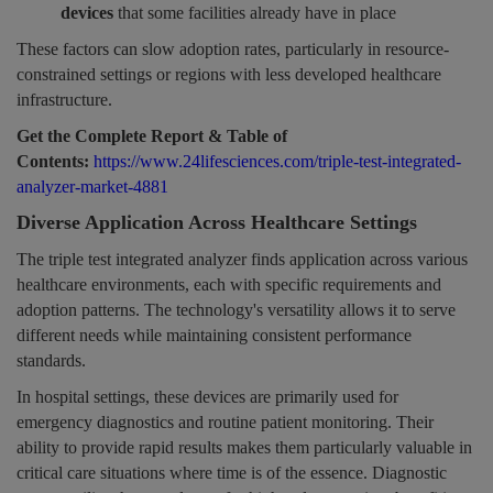
devices
that some facilities already have in place
These factors can slow adoption rates, particularly in resource-
constrained settings or regions with less developed healthcare
infrastructure.
Get the Complete Report & Table of
Contents:
https://www.24lifesciences.com/triple-test-integrated-
analyzer-market-4881
Diverse Application Across Healthcare Settings
The triple test integrated analyzer finds application across various
healthcare environments, each with specific requirements and
adoption patterns. The technology's versatility allows it to serve
different needs while maintaining consistent performance
standards.
In hospital settings, these devices are primarily used for
emergency diagnostics and routine patient monitoring. Their
ability to provide rapid results makes them particularly valuable in
critical care situations where time is of the essence. Diagnostic