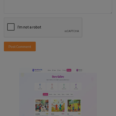
Post Comment