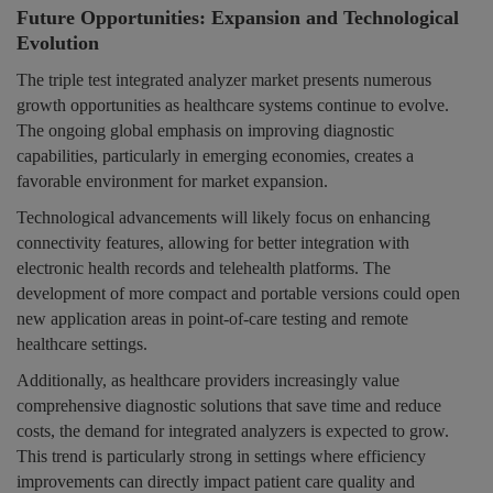
Future Opportunities: Expansion and Technological
Evolution
The triple test integrated analyzer market presents numerous
growth opportunities as healthcare systems continue to evolve.
The ongoing global emphasis on improving diagnostic
capabilities, particularly in emerging economies, creates a
favorable environment for market expansion.
Technological advancements will likely focus on enhancing
connectivity features, allowing for better integration with
electronic health records and telehealth platforms. The
development of more compact and portable versions could open
new application areas in point-of-care testing and remote
healthcare settings.
Additionally, as healthcare providers increasingly value
comprehensive diagnostic solutions that save time and reduce
costs, the demand for integrated analyzers is expected to grow.
This trend is particularly strong in settings where efficiency
improvements can directly impact patient care quality and