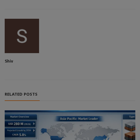
Shiv
RELATED POSTS