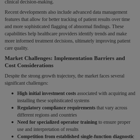
clinical decision-making.
Recent developments also include advanced data management
features that allow for better tracking of patient results over time
and more sophisticated flagging of abnormal findings. These
capabilities help healthcare providers identify trends and make
more informed treatment decisions, ultimately improving patient
care quality.
Market Challenges: Implementation Barriers and
Cost Considerations
Despite the strong growth trajectory, the market faces several
significant challenges:
High initial investment costs
associated with acquiring and
installing these sophisticated systems
Regulatory compliance requirements
that vary across
different regions and countries
Need for specialized operator training
to ensure proper
use and interpretation of results
Competition from established single-function diagnostic