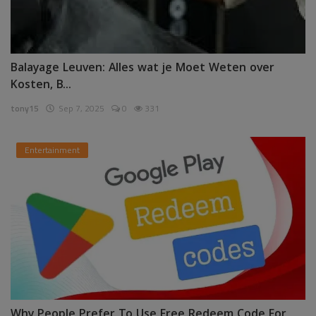
Balayage Leuven: Alles wat je Moet Weten over
Kosten, B...
tony15
Sep 7, 2025
0
331
Entertainment
Why People Prefer To Use Free Redeem Code For