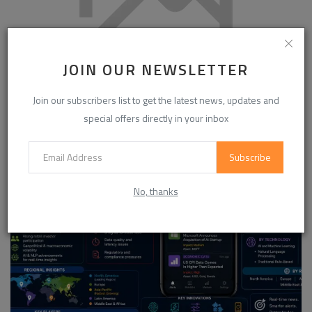
JOIN OUR NEWSLETTER
Global Nylon DTY Market to Reach USD 7.8 Billion by 2030
Join our subscribers list to get the latest news, updates and
Growing at 5....
special offers directly in your inbox
Subscribe
No, thanks