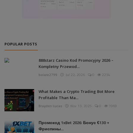
POPULAR POSTS
888starz Casino Kod Promocyjny 2026 –
Kompletny Przewod...
bolare2799
Jul 22, 2026
0
2234
What Makes a Crypto Trading Bot More
Profitable Than Ma...
Brayden Lucas
Nov 13, 2025
0
1969
Промокод 1xBet 2026: Бонус €130 +
Фриспины...