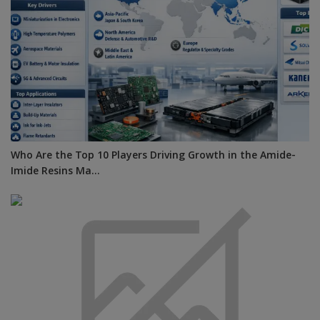
Who Are the Top 10 Players Driving Growth in the Amide-
Imide Resins Ma...