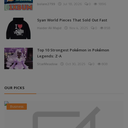
bolare2799
Jul 18, 2026
0
1896
Syan World Pieces That Sold Out Fast
Haider Ali Majid
Nov 4, 2025
0
858
Top 10 Strongest Pokémon in Pokémon
Legends: Z-A
StarMeadow
Oct 30, 2025
0
808
OUR PICKS
Business