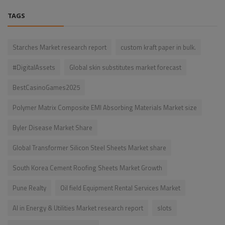
TAGS
Starches Market research report
custom kraft paper in bulk.
#DigitalAssets
Global skin substitutes market forecast
BestCasinoGames2025
Polymer Matrix Composite EMI Absorbing Materials Market size
Byler Disease Market Share
Global Transformer Silicon Steel Sheets Market share
South Korea Cement Roofing Sheets Market Growth
Pune Realty
Oil field Equipment Rental Services Market
AI in Energy & Utilities Market research report
slots