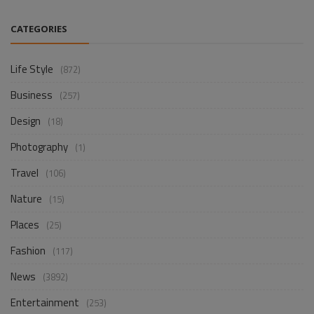
CATEGORIES
Life Style
(872)
Business
(257)
Design
(18)
Photography
(1)
Travel
(106)
Nature
(15)
Places
(25)
Fashion
(117)
News
(3892)
Entertainment
(253)