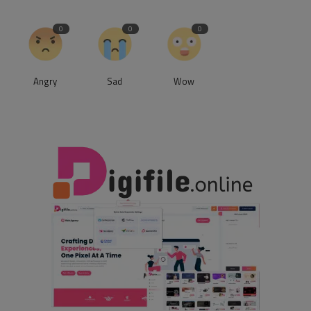
0
0
0
Angry
Sad
Wow