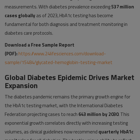
measurements. With diabetes prevalence exceeding
537 million
cases globally
as of 2023, HbA1c testing has become
fundamental for both diagnosis and treatment monitoring in
diabetes care protocols.
Download a Free Sample Report
(PDF):
https://www.24lifesciences.com/download-
sample/15484/glycated-hemoglobin-testing-market
Global Diabetes Epidemic Drives Market
Expansion
The diabetes pandemic remains the primary growth engine for
the HbA1c testing market, with the International Diabetes
Federation projecting cases to reach
643 million by 2030
. This
exponential growth correlates directly with increasing testing
volumes, as clinical guidelines now recommend
quarterly HbA1c