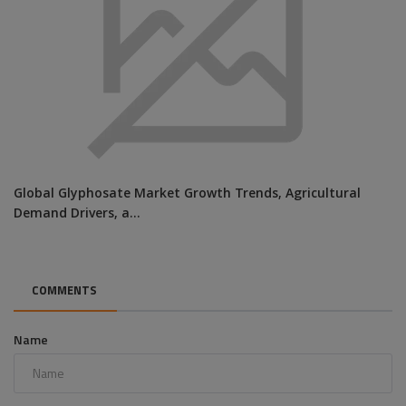
Global Glyphosate Market Growth Trends, Agricultural
Demand Drivers, a...
COMMENTS
Name