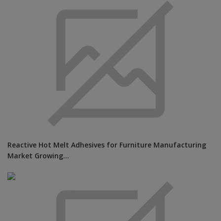
Reactive Hot Melt Adhesives for Furniture Manufacturing
Market Growing...