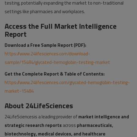
testing, potentially expanding the market to non-traditional
settings like pharmacies and workplaces.
Access the Full Market Intelligence
Report
Download a Free Sample Report (PDF):
https://www.24lifesciences.com/download-
sample/15484/glycated-hemoglobin-testing-market
Get the Complete Report & Table of Contents:
https://www.24lifesciences.com/glycated-hemoglobin-testing-
market-15484
About 24LifeSciences
24LifeSciencesis a leading provider of
market intelligence and
strategic research reports
across
pharmaceuticals,
biotechnology, medical devices, and healthcare