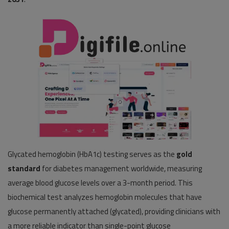
Pages
Travel
Gallery
Login
Register
Glycated hemoglobin (HbA1c) testing serves as the
gold
standard
for diabetes management worldwide, measuring
average blood glucose levels over a 3-month period. This
biochemical test analyzes hemoglobin molecules that have
glucose permanently attached (glycated), providing clinicians with
a more reliable indicator than single-point glucose