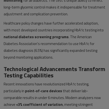
monitoring
for all diabetics. The test's unique ability to reflect
long-term glycemic control makes it indispensable for treatment
adjustment and complication prevention.
Healthcare policy changes have further accelerated adoption,
with most developed countries incorporating HbA1c testing into
national diabetes screening programs
. The American
Diabetes Association's recommendation to use HbA1c for
diabetes diagnosis (6.5%) has significantly expanded testing
beyond monitoring applications.
Technological Advancements Transform
Testing Capabilities
Recent innovations have revolutionized HbA1c testing,
particularly in
point-of-care devices
that deliver lab-
comparable results in under 6 minutes. Modern analyzers now
achieve
<3% coefficient of variation
, meeting stringent