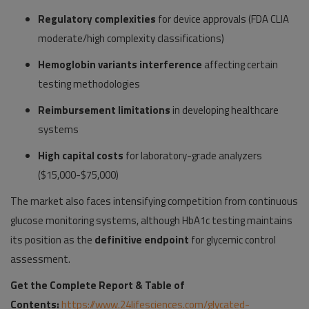
Regulatory complexities
for device approvals (FDA CLIA
moderate/high complexity classifications)
Hemoglobin variants interference
affecting certain
testing methodologies
Reimbursement limitations
in developing healthcare
systems
High capital costs
for laboratory-grade analyzers
($15,000-$75,000)
The market also faces intensifying competition from continuous
glucose monitoring systems, although HbA1c testing maintains
its position as the
definitive endpoint
for glycemic control
assessment.
Get the Complete Report & Table of
Contents:
https://www.24lifesciences.com/glycated-