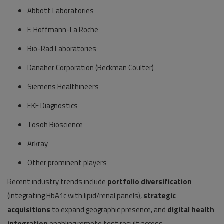
Abbott Laboratories
F. Hoffmann-La Roche
Bio-Rad Laboratories
Danaher Corporation (Beckman Coulter)
Siemens Healthineers
EKF Diagnostics
Tosoh Bioscience
Arkray
Other prominent players
Recent industry trends include
portfolio diversification
(integrating HbA1c with lipid/renal panels),
strategic
acquisitions
to expand geographic presence, and
digital health
integration
enabling remote test result access.