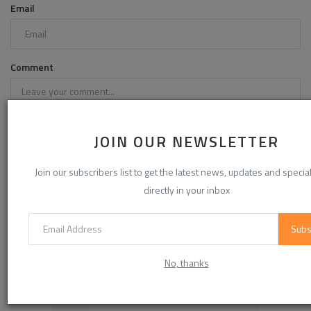
Email
Comment
JOIN OUR NEWSLETTER
Join our subscribers list to get the latest news, updates and special
directly in your inbox
Subs
Post Comment
No, thanks