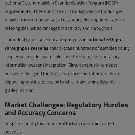
National Glycohemoglobin Standardization Program (NGSP)
requirements. These devices utilize advanced methodologies
ranging from immunoassays to capillary electrophoresis, each
offering distinct advantages in accuracy and throughput.
The industry has seen notable progress in
automated high-
throughput systems
that process hundreds of samples hourly,
coupled with middleware solutions for seamless laboratory
information system integration. Simultaneously, compact
analyzers designed for physician offices and pharmacies are
expanding testing accessibility while maintaining diagnostic-
grade precision.
Market Challenges: Regulatory Hurdles
and Accuracy Concerns
Despite robust growth, several factors constrain market
potential: