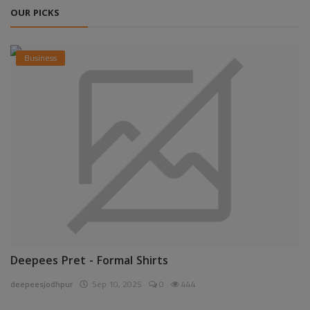
OUR PICKS
Business
Deepees Pret - Formal Shirts
deepeesjodhpur
Sep 10, 2025
0
444