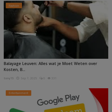
Fashion
Balayage Leuven: Alles wat je Moet Weten over
Kosten, B...
tony15
Sep 7, 2025
0
331
Entertainment