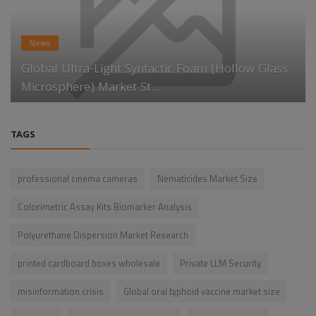
News
Global Ultra-Light Syntactic Foam (Hollow Glass
Microsphere) Market St...
TAGS
professional cinema cameras
Nematicides Market Size
Colorimetric Assay Kits Biomarker Analysis
Polyurethane Dispersion Market Research
printed cardboard boxes wholesale
Private LLM Security
misinformation crisis
Global oral typhoid vaccine market size