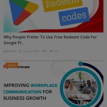
Why People Prefer To Use Free Redeem Code For
Google Pl...
garkalrod
Aug 30, 2025
0
450
News