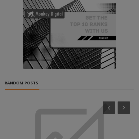
RANDOM POSTS