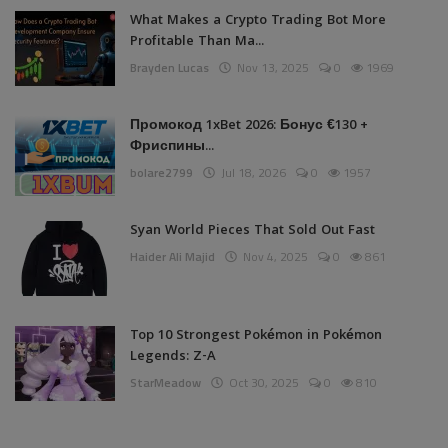
What Makes a Crypto Trading Bot More
Profitable Than Ma...
Brayden Lucas
Nov 13, 2025
0
1969
Промокод 1xBet 2026: Бонус €130 +
Фриспины...
bolare2799
Jul 18, 2026
0
1957
Syan World Pieces That Sold Out Fast
Haider Ali Majid
Nov 4, 2025
0
861
Top 10 Strongest Pokémon in Pokémon
Legends: Z-A
StarMeadow
Oct 30, 2025
0
810