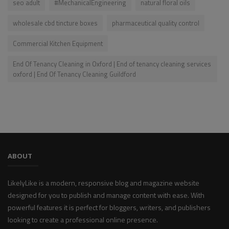
seo adult
#MechanicalEngineering
natural floral oils
wholesale cbd tincture boxes
pharmaceutical quality control
Commercial Kitchen Equipment
End Of Tenancy Cleaning in Oxford | End of tenancy cleaning services
oxford | End Of Tenancy Cleaning Guildford
ABOUT
LikelyLike is a modern, responsive blog and magazine website
designed for you to publish and manage content with ease. With
powerful features it is perfect for bloggers, writers, and publishers
looking to create a professional online presence.