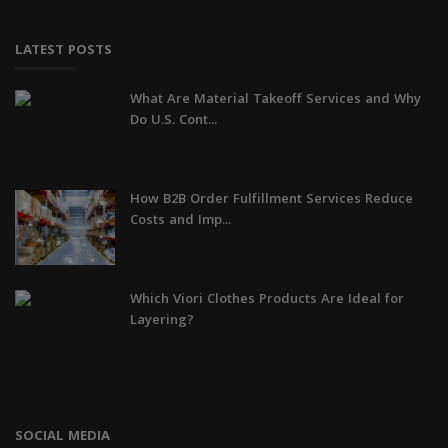
LATEST POSTS
What Are Material Takeoff Services and Why
Do U.S. Cont...
How B2B Order Fulfillment Services Reduce
Costs and Imp...
Which Viori Clothes Products Are Ideal for
Layering?
SOCIAL MEDIA