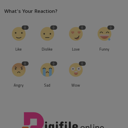
What's Your Reaction?
0
0
0
0
Like
Dislike
Love
Funny
0
0
0
Angry
Sad
Wow