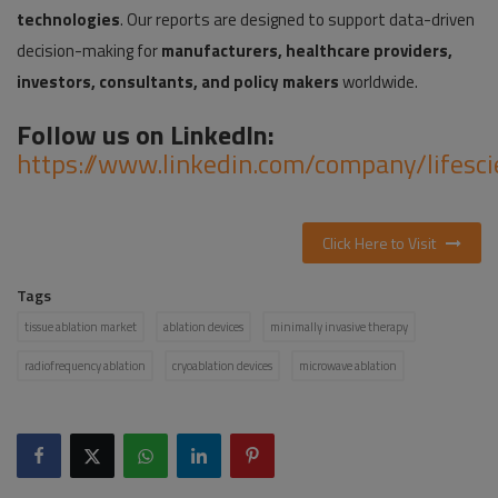
technologies
. Our reports are designed to support data-driven
decision-making for
manufacturers, healthcare providers,
investors, consultants, and policy makers
worldwide.
Follow us on LinkedIn:
https://www.linkedin.com/company/lifesc
Click Here to Visit
Tags
tissue ablation market
ablation devices
minimally invasive therapy
radiofrequency ablation
cryoablation devices
microwave ablation