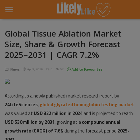
Global Tissue Ablation Market
Size, Share & Growth Forecast
Home
2025–2031 | CAGR 7.2%
About Us
News
Add to Favourites
Apr 9, 2026
0
52
Contact
Entertainment
According to a newly published market research report by
Fashion
24LifeSciences
,
global glycated hemoglobin testing market
Games
was valued at
USD 322 million in 2024
and is projected to reach
USD 530 million by 2031
, growing at a
compound annual
Life Style
growth rate (CAGR) of 7.6%
during the forecast period
2025-
2031
News
.