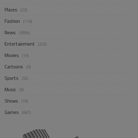
Places
(25)
Fashion
(118)
News
(3894)
Entertainment
(253)
Movies
(19)
Cartoons
(0)
Sports
(32)
Music
(8)
Shows
(10)
Games
(667)