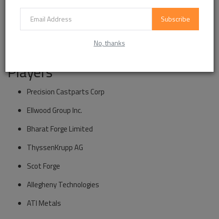
Construction Machinery
Subscribe
Other Applications
No, thanks
Market Segmentation and Key
Players
Precision Castparts Corp
Ellwood Group Inc.
Bharat Forge Limited
ThyssenKrupp AG
Scot Forge
Allegheny Technologies
ATI Metals