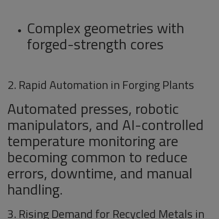
Complex geometries with
forged-strength cores
2. Rapid Automation in Forging Plants
Automated presses, robotic
manipulators, and AI-controlled
temperature monitoring are
becoming common to reduce
errors, downtime, and manual
handling.
3. Rising Demand for Recycled Metals in