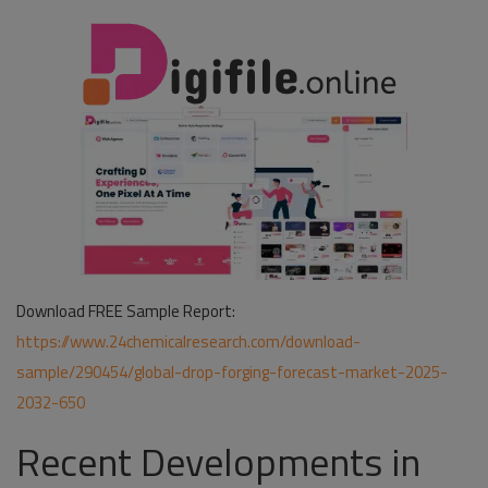
Download FREE Sample Report:
https://www.24chemicalresearch.com/download-
sample/290454/global-drop-forging-forecast-market-2025-
2032-650
Recent Developments in