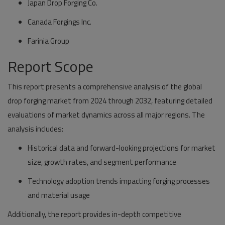
Japan Drop Forging Co.
Canada Forgings Inc.
Farinia Group
Report Scope
This report presents a comprehensive analysis of the global
drop forging market from 2024 through 2032, featuring detailed
evaluations of market dynamics across all major regions. The
analysis includes:
Historical data and forward-looking projections
for market
size, growth rates, and segment performance
Technology adoption trends
impacting forging processes
and material usage
Additionally, the report provides in-depth competitive