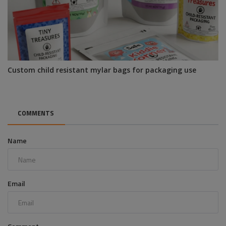
Custom child resistant mylar bags for packaging use
COMMENTS
Name
Email