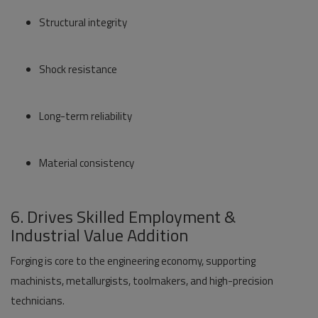
Structural integrity
Shock resistance
Long-term reliability
Material consistency
6. Drives Skilled Employment &
Industrial Value Addition
Forging is core to the engineering economy, supporting
machinists, metallurgists, toolmakers, and high-precision
technicians.