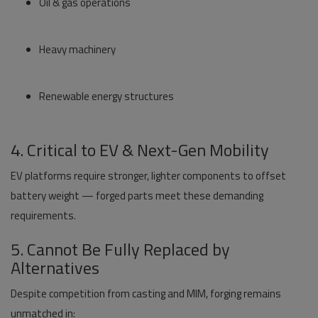
Oil & gas operations
Heavy machinery
Renewable energy structures
4. Critical to EV & Next-Gen Mobility
EV platforms require stronger, lighter components to offset
battery weight — forged parts meet these demanding
requirements.
5. Cannot Be Fully Replaced by
Alternatives
Despite competition from casting and MIM, forging remains
unmatched in: