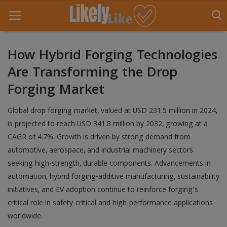
How Hybrid Forging Technologies
Are Transforming the Drop
Home
Forging Market
About Us
Global drop forging market, valued at USD 231.5 million in 2024,
Contact
is projected to reach USD 341.8 million by 2032, growing at a
CAGR of 4.7%. Growth is driven by strong demand from
Entertainment
automotive, aerospace, and industrial machinery sectors
Fashion
seeking high-strength, durable components. Advancements in
automation, hybrid forging-additive manufacturing, sustainability
Games
initiatives, and EV adoption continue to reinforce forging’s
critical role in safety-critical and high-performance applications
Life Style
worldwide.
News