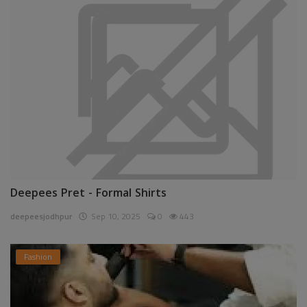
Deepees Pret - Formal Shirts
deepeesjodhpur
Sep 10, 2025
0
443
Fashion