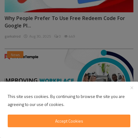
Why People Prefer To Use Free Redeem Code For
Google Pl...
garkalrod
Aug 30, 2025
0
449
News
This site uses cookies. By continuing to browse the site you are
agreeing to our use of cookies.
Accept Cookies
Enhancing Communication in the Workplace for
Business D...