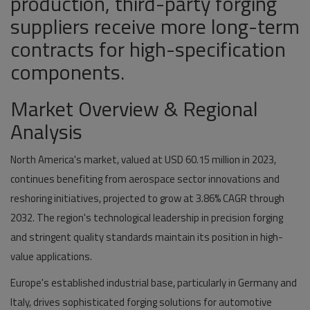
production, third-party forging
suppliers receive more long-term
contracts for high-specification
components.
Market Overview & Regional
Analysis
North America's market, valued at
USD 60.15 million in 2023
,
continues benefiting from aerospace sector innovations and
reshoring initiatives, projected to grow at
3.86% CAGR
through
2032. The region's technological leadership in precision forging
and stringent quality standards maintain its position in high-
value applications.
Europe's established industrial base, particularly in Germany and
Italy, drives sophisticated forging solutions for automotive