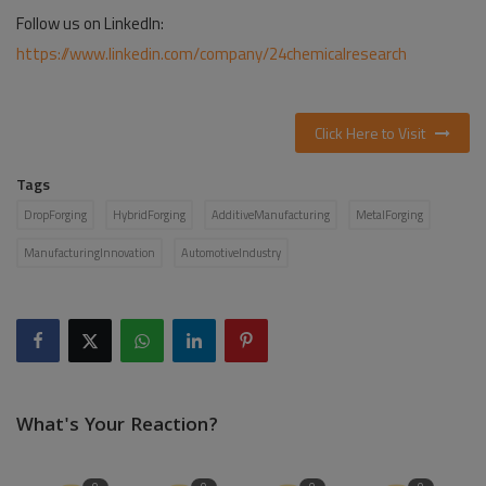
Follow us on LinkedIn:
https://www.linkedin.com/company/24chemicalresearch
Click Here to Visit
Tags
DropForging
HybridForging
AdditiveManufacturing
MetalForging
ManufacturingInnovation
AutomotiveIndustry
What's Your Reaction?