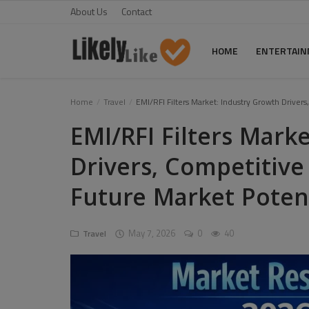
About Us
Contact
HOME
ENTERTAI
Home
Home
Travel
EMI/RFI Filters Market: Industry Growth Drive
EMI/RFI Filters Mark
About Us
Drivers, Competitiv
Contact
Future Market Poten
Entertainment
Fashion
May 7, 2026
0
40
Travel
Games
Life Style
News