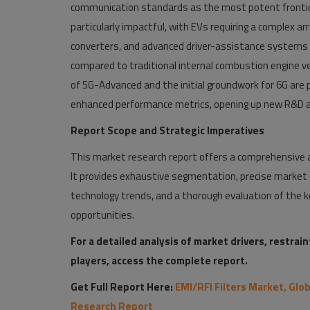
communication standards as the most potent frontie
particularly impactful, with EVs requiring a complex ar
converters, and advanced driver-assistance systems (A
compared to traditional internal combustion engine v
of 5G-Advanced and the initial groundwork for 6G are 
enhanced performance metrics, opening up new R&D a
Report Scope and Strategic Imperatives
This market research report offers a comprehensive an
It provides exhaustive segmentation, precise market s
technology trends, and a thorough evaluation of the ke
opportunities.
For a detailed analysis of market drivers, restrai
players, access the complete report.
Get Full Report Here:
EMI/RFI Filters Market, Glo
Research Report