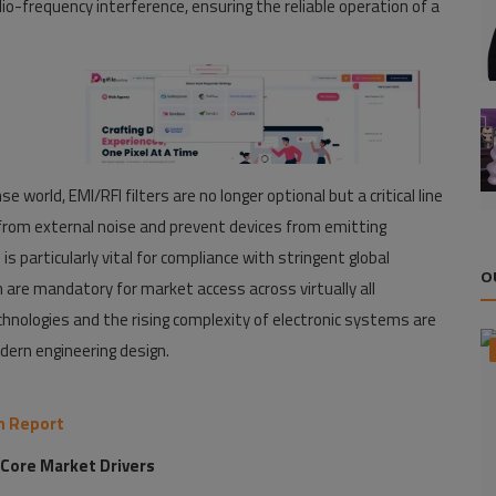
-frequency interference, ensuring the reliable operation of a
e world, EMI/RFI filters are no longer optional but a critical line
s from external noise and prevent devices from emitting
s particularly vital for compliance with stringent global
O
 are mandatory for market access across virtually all
echnologies and the rising complexity of electronic systems are
ern engineering design.
ch Report
 Core Market Drivers