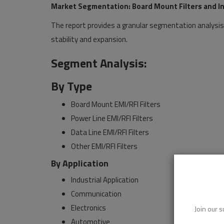
Market Segmentation: Board Mount Filters and Ind
The report provides a granular segmentation analysis
stability and expansion.
Segment Analysis:
By Type
Board Mount EMI/RFI Filters
Power Line EMI/RFI Filters
Data Line EMI/RFI Filters
Other EMI/RFI Filters
By Application
Industrial Application
Communication
Electronics
Join our s
Automotive