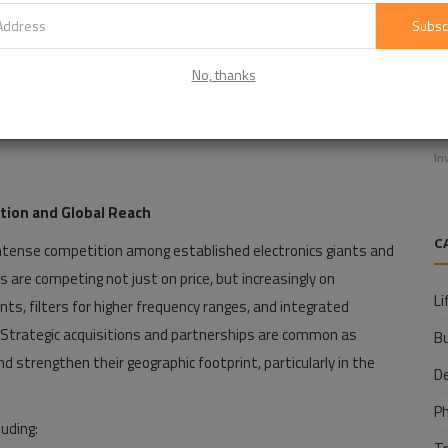
Subsc
No, thanks
E
f
In
tion and Global Reach
C
 intense competition among established electronics giants and
are competing not just on price, but increasingly on
Li
ts, filters for higher frequency ranges, and integrated
. Strategic acquisitions and partnerships are common as
B
 strengthen their geographic footprint, particularly in the
D
P
luding: