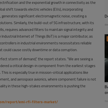
ectrification and the exponential growth in connectivity as the
bal shift towards electric vehicles (EVs), incorporating
 generates significant electromagnetic noise, creating a
D
utions. Similarly, the build-out of 5G infrastructure, with its
de
s, requires advanced filters to maintain signal integrity and
ndustrial Internet of Things (IIoT) is a major contributor, as
ontrollers in industrial environments necessitates reliable
t could cause costly downtime or data corruption.
fect storm of demand," the report states. "We are seeing a
dered a critical design-in component from the earliest stages
is is especially true in mission-critical applications like
ment, and aerospace avionics, where component failure is not
nality in these high-stakes environments is pushing the
B
o
to
om/report/emi-rfi-filters-market/