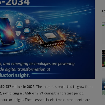
P
SD 937 million in 2024
. The market is projected to grow from
2, exhibiting a CAGR of 3.9%
during the forecast period,
nductor Insight. These essential electronic components are