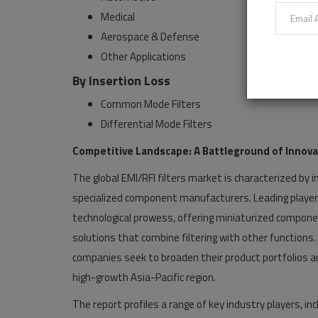
Medical
Aerospace & Defense
Other Applications
By Insertion Loss
Common Mode Filters
Differential Mode Filters
Competitive Landscape: A Battleground of Innova
The global EMI/RFI filters market is characterized by
specialized component manufacturers. Leading players 
technological prowess, offering miniaturized componen
solutions that combine filtering with other functions
companies seek to broaden their product portfolios and
high-growth Asia-Pacific region.
The report profiles a range of key industry players, inc