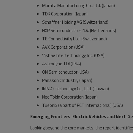
Murata Manufacturing Co., Ltd. (Japan)
TDK Corporation (Japan)
Schaffner Holding AG (Switzerland)
NXP Semiconductors N.V. (Netherlands)
TE Connectivity Ltd. (Switzerland)
AVX Corporation (USA)
Vishay Intertechnology, Inc. (USA)
Astrodyne TDI (USA)
ON Semiconductor (USA)
Panasonic Industry (Japan)
INPAQ Technology Co., Ltd. (Taiwan)
Nec Tokin Corporation (Japan)
Tusonix (a part of PCT International) (USA)
Emerging Frontiers: Electric Vehicles and Next-
Looking beyond the core markets, the report identifies