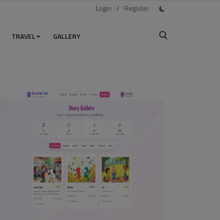
Login
/
Register
TRAVEL
GALLERY