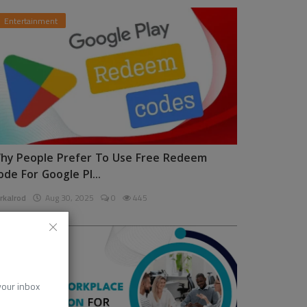
Entertainment
hy People Prefer To Use Free Redeem
ode For Google Pl...
rkalrod
Aug 30, 2025
0
445
News
 your inbox