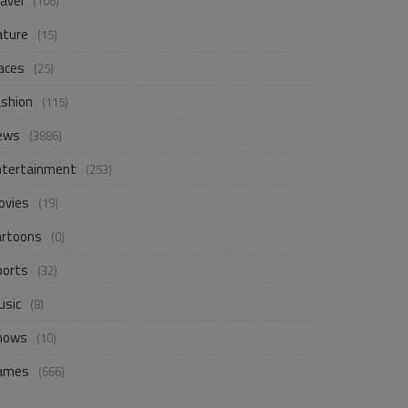
avel
(106)
ature
(15)
aces
(25)
ashion
(115)
ews
(3886)
ntertainment
(253)
ovies
(19)
artoons
(0)
ports
(32)
usic
(8)
hows
(10)
ames
(666)