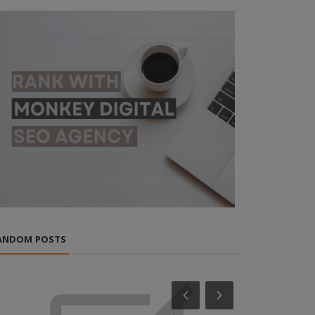
ANDOM POSTS