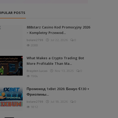
OPULAR POSTS
888starz Casino Kod Promocyjny 2026
– Kompletny Przewod...
bolare2799
Jul 22, 2026
0
2088
What Makes a Crypto Trading Bot
More Profitable Than Ma...
Brayden Lucas
Nov 13, 2025
0
1964
Промокод 1xBet 2026: Бонус €130 +
Фриспины...
bolare2799
Jul 18, 2026
0
1812