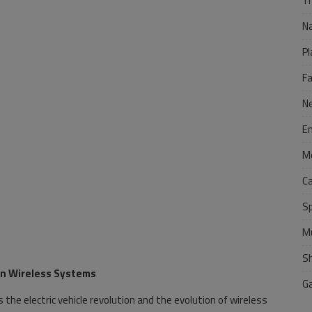
Tr
N
Pl
F
N
E
M
C
S
M
S
Gen Wireless Systems
G
 the electric vehicle revolution and the evolution of wireless