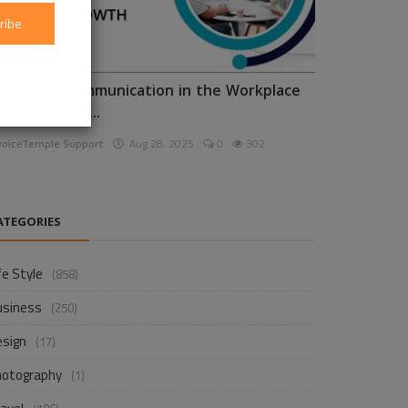
ribe
nhancing Communication in the Workplace
or Business D...
voiceTemple Support
Aug 28, 2025
0
302
ATEGORIES
fe Style
(858)
usiness
(250)
esign
(17)
hotography
(1)