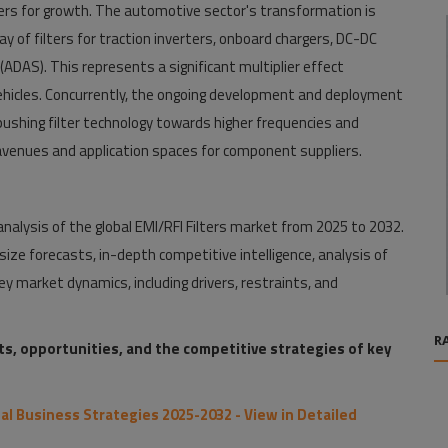
rs for growth. The automotive sector's transformation is
ray of filters for traction inverters, onboard chargers, DC-DC
DAS). This represents a significant multiplier effect
ehicles. Concurrently, the ongoing development and deployment
pushing filter technology towards higher frequencies and
venues and application spaces for component suppliers.
alysis of the global EMI/RFI Filters market from 2025 to 2032.
ize forecasts, in-depth competitive intelligence, analysis of
y market dynamics, including drivers, restraints, and
R
nts, opportunities, and the competitive strategies of key
bal Business Strategies 2025-2032 - View in Detailed