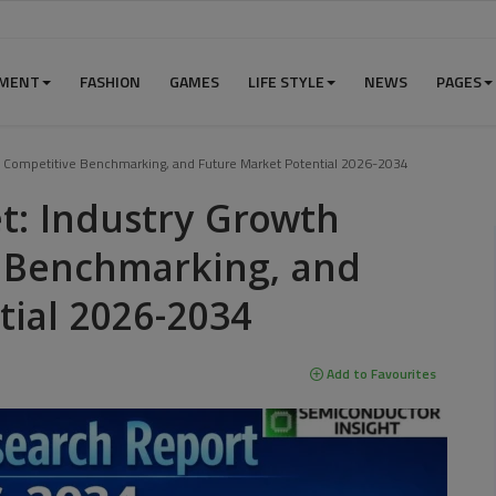
NMENT
FASHION
GAMES
LIFE STYLE
NEWS
PAGES
rs, Competitive Benchmarking, and Future Market Potential 2026-2034
et: Industry Growth
e Benchmarking, and
tial 2026-2034
Add to Favourites