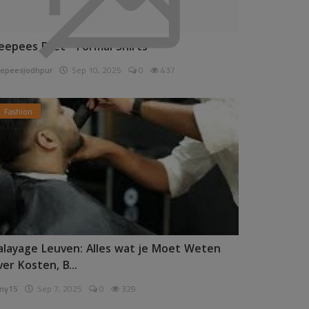
eepees Pret - Formal Shirts
epeesjodhpur
Sep 10, 2025
0
437
Fashion
alayage Leuven: Alles wat je Moet Weten
ver Kosten, B...
ny15
Sep 7, 2025
0
329