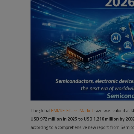
Pages
Travel
Gallery
Login
Register
The global
EMI/RFI Filters Market
size was valued at
U
USD 972 million in 2025 to USD 1,216 million by 203
according to a comprehensive new report from Semico