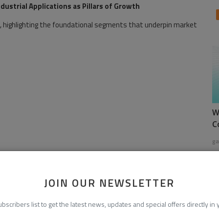
ustrial Applications as Pillars of Growth
, highlighting the foundational segments that underpin market
W
C
ga
JOIN OUR NEWSLETTER
ubscribers list to get the latest news, updates and special offers directly in