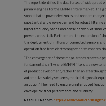
The report identifies the dual forces of widespread el
primary engines for the EMI/RFI filters market. The glo
sophisticated power electronics and onboard chargers,
substantial and growing demand for robust filtering sol
higher frequency bands and dense network of small cell
prevent cross-talk. Furthermore, the expansion of the I
the deployment of millions of connected sensors and c
operation free from electromagnetic disturbances tha
"The convergence of these mega-trends creates a per
fundamental shift where EMI/RFI filters are now consi
of product development, rather than an afterthought. Th
automotive safety systems, medical diagnostic equip
an option." The need to ensure uninterrupted functio
envelope for filter performance and reliability.
Read Full Report:
https://semiconductorinsight.c