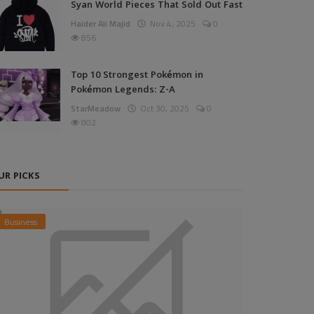
Syan World Pieces That Sold Out Fast
Haider Ali Majid
Nov 4, 2025
0
856
Top 10 Strongest Pokémon in
Pokémon Legends: Z-A
StarMeadow
Oct 30, 2025
0
802
UR PICKS
Business