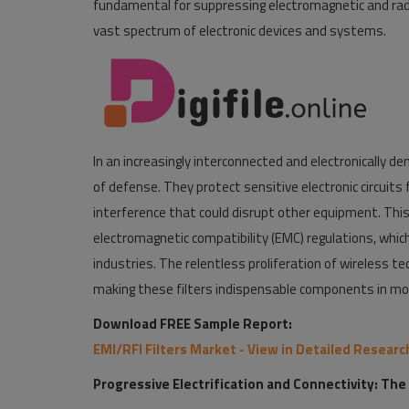
fundamental for suppressing electromagnetic and radio
vast spectrum of electronic devices and systems.
In an increasingly interconnected and electronically dens
of defense. They protect sensitive electronic circuit
interference that could disrupt other equipment. This i
electromagnetic compatibility (EMC) regulations, which
industries. The relentless proliferation of wireless t
making these filters indispensable components in mod
Download FREE Sample Report:
EMI/RFI Filters Market - View in Detailed Resear
Progressive Electrification and Connectivity: The