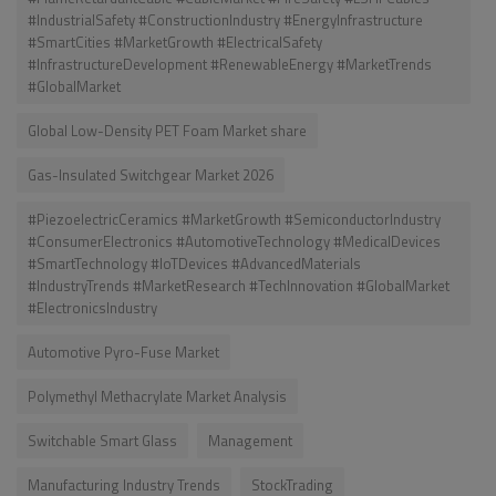
#IndustrialSafety #ConstructionIndustry #EnergyInfrastructure
#SmartCities #MarketGrowth #ElectricalSafety
#InfrastructureDevelopment #RenewableEnergy #MarketTrends
#GlobalMarket
Global Low-Density PET Foam Market share
Gas-Insulated Switchgear Market 2026
#PiezoelectricCeramics #MarketGrowth #SemiconductorIndustry
#ConsumerElectronics #AutomotiveTechnology #MedicalDevices
#SmartTechnology #IoTDevices #AdvancedMaterials
#IndustryTrends #MarketResearch #TechInnovation #GlobalMarket
#ElectronicsIndustry
Automotive Pyro-Fuse Market
Polymethyl Methacrylate Market Analysis
Switchable Smart Glass
Management
Manufacturing Industry Trends
StockTrading