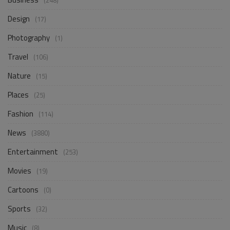
(248)
Design
(17)
Photography
(1)
Travel
(106)
Nature
(15)
Places
(25)
Fashion
(114)
News
(3880)
Entertainment
(253)
Movies
(19)
Cartoons
(0)
Sports
(32)
Music
(8)