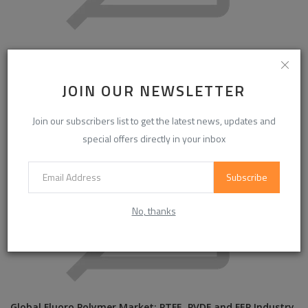
Global Rigid Mica Tube Market Outlook 2034: Increasing
Demand for Ther...
JOIN OUR NEWSLETTER
Join our subscribers list to get the latest news, updates and
special offers directly in your inbox
Subscribe
No, thanks