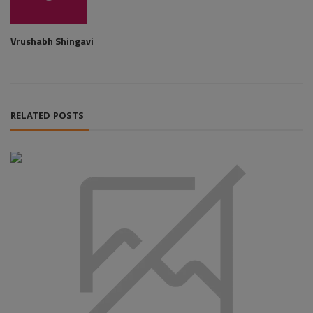
Vrushabh Shingavi
RELATED POSTS