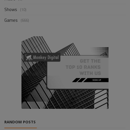
Shows
(10)
Games
(666)
RANDOM POSTS