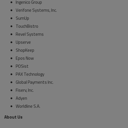
Ingenico Group
Verifone Systems, Inc.
SumUp
TouchBistro
Revel Systems
Upserve
ShopKeep
Epos Now
POSist
PAX Technology
Global Payments Inc.
Fiserv, Inc.
Adyen
Worldline S.A.
About Us