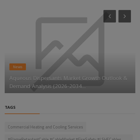
News
Aqueous Dispersants Market Growth Outlook &
Demand Analysis (2026-2034...
TAGS
Commercial Heating and Cooling Services
#FlameRetardantCable #CableMarket #FireSafety #LSHFCables