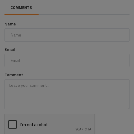
COMMENTS
Name
Email
Comment