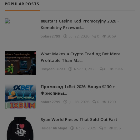
POPULAR POSTS
888starz Casino Kod Promocyjny 2026 –
Kompletny Przewod...
bolare2799
Jul 22, 2026
0
2069
What Makes a Crypto Trading Bot More
Profitable Than Ma...
Brayden Lucas
Nov 13, 2025
0
1964
Промокод 1xBet 2026: Бонус €130 +
Фриспины...
bolare2799
Jul 18, 2026
0
1799
Syan World Pieces That Sold Out Fast
Haider Ali Majid
Nov 4, 2025
0
856