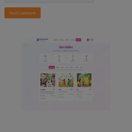
Post Comment