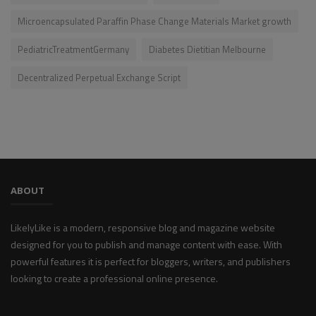
Microencapsulated Paraffin Phase Change Materials Market growth
PediatricTreatmentGermany
Diabetes Dietitian Melbourne
Decentralized Perpetual Exchange Script
ABOUT
LikelyLike is a modern, responsive blog and magazine website
designed for you to publish and manage content with ease. With
powerful features it is perfect for bloggers, writers, and publishers
looking to create a professional online presence.