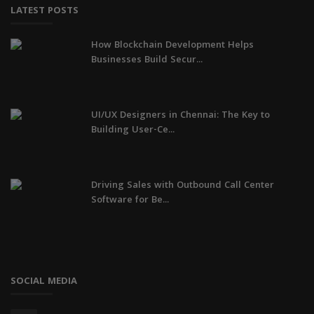
LATEST POSTS
How Blockchain Development Helps
Businesses Build Secur...
UI/UX Designers in Chennai: The Key to
Building User-Ce...
Driving Sales with Outbound Call Center
Software for Be...
SOCIAL MEDIA