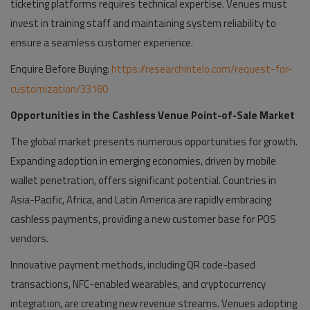
ticketing platforms requires technical expertise. Venues must
invest in training staff and maintaining system reliability to
ensure a seamless customer experience.
Enquire Before Buying:
https://researchintelo.com/request-for-
customization/33180
Opportunities in the Cashless Venue Point-of-Sale Market
The global market presents numerous opportunities for growth.
Expanding adoption in emerging economies, driven by mobile
wallet penetration, offers significant potential. Countries in
Asia-Pacific, Africa, and Latin America are rapidly embracing
cashless payments, providing a new customer base for POS
vendors.
Innovative payment methods, including QR code-based
transactions, NFC-enabled wearables, and cryptocurrency
integration, are creating new revenue streams. Venues adopting