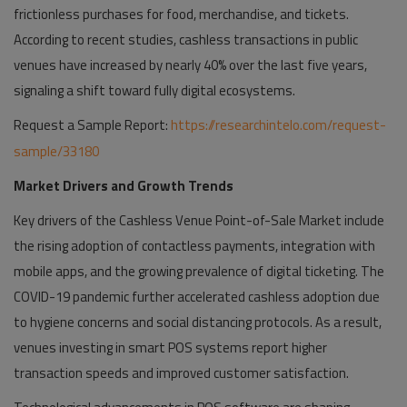
frictionless purchases for food, merchandise, and tickets.
According to recent studies, cashless transactions in public
venues have increased by nearly 40% over the last five years,
signaling a shift toward fully digital ecosystems.
Request a Sample Report:
https://researchintelo.com/request-
sample/33180
Market Drivers and Growth Trends
Key drivers of the Cashless Venue Point-of-Sale Market include
the rising adoption of contactless payments, integration with
mobile apps, and the growing prevalence of digital ticketing. The
COVID-19 pandemic further accelerated cashless adoption due
to hygiene concerns and social distancing protocols. As a result,
venues investing in smart POS systems report higher
transaction speeds and improved customer satisfaction.