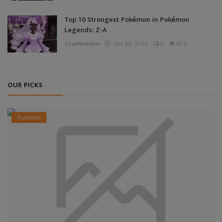
Top 10 Strongest Pokémon in Pokémon
Legends: Z-A
StarMeadow
Oct 30, 2025
0
802
OUR PICKS
Business