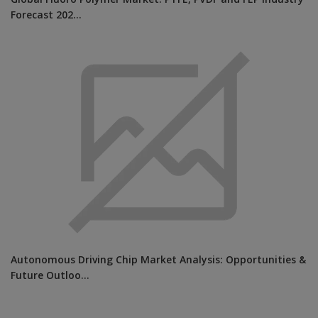
Global Fluoro Polymer Market: PTFE, PVDF and FEP Industry
Forecast 202...
Autonomous Driving Chip Market Analysis: Opportunities &
Future Outloo...