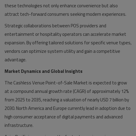
these technologies not only enhance convenience but also
attract tech-forward consumers seeking modern experiences.
Strategic collaborations between POS providers and
entertainment or hospitality operators can accelerate market
expansion. By offering tailored solutions for specific venue types,
vendors can optimize system utility and gain a competitive
advantage.
Market Dynamics and Global Insights
The Cashless Venue Point-of-Sale Market is expected to grow
at a compound annual growth rate (CAGR) of approximately 12%
from 2025 to 2035, reaching a valuation of nearly USD 7 billion by
2030. North America and Europe currently lead in adoption due to
high consumer acceptance of digital payments and advanced
infrastructure.