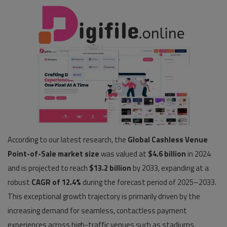
Pages
Travel
Gallery
Login
Register
According to our latest research, the
Global Cashless Venue
Point-of-Sale market size
was valued at
$4.6 billion
in 2024
and is projected to reach
$13.2 billion
by 2033, expanding at a
robust
CAGR of 12.4%
during the forecast period of 2025–2033.
This exceptional growth trajectory is primarily driven by the
increasing demand for seamless, contactless payment
experiences across high-traffic venues such as stadiums,