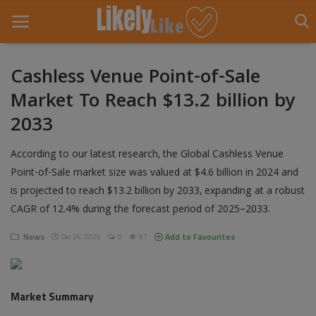
Cashless Venue Point-of-Sale
Market To Reach $13.2 billion by
Home
2033
About Us
According to our latest research, the Global Cashless Venue
Contact
Point-of-Sale market size was valued at $4.6 billion in 2024 and
is projected to reach $13.2 billion by 2033, expanding at a robust
Entertainment
CAGR of 12.4% during the forecast period of 2025–2033.
Fashion
News
Add to Favourites
Dec 26, 2025
0
87
Games
Life Style
Market Summary
News