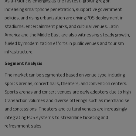
Asia-Pacific is emerging as the fastest-growing region.
Increasing smartphone penetration, supportive government
policies, and rising urbanization are driving POS deployment in
stadiums, entertainment parks, and cultural venues. Latin
America and the Middle East are also witnessing steady growth,
fueled by modernization efforts in public venues and tourism
infrastructure.
Segment Analysis
The market can be segmented based on venue type, including
sports arenas, concert halls, theaters, and convention centers.
Sports arenas and concert venues are early adopters due to high
transaction volumes and diverse offerings such as merchandise
and concessions. Theaters and cultural venues are increasingly
integrating POS systems to streamline ticketing and
refreshment sales.