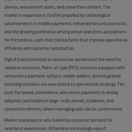
arenas, amusement parks, and convention centers. The
market’s expansion is further propelled by technological
advancements in mobile payments, enhanced security protocols,
and the growing preference among venue operators and patrons
for frictionless, cash-free transactions that improve operational
efficiency and customer satisfaction.
Digital transformation in venues has accelerated the need for
cashless solutions. Point-of-sale (POS) systems equipped with
contactless payment options, mobile wallets, and integrated
ticketing solutions are now central to operational strategy. The
push for speed, convenience, and secure payments is driving
adoption, particularly in large-scale arenas, stadiums, and
convention centers, where managing cash can be cumbersome.
Market expansion is also fueled by consumer demand for
seamless experiences. Attendees increasingly expect