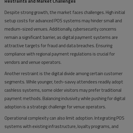
Restraints and Market Challenges
Despite strong growth, the market faces challenges. High initial
setup costs for advanced POS systems may hinder small and
medium-sized venues. Additionally, cybersecurity concerns
remain a significant barrier, as digital payment systems are
attractive targets for fraud and data breaches. Ensuring
compliance with regional payment regulations is crucial for
vendors and venue operators.
Another restraint is the digital divide among certain customer
segments. While younger, tech-savvy attendees readily adopt
cashless systems, some older visitors may prefer traditional
payment methods. Balancing inclusivity while pushing for digital
adoption is a strategic challenge for venue operators.
Operational complexity can also limit adoption. Integrating POS
systems with existing infrastructure, loyalty programs, and