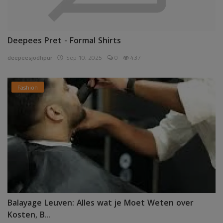
Deepees Pret - Formal Shirts
deepeesjodhpur
Sep 10, 2025
0
437
Fashion
Balayage Leuven: Alles wat je Moet Weten over
Kosten, B...