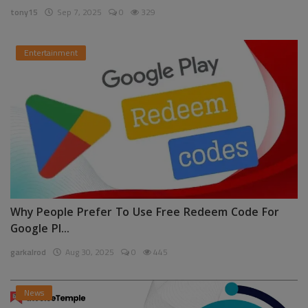
tony15
Sep 7, 2025
0
329
Entertainment
Why People Prefer To Use Free Redeem Code For
Google Pl...
garkalrod
Aug 30, 2025
0
445
News