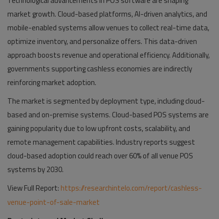
Technological advancements in POS software are shaping
market growth. Cloud-based platforms, AI-driven analytics, and
mobile-enabled systems allow venues to collect real-time data,
optimize inventory, and personalize offers. This data-driven
approach boosts revenue and operational efficiency. Additionally,
governments supporting cashless economies are indirectly
reinforcing market adoption.
The market is segmented by deployment type, including cloud-
based and on-premise systems. Cloud-based POS systems are
gaining popularity due to low upfront costs, scalability, and
remote management capabilities. Industry reports suggest
cloud-based adoption could reach over 60% of all venue POS
systems by 2030.
View Full Report:
https://researchintelo.com/report/cashless-
venue-point-of-sale-market