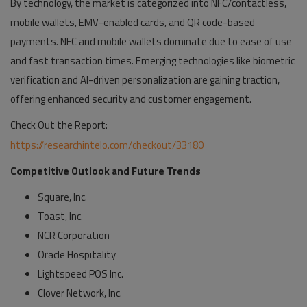
By technology, the market is categorized into NFC/contactless,
mobile wallets, EMV-enabled cards, and QR code-based
payments. NFC and mobile wallets dominate due to ease of use
and fast transaction times. Emerging technologies like biometric
verification and AI-driven personalization are gaining traction,
offering enhanced security and customer engagement.
Check Out the Report:
https://researchintelo.com/checkout/33180
Competitive Outlook and Future Trends
Square, Inc.
Toast, Inc.
NCR Corporation
Oracle Hospitality
Lightspeed POS Inc.
Clover Network, Inc.