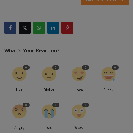
What's Your Reaction?
0
0
0
0
Like
Dislike
Love
Funny
0
0
0
Angry
Sad
Wow