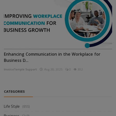
Enhancing Communication in the Workplace for
Business D...
InvoiceTemple Support
Aug 28, 2025
0
302
CATEGORIES
Life Style
(855)
Business