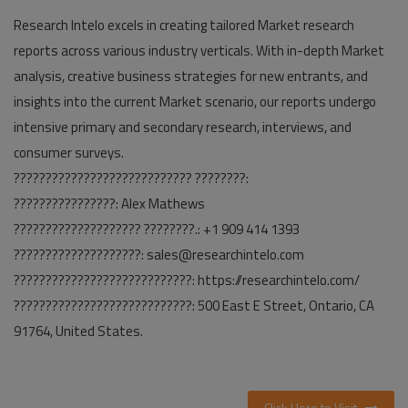
Research Intelo excels in creating tailored Market research
reports across various industry verticals. With in-depth Market
analysis, creative business strategies for new entrants, and
insights into the current Market scenario, our reports undergo
intensive primary and secondary research, interviews, and
consumer surveys.
???????????????????????????? ????????:
????????????????: Alex Mathews
???????????????????? ????????.: +1 909 414 1393
????????????????????: sales@researchintelo.com
????????????????????????????: https://researchintelo.com/
????????????????????????????: 500 East E Street, Ontario, CA
91764, United States.
Click Here to Visit