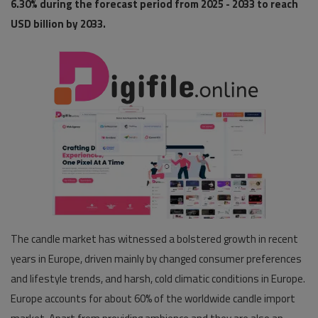
6.30% during the forecast period from 2025 - 2033 to reach
USD billion by 2033.
Pages
Travel
Gallery
Login
Register
The candle market has witnessed a bolstered growth in recent
years in Europe, driven mainly by changed consumer preferences
and lifestyle trends, and harsh, cold climatic conditions in Europe.
Europe accounts for about 60% of the worldwide candle import