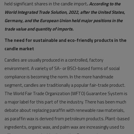
held significant shares in the candle import
. According to the
World Integrated Trade Solution, 2022, after the United States,
Germany, and the European Union held major positions in the
trade value and quantity of imports.
The need for sustainable and eco-friendly products in the
candle market
Candles are usually produced in a controlled, factory
environment. A variety of SA- or BSCI-based forms of social
compliance is becoming the norm. In the more handmade
segment, candles are traditionally a popular fair-trade product.
The World Fair Trade Organization (WFTO) Guarantee System is
a major label for this part of the industry. There has been much
debate about replacing paraffin with renewable raw materials,
as paraffin wax is derived from petroleum products. Plant-based
ingredients, organic wax, and palm wax are increasingly used to