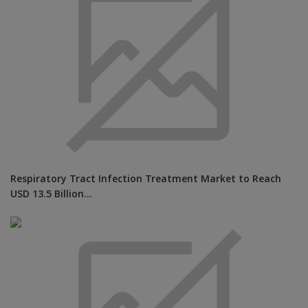
Respiratory Tract Infection Treatment Market to Reach
USD 13.5 Billion...