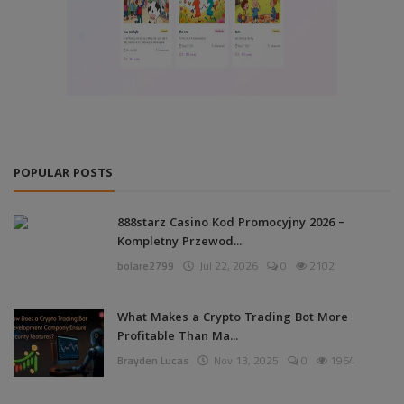
POPULAR POSTS
888starz Casino Kod Promocyjny 2026 –
Kompletny Przewod...
bolare2799
Jul 22, 2026
0
2102
What Makes a Crypto Trading Bot More
Profitable Than Ma...
Brayden Lucas
Nov 13, 2025
0
1964