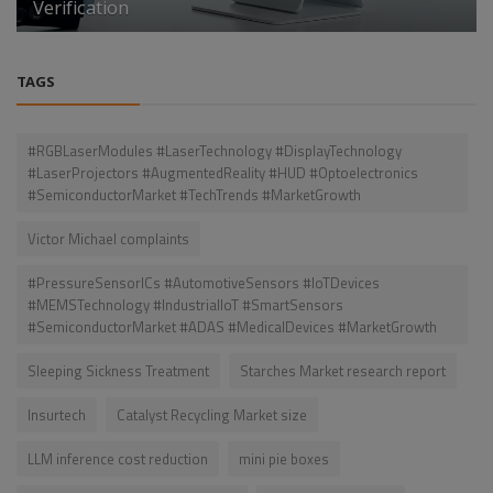
Verification
TAGS
#RGBLaserModules #LaserTechnology #DisplayTechnology
#LaserProjectors #AugmentedReality #HUD #Optoelectronics
#SemiconductorMarket #TechTrends #MarketGrowth
Victor Michael complaints
#PressureSensorICs #AutomotiveSensors #IoTDevices
#MEMSTechnology #IndustrialIoT #SmartSensors
#SemiconductorMarket #ADAS #MedicalDevices #MarketGrowth
Sleeping Sickness Treatment
Starches Market research report
Insurtech
Catalyst Recycling Market size
LLM inference cost reduction
mini pie boxes