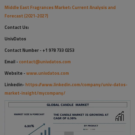
Middle East Fragrances Market: Current Analysis and
Forecast (2021-2027)
Contact Us:
UnivDatos
Contact Number - +1 978 733 0253
Email -
contact@univdatos.com
Website -
www.univdatos.com
Linkedin-
https://www.linkedin.com/company/univ-datos-
market-insight/mycompany/