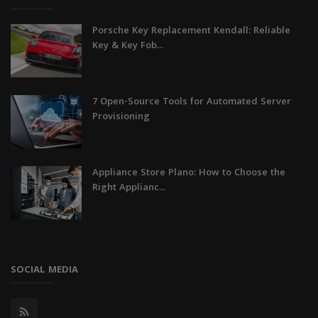
Porsche Key Replacement Kendall: Reliable
Key & Key Fob...
7 Open-Source Tools for Automated Server
Provisioning
Appliance Store Plano: How to Choose the
Right Applianc...
SOCIAL MEDIA