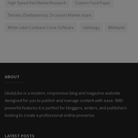
High Speed Rail Market Research
Custom Food Paper
Tetrakis (Diethylamino) Zirconium Market share
White Label Coinbase Clone Software
radiology
#Adwysd
ABOUT
LikelyLike is a modern, responsive blog and magazine website
designed for you to publish and manage content with ease. With
powerful features it is perfect for bloggers, writers, and publishers
looking to create a professional online presence.
LATEST POSTS