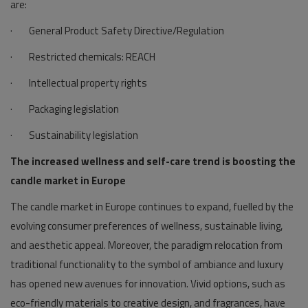
are:
· General Product Safety Directive/Regulation
· Restricted chemicals: REACH
· Intellectual property rights
· Packaging legislation
· Sustainability legislation
The increased wellness and self-care trend is boosting the
candle market in Europe
The candle market in Europe continues to expand, fuelled by the
evolving consumer preferences of wellness, sustainable living,
and aesthetic appeal. Moreover, the paradigm relocation from
traditional functionality to the symbol of ambiance and luxury
has opened new avenues for innovation. Vivid options, such as
eco-friendly materials to creative design, and fragrances, have