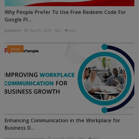
Why People Prefer To Use Free Redeem Code For
Google Pl...
garkalrod
Aug 30, 2025
0
445
News
Enhancing Communication in the Workplace for
Business D...
InvoiceTemple Support
Aug 28, 2025
0
302