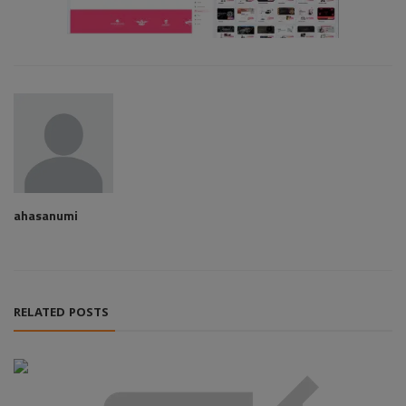
ahasanumi
RELATED POSTS