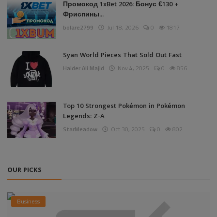
Промокод 1xBet 2026: Бонус €130 +
Фриспины...
bolare2799
Jul 18, 2026
0
1817
Syan World Pieces That Sold Out Fast
Haider Ali Majid
Nov 4, 2025
0
856
Top 10 Strongest Pokémon in Pokémon
Legends: Z-A
StarMeadow
Oct 30, 2025
0
802
OUR PICKS
Business