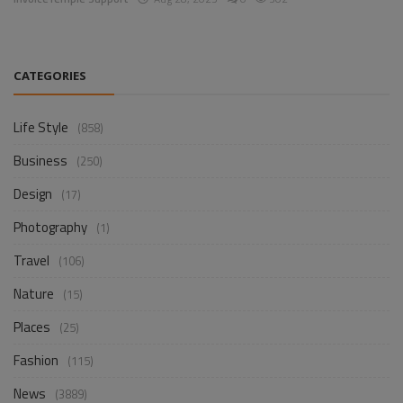
CATEGORIES
Life Style
(858)
Business
(250)
Design
(17)
Photography
(1)
Travel
(106)
Nature
(15)
Places
(25)
Fashion
(115)
News
(3889)