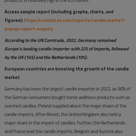
products, is relatively high in the EU market.
Access sample report (including graphs, charts, and
figures):
https://univdatos.com/reports/candle-market?
popup=report-enquiry
According to the UN Comtrade, 2022, Germany remained
Europe’s leading candle importer with 22% of imports, followed
by the UK (14%) and the Netherlands (10%).
European countries are boosting the growth of the candle
market
Germany has been the largest candle importer in 2022, as 90% of
the German consumers bought home wellness products such as
scented candles. Poland supplied about the major share of the
candle imports. After Brexit, the United Kingdom also held a
major share in the import of candles. Further, the Netherlands
and France lead the candle imports. Belgium and Austria also