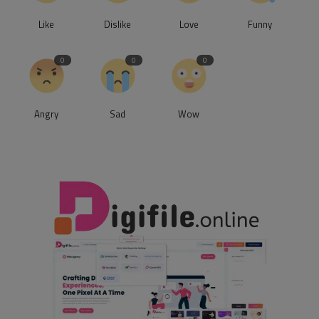
Like
Dislike
Love
Funny
0
0
0
Angry
Sad
Wow