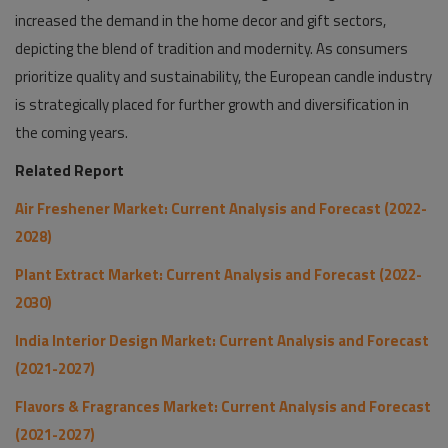
increased the demand in the home decor and gift sectors,
depicting the blend of tradition and modernity. As consumers
prioritize quality and sustainability, the European candle industry
is strategically placed for further growth and diversification in
the coming years.
Related Report
Air Freshener Market: Current Analysis and Forecast (2022-
2028)
Plant Extract Market: Current Analysis and Forecast (2022-
2030)
India Interior Design Market: Current Analysis and Forecast
(2021-2027)
Flavors & Fragrances Market: Current Analysis and Forecast
(2021-2027)