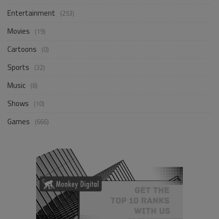
Entertainment
(253)
Movies
(19)
Cartoons
(0)
Sports
(32)
Music
(8)
Shows
(10)
Games
(666)