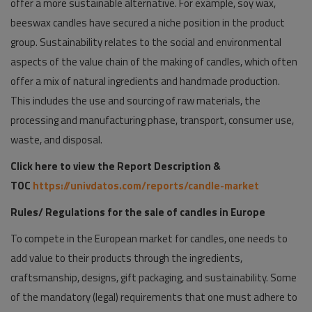
offer a more sustainable alternative. For example, soy wax,
beeswax candles have secured a niche position in the product
group. Sustainability relates to the social and environmental
aspects of the value chain of the making of candles, which often
offer a mix of natural ingredients and handmade production.
This includes the use and sourcing of raw materials, the
processing and manufacturing phase, transport, consumer use,
waste, and disposal.
Click here to view the Report Description &
TOC
https://univdatos.com/reports/candle-market
Rules/ Regulations for the sale of candles in Europe
To compete in the European market for candles, one needs to
add value to their products through the ingredients,
craftsmanship, designs, gift packaging, and sustainability. Some
of the mandatory (legal) requirements that one must adhere to