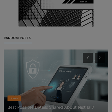
RANDOM POSTS
News
Best Possible Details Shared About Nist Ial3