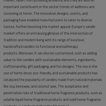
market. Apart from providing ambience and they are also an
important constituent in the sector trends of wellness and
cocooning at home. The innovative designs, scents, and
packaging have enabled manufacturers to cater to diverse
tastes, further boosting the market appeal. Europe's candle
market offers an entrancing glimpse of the intersection of
tradition and modern living with its range of luxurious
handcrafted candles to functional aromatherapy
products. Moreover, it can also be customized, such as adding
value to the candles with sustainable elements, ingredients,
craftsmanship, gift packaging, and fun designs. The rise in the
use of home decor, eco-friendly, and sustainable products has
catalyzed the popularity of candles made from natural materials
like soy, beeswax, and coconut wax. The acceptance and
penetration rate of traditional home fragrance products, such as
volatile liquid home fragrance products and solid home fragrance