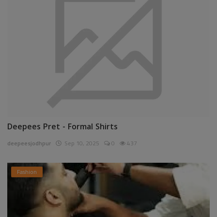
Deepees Pret - Formal Shirts
deepeesjodhpur
Sep 10, 2025
0
437
Fashion