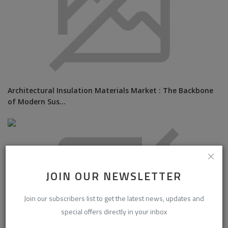
Architectural Insulation Materials Market : The Backbone
of Modern Sus...
JOIN OUR NEWSLETTER
Join our subscribers list to get the latest news, updates and
special offers directly in your inbox