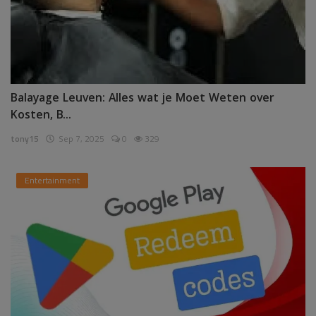
Balayage Leuven: Alles wat je Moet Weten over
Kosten, B...
tony15
Sep 7, 2025
0
329
Entertainment