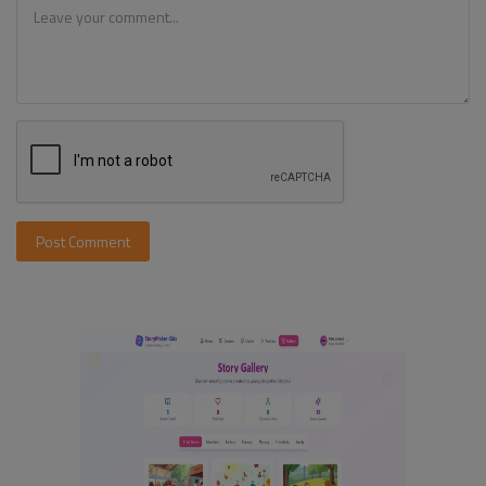
Post Comment