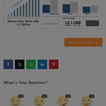
Click Here to Visit
What's Your Reaction?
0
0
0
0