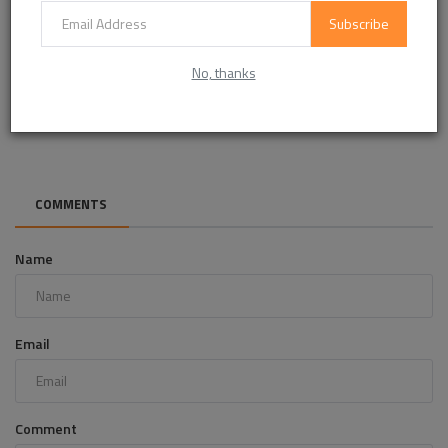
Subscribe
No, thanks
Pilot Air Control Valves Market Analysis: Opportunities &
Future Outlo...
COMMENTS
Name
Email
Comment