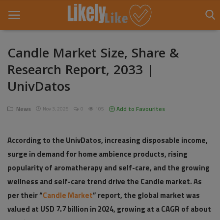
Candle Market Size, Share &
Research Report, 2033 |
Home
UnivDatos
About Us
News
Add to Favourites
Nov 3, 2025
0
105
Contact
Entertainment
According to the UnivDatos, increasing disposable income,
surge in demand for home ambience products, rising
Fashion
popularity of aromatherapy and self-care, and the growing
Games
wellness and self-care trend drive the Candle market. As
per their “
Candle Market
” report, the global market was
Life Style
valued at USD 7.7 billion in 2024, growing at a CAGR of about
News