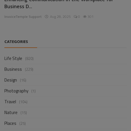
Enhancing Communication in the Workplace for
Business D...
InvoiceTemple Support
Aug 28, 2025
0
301
CATEGORIES
Life Style
(820)
Business
(229)
Design
(16)
Photography
(1)
Travel
(104)
Nature
(15)
Places
(25)