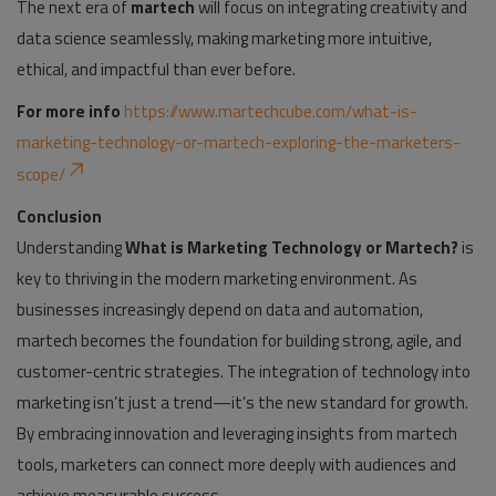
The next era of
martech
will focus on integrating creativity and
data science seamlessly, making marketing more intuitive,
ethical, and impactful than ever before.
For more info
https://www.martechcube.com/what-is-
marketing-technology-or-martech-exploring-the-marketers-
scope
/
Conclusion
Understanding
What is Marketing Technology or Martech?
is
key to thriving in the modern marketing environment. As
businesses increasingly depend on data and automation,
martech becomes the foundation for building strong, agile, and
customer-centric strategies. The integration of technology into
marketing isn’t just a trend—it’s the new standard for growth.
By embracing innovation and leveraging insights from martech
tools, marketers can connect more deeply with audiences and
achieve measurable success.