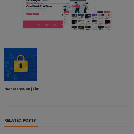
martechcube john
RELATED POSTS