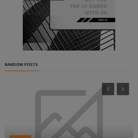
RANDOM POSTS