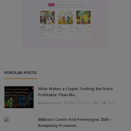
POPULAR POSTS
What Makes a Crypto Trading Bot More
Profitable Than Ma...
Brayden Lucas
Nov 13, 2025
0
1957
888starz Casino Kod Promocyjny 2026 –
Kompletny Przewod...