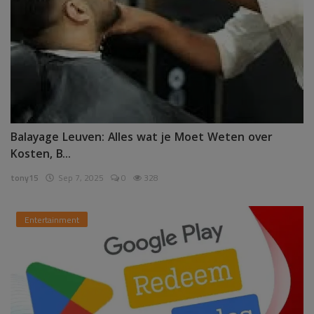
Balayage Leuven: Alles wat je Moet Weten over
Kosten, B...
tony15
Sep 7, 2025
0
328
Entertainment