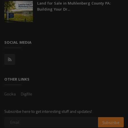
Land for Sale in Muhlenberg County PA:
Building Your Dr...
SOCIAL MEDIA
OTHER LINKS
Gocika
Digifile
Subscribe here to get interesting stuff and updates!
Subscribe