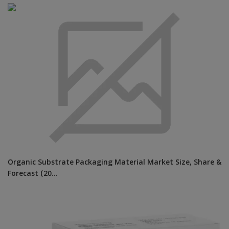
Organic Substrate Packaging Material Market Size, Share &
Forecast (20...