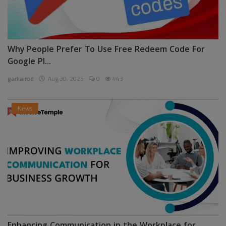
Why People Prefer To Use Free Redeem Code For
Google Pl...
garkalrod
Aug 30, 2025
0
443
News