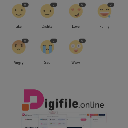
0
0
0
0
Like
Dislike
Love
Funny
0
0
0
Angry
Sad
Wow