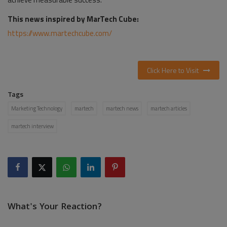
This news inspired by MarTech Cube:
https://www.martechcube.com/
Click Here to Visit
Tags
Marketing Technology
martech
martech news
martech articles
martech interview
What's Your Reaction?