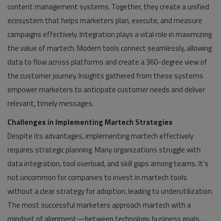
content management systems. Together, they create a unified
ecosystem that helps marketers plan, execute, and measure
campaigns effectively. Integration plays a vital role in maximizing
the value of martech. Modern tools connect seamlessly, allowing
data to flow across platforms and create a 360-degree view of
the customer journey. Insights gathered from these systems
empower marketers to anticipate customer needs and deliver
relevant, timely messages.
Challenges in Implementing Martech Strategies
Despite its advantages, implementing martech effectively
requires strategic planning. Many organizations struggle with
data integration, tool overload, and skill gaps among teams. It’s
not uncommon for companies to invest in martech tools
without a clear strategy for adoption, leading to underutilization.
The most successful marketers approach martech with a
mindset of alignment—between technology, business goals,