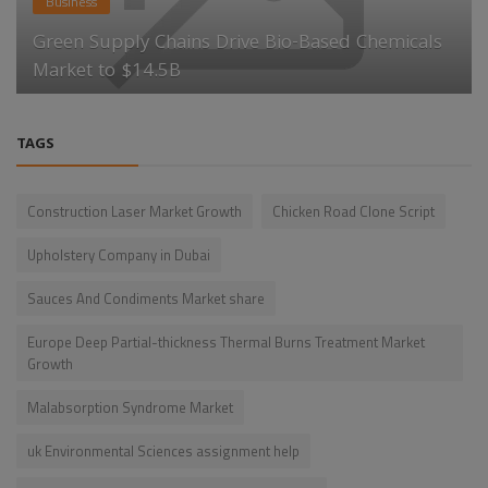
Business
Green Supply Chains Drive Bio-Based Chemicals
Market to $14.5B
TAGS
Construction Laser Market Growth
Chicken Road Clone Script
Upholstery Company in Dubai
Sauces And Condiments Market share
Europe Deep Partial-thickness Thermal Burns Treatment Market
Growth
Malabsorption Syndrome Market
uk Environmental Sciences assignment help