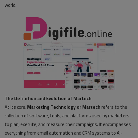
world.
The Definition and Evolution of Martech
At its core,
Marketing Technology or Martech
refers to the
collection of software, tools, and platforms used by marketers
to plan, execute, and measure their campaigns. It encompasses
everything from email automation and CRM systems to AI-