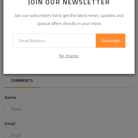
JOIN OUR NEWSLETTER
Join our subscribers list to get the latest news, updates and
special offers directly in your inbox
Subscribe
Bio-Based Modified Alkyd Resin Demand Accelerates Amid
Sustainability ...
No, thanks
COMMENTS
Name
Email