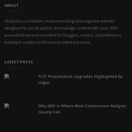
ABOUT
LikelyLike is a modern, responsive blog and magazine website
designed for you to publish and manage content with ease. With
powerful features it is perfect for bloggers, writers, and publishers
looking to create a professional online presence.
LATEST POSTS
FC27 Presentation Upgrades Highlighted by
U4gm
Why MEP Is Where Most Construction Budgets
Quietly Fall...