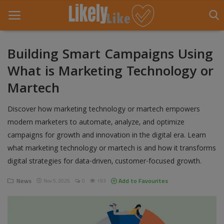
Building Smart Campaigns Using
What is Marketing Technology or
Home
Martech
About Us
Discover how marketing technology or martech empowers
Contact
modern marketers to automate, analyze, and optimize
campaigns for growth and innovation in the digital era. Learn
Entertainment
what marketing technology or martech is and how it transforms
Fashion
digital strategies for data-driven, customer-focused growth.
Games
News
Add to Favourites
Nov 5, 2025
0
193
Life Style
News