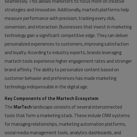
seamlessly. This allows marketers to focus more on creative
strategies and innovation. Additionally, martech platforms help
measure performance with precision, tracking every click,
conversion, and interaction. Businesses that invest in marketing
technology gain a significant competitive edge. They can deliver
personalized experiences to customers, improving satisfaction
and loyalty. According to industry experts, brands leveraging
martech tools experience higher engagement rates and stronger
brand affinity. The ability to personalize content based on
customer behavior and preferences has made marketing
technology indispensable in the digital age.
Key Components of the Martech Ecosystem
The
MarTech
landscape consists of several interconnected
tools that form a marketing stack. These include CRM systems
for managing relationships, marketing automation platforms,
social media management tools, analytics dashboards, and