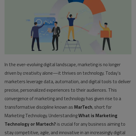
Pages
Travel
Gallery
Login
In the ever-evolving digital landscape, marketing is no longer
Register
driven by creativity alone—it thrives on technology. Today’s
marketers leverage data, automation, and digital tools to deliver
precise, personalized experiences to their audiences. This
convergence of marketing and technology has given rise to a
transformative discipline known as
MarTech
, short for
Marketing Technology. Understanding
What is Marketing
Technology or Martech?
is crucial for any business aiming to
stay competitive, agile, and innovative in an increasingly digital