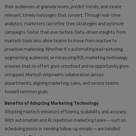
their audiences at granular levels, predict trends, and create
relevant, timely messages that convert. Through real-time
analytics, marketers can refine their strategies and optimize
campaigns faster than ever before. Data-driven insights from
martech tools also allow teams to move from reactive to
proactive marketing. Whether it’s automating lead nurturing,
segmenting audiences, or measuring ROI, marketing technology
ensures that no effort goes unnoticed and no opportunity goes
untapped. Martech empowers collaboration across
departments, aligning marketing, sales, and service teams
toward common goals.
Benefits of Adopting Marketing Technology
Adopting martech enhances efficiency, scalability, and accuracy.
With automation and AI, repetitive marketing tasks—such as
scheduling posts or sending follow-up emails—are handled