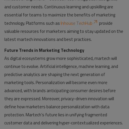
and customer needs. Continuous learning and upskilling are
essential for teams to maximize the benefits of marketing
technology. Platforms such as
Inhouse TechHub
provide
valuable resources for marketers aiming to stay updated on the
latest martech innovations and best practices.
Future Trends in Marketing Technology
As digital ecosystems grow more sophisticated, martech will
continue to evolve. Artificial intelligence, machine learning, and
predictive analytics are shaping the next generation of
marketing tools. Personalization will become even more
advanced, with brands anticipating consumer desires before
they are expressed. Moreover, privacy-driven innovation will
define how marketers balance personalization with data
protection. Martech’s future lies in unifying fragmented
customer data and delivering hyper-contextualized experiences.