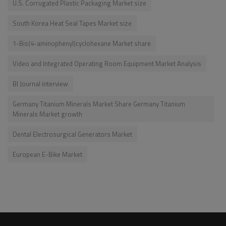
U.S. Corrugated Plastic Packaging Market size
South Korea Heat Seal Tapes Market size
1-Bis(4-aminophenyl)cyclohexane Market share
Video and Integrated Operating Room Equipment Market Analysis
BI Journal interview
Germany Titanium Minerals Market Share Germany Titanium
Minerals Market growth
Dental Electrosurgical Generators Market
European E-Bike Market