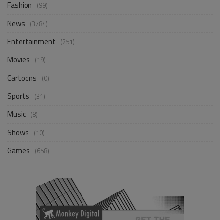
Fashion
(99)
News
(3784)
Entertainment
(251)
Movies
(19)
Cartoons
(0)
Sports
(31)
Music
(8)
Shows
(10)
Games
(658)