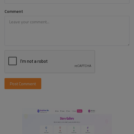
Comment
Post Comment