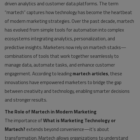
driven analytics and customer data platforms. The term
“martech” captures how technology has become the heartbeat
of modern marketing strategies. Over the past decade, martech
has evolved from simple tools for automation into complex
ecosystems integrating analytics, personalization, and
predictive insights. Marketers now rely on martech stacks—
combinations of tools that work together seamlessly to
manage data, automate tasks, and enhance customer
engagement. According to leading
martech articles
, these
innovations have empowered marketers to bridge the gap
between creativity and technology, enabling smarter decisions
and stronger results.
The Role of Martech in Modern Marketing
The importance of
What is Marketing Technology or
Martech?
extends beyond convenience—it’s about
transformation. Martech allows organizations to understand