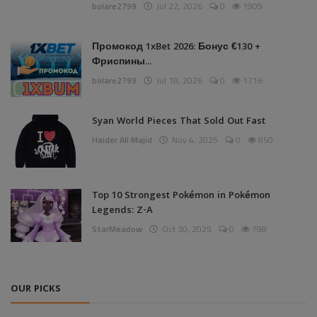
bolare2799
Jul 22, 2026
0
1909
Промокод 1xBet 2026: Бонус €130 +
Фриспины...
bolare2799
Jul 18, 2026
0
1716
Syan World Pieces That Sold Out Fast
Haider Ali Majid
Nov 4, 2025
0
850
Top 10 Strongest Pokémon in Pokémon
Legends: Z-A
StarMeadow
Oct 30, 2025
0
798
OUR PICKS