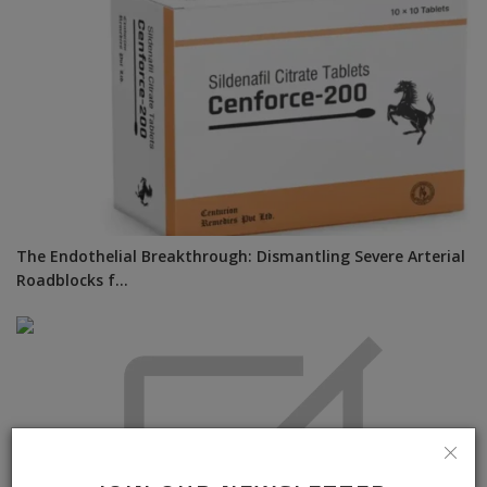
The Endothelial Breakthrough: Dismantling Severe Arterial
Roadblocks f...