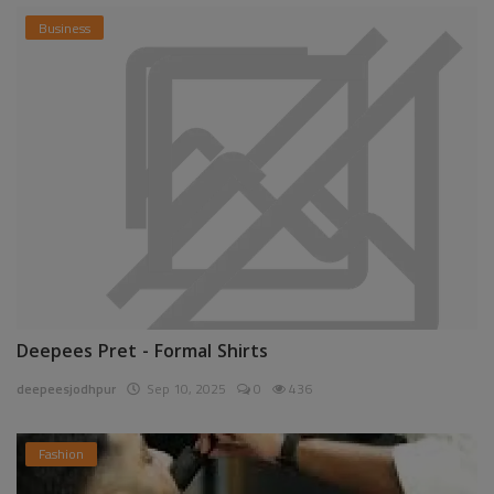
Business
Deepees Pret - Formal Shirts
deepeesjodhpur
Sep 10, 2025
0
436
Fashion