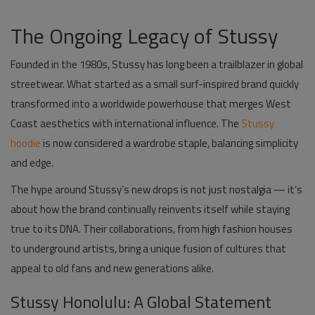
The Ongoing Legacy of Stussy
Founded in the 1980s,
Stussy
has long been a trailblazer in global
streetwear. What started as a small surf-inspired brand quickly
transformed into a worldwide powerhouse that merges West
Coast aesthetics with international influence. The
Stussy
hoodie
is now considered a wardrobe staple, balancing simplicity
and edge.
The hype around Stussy’s new drops is not just nostalgia — it’s
about how the brand continually reinvents itself while staying
true to its DNA. Their collaborations, from high fashion houses
to underground artists, bring a unique fusion of cultures that
appeal to old fans and new generations alike.
Stussy Honolulu: A Global Statement