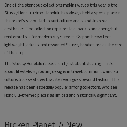
One of the standout collections making waves this year is the
Stussy Honolulu
drop. Honolulu has always held a special place in
the brand’s story, tied to surf culture and island-inspired
aesthetics. The collection captures laid-back island energy but
reinterprets it for modern city streets. Graphic-heavy tees,
lightweight jackets, and reworked
Stussy hoodies
are at the core
of the drop.
The
Stussy Honolulu
release isn’t just about clothing — it’s
about lifestyle. By rooting designs in travel, community, and surf
culture, Stussy shows that its reach goes beyond fashion. This
release has been especially popular among collectors, who see
Honolulu-themed pieces as limited and historically significant.
Broken Planet: A New