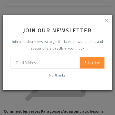
RELATED POSTS
JOIN OUR NEWSLETTER
Join our subscribers list to get the latest news, updates and
special offers directly in your inbox
Subscribe
No, thanks
Comment les vestes Paragoose s’adaptent aux besoins