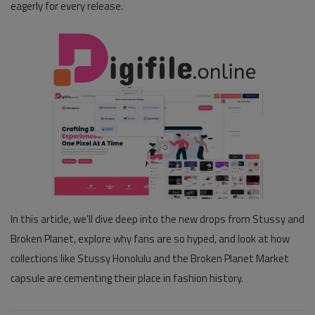
eagerly for every release.
In this article, we’ll dive deep into the new drops from Stussy and
Broken Planet, explore why fans are so hyped, and look at how
collections like
Stussy Honolulu
and the
Broken Planet Market
capsule are cementing their place in fashion history.