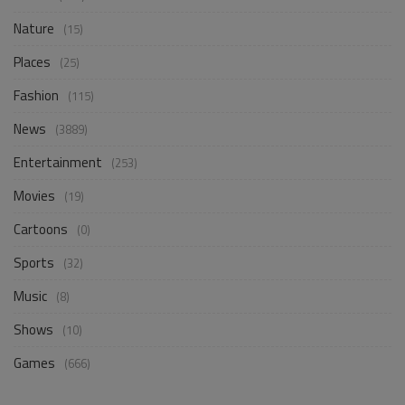
Nature
(15)
Places
(25)
Fashion
(115)
News
(3889)
Entertainment
(253)
Movies
(19)
Cartoons
(0)
Sports
(32)
Music
(8)
Shows
(10)
Games
(666)