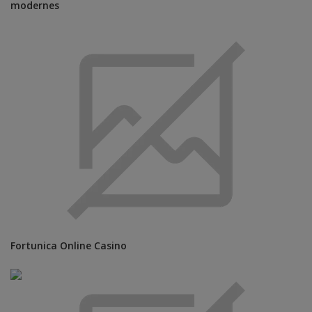
modernes
Fortunica Online Casino