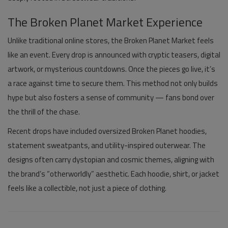
The Broken Planet Market Experience
Unlike traditional online stores, the
Broken Planet Market
feels
like an event. Every drop is announced with cryptic teasers, digital
artwork, or mysterious countdowns. Once the pieces go live, it’s
a race against time to secure them. This method not only builds
hype but also fosters a sense of community — fans bond over
the thrill of the chase.
Recent drops have included oversized
Broken Planet hoodies
,
statement sweatpants, and utility-inspired outerwear. The
designs often carry dystopian and cosmic themes, aligning with
the brand’s “otherworldly” aesthetic. Each hoodie, shirt, or jacket
feels like a collectible, not just a piece of clothing.