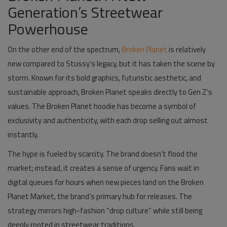
Generation’s Streetwear
Powerhouse
On the other end of the spectrum,
Broken Planet
is relatively
new compared to Stussy’s legacy, but it has taken the scene by
storm. Known for its bold graphics, futuristic aesthetic, and
sustainable approach, Broken Planet speaks directly to Gen Z’s
values. The
Broken Planet hoodie
has become a symbol of
exclusivity and authenticity, with each drop selling out almost
instantly.
The hype is fueled by scarcity. The brand doesn’t flood the
market; instead, it creates a sense of urgency. Fans wait in
digital queues for hours when new pieces land on the
Broken
Planet Market
, the brand’s primary hub for releases. The
strategy mirrors high-fashion “drop culture” while still being
deeply rooted in streetwear traditions.