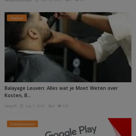
Fashion
Balayage Leuven: Alles wat je Moet Weten over
Kosten, B...
tony15
Sep 7, 2025
0
329
Entertainment