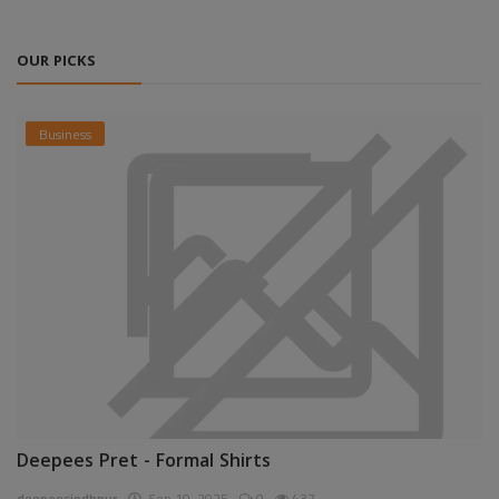
OUR PICKS
Business
Deepees Pret - Formal Shirts
deepeesjodhpur
Sep 10, 2025
0
437