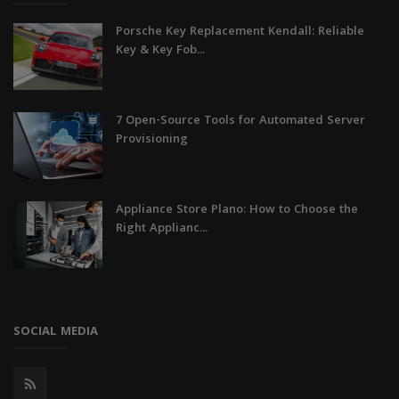
Porsche Key Replacement Kendall: Reliable
Key & Key Fob...
7 Open-Source Tools for Automated Server
Provisioning
Appliance Store Plano: How to Choose the
Right Applianc...
SOCIAL MEDIA