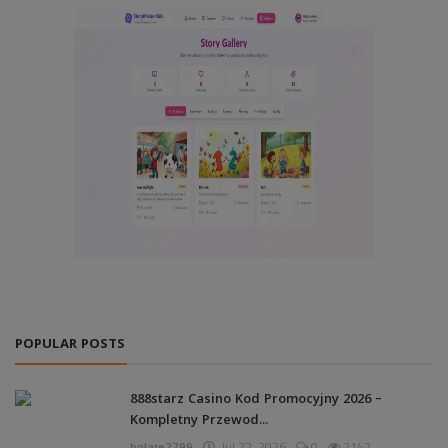
POPULAR POSTS
888starz Casino Kod Promocyjny 2026 –
Kompletny Przewod...
bolare2799
Jul 22, 2026
0
2142