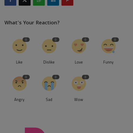
What's Your Reaction?
0
0
0
0
Like
Dislike
Love
Funny
0
0
0
Angry
Sad
Wow