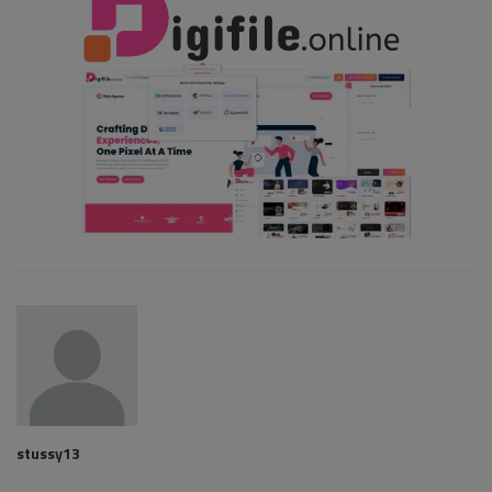
stussy13