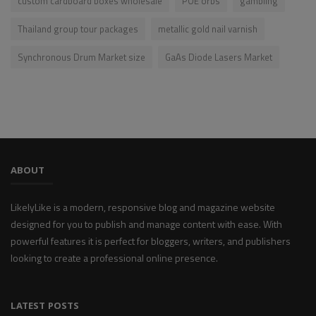
custom cardboard boxes wholesale
POE orbs
gambling
Thailand group tour packages​
metallic gold nail varnish
Synchronous Drum Market size
GaAs Diode Lasers Market
ABOUT
LikelyLike is a modern, responsive blog and magazine website
designed for you to publish and manage content with ease. With
powerful features it is perfect for bloggers, writers, and publishers
looking to create a professional online presence.
LATEST POSTS