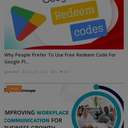
Why People Prefer To Use Free Redeem Code For
Google Pl...
garkalrod
Aug 30, 2025
0
446
News