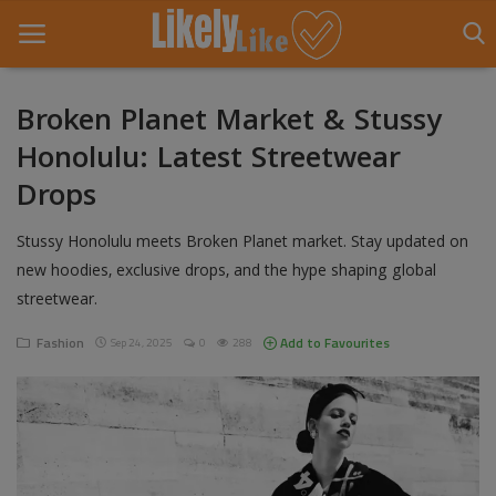
Broken Planet Market & Stussy
Honolulu: Latest Streetwear
Home
Drops
About Us
Stussy Honolulu meets Broken Planet market. Stay updated on
Contact
new hoodies, exclusive drops, and the hype shaping global
streetwear.
Entertainment
Fashion
Add to Favourites
Sep 24, 2025
0
288
Fashion
Games
Life Style
News