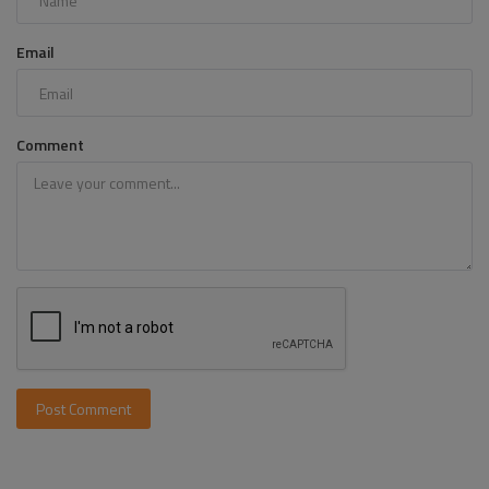
Email
Comment
Post Comment