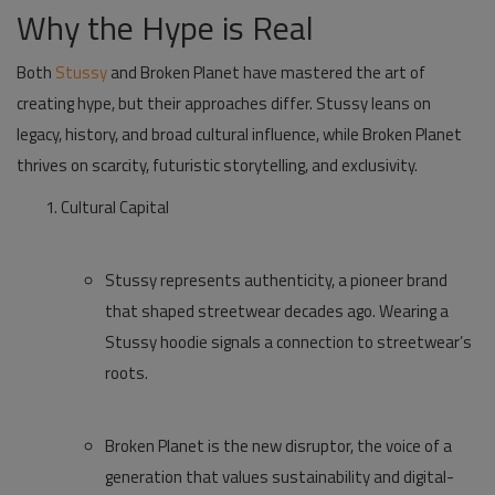
Why the Hype is Real
Both
Stussy
and
Broken Planet
have mastered the art of
creating hype, but their approaches differ. Stussy leans on
legacy, history, and broad cultural influence, while Broken Planet
thrives on scarcity, futuristic storytelling, and exclusivity.
Cultural Capital
Stussy represents authenticity, a pioneer brand
that shaped streetwear decades ago. Wearing a
Stussy hoodie
signals a connection to streetwear’s
roots.
Broken Planet is the new disruptor, the voice of a
generation that values sustainability and digital-