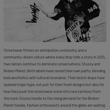
Pages
Travel
Gallery
Login
Streetwear thrives on anticipation, exclusivity, and a
Register
community-driven culture where every drop tells a story. In 2025,
two names continue to dominate conversations:
Stussy
and
Broken Planet
. Both labels have carved their own paths, blending
bold aesthetics with cultural resonance. Their latest drops have
sparked major hype, not just for their fresh designs but also for
how they push the streetwear scene into new territory. From
the iconic
Stussy hoodie
to the rising demand for the
Broken
Planet hoodie
, fashion enthusiasts around the globe are waiting