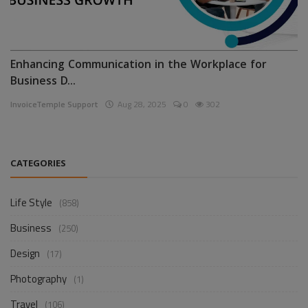
Enhancing Communication in the Workplace for
Business D...
InvoiceTemple Support
Aug 28, 2025
0
302
CATEGORIES
Life Style
(858)
Business
(250)
Design
(17)
Photography
(1)
Travel
(106)