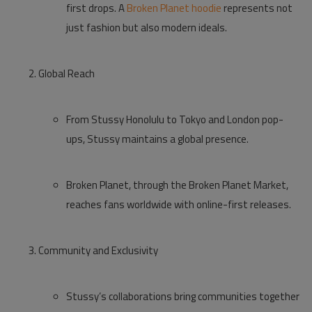
first drops. A
Broken Planet hoodie
represents not
just fashion but also modern ideals.
Global Reach
From
Stussy Honolulu
to Tokyo and London pop-
ups, Stussy maintains a global presence.
Broken Planet, through the
Broken Planet Market
,
reaches fans worldwide with online-first releases.
Community and Exclusivity
Stussy’s collaborations bring communities together