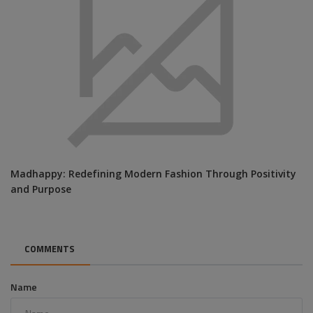
Madhappy: Redefining Modern Fashion Through Positivity
and Purpose
COMMENTS
Name