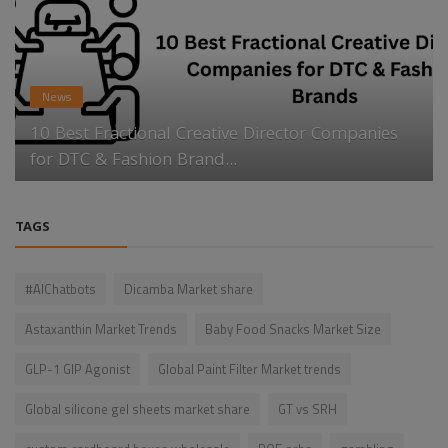
News
10 Best Fractional Creative Director Companies
for DTC & Fashion Brand...
TAGS
#AIChatbots
Dicamba Market share
Astaxanthin Market Trends
Baby Food Snacks Market Size
GLP-1 GIP Agonist
Global Paint Filter Market trends
Global silicone gel sheets market share
GT vs SRH