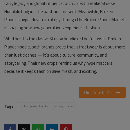
carry legacy and global influence, with collections like
Stussy
Honolulu
bridging the past and present. Meanwhile, Broken
Planet’s hype-driven strategy through the
Broken Planet Market
is shaping how new generations experience fashion.
Whether it’s the classic
Stussy hoodie
or the futuristic
Broken
Planet hoodie
, both brands prove that streetwear is about more
than just clothes — it’s about culture, community, and
storytelling. Their new drops remind us why hype matters:
because it keeps fashion alive, fresh, and exciting.
Click Here to Visit
Tags
broken planet hoodie
stussy hoodie