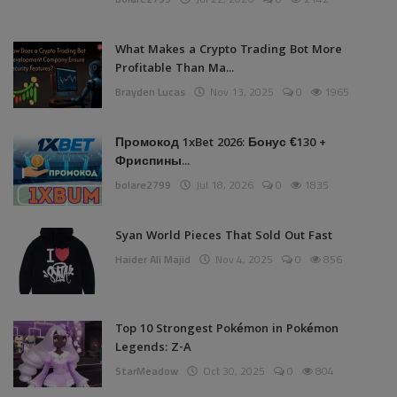
What Makes a Crypto Trading Bot More
Profitable Than Ma...
Brayden Lucas
Nov 13, 2025
0
1965
Промокод 1xBet 2026: Бонус €130 +
Фриспины...
bolare2799
Jul 18, 2026
0
1835
Syan World Pieces That Sold Out Fast
Haider Ali Majid
Nov 4, 2025
0
856
Top 10 Strongest Pokémon in Pokémon
Legends: Z-A
StarMeadow
Oct 30, 2025
0
804