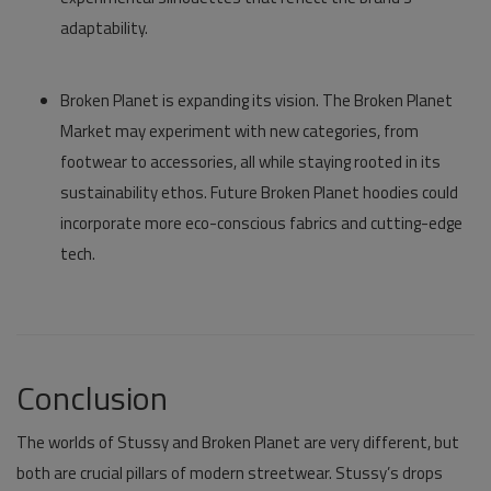
adaptability.
Broken Planet
is expanding its vision. The
Broken Planet
Market
may experiment with new categories, from
footwear to accessories, all while staying rooted in its
sustainability ethos. Future
Broken Planet hoodies
could
incorporate more eco-conscious fabrics and cutting-edge
tech.
Conclusion
The worlds of
Stussy
and
Broken Planet
are very different, but
both are crucial pillars of modern streetwear. Stussy’s drops