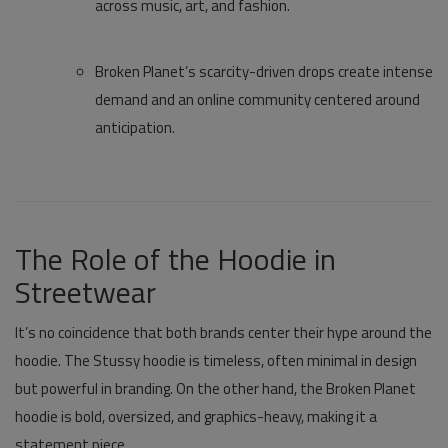
across music, art, and fashion.
Broken Planet’s scarcity-driven drops create intense
demand and an online community centered around
anticipation.
The Role of the Hoodie in
Streetwear
It’s no coincidence that both brands center their hype around the
hoodie. The
Stussy hoodie
is timeless, often minimal in design
but powerful in branding. On the other hand, the
Broken Planet
hoodie
is bold, oversized, and graphics-heavy, making it a
statement piece.