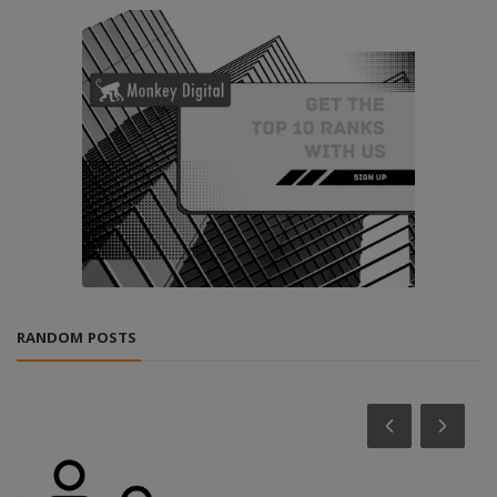
RANDOM POSTS