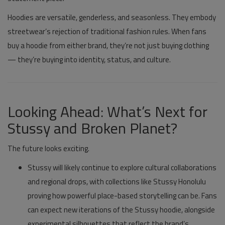
Hoodies are versatile, genderless, and seasonless. They embody
streetwear’s rejection of traditional fashion rules. When fans
buy a hoodie from either brand, they’re not just buying clothing
— they’re buying into identity, status, and culture.
Looking Ahead: What’s Next for
Stussy and Broken Planet?
The future looks exciting.
Stussy
will likely continue to explore cultural collaborations
and regional drops, with collections like
Stussy Honolulu
proving how powerful place-based storytelling can be. Fans
can expect new iterations of the
Stussy hoodie
, alongside
experimental silhouettes that reflect the brand’s