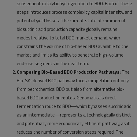
subsequent catalytic hydrogenation to BDO. Each of these
steps introduces process complexity, capital intensity, and
potential yield losses. The current state of commercial
biosuccinic acid production capacity globally remains
modest relative to total BDO market demand, which
constrains the volume of bio-based BDO available to the
market and limits its ability to penetrate high-volume
end-use segments in the near term.
Competing Bio-Based BDO Production Pathways:
The
Bio-SA-derived BDO pathway faces competition not only
from petrochemical BDO but also from alternative bio-
based BDO production routes. Genomatica's direct
fermentation route to BDO—which bypasses succinic acid
as an intermediate—represents a technologically distinct
and potentially more economically efficient pathway, as it
reduces the number of conversion steps required. The