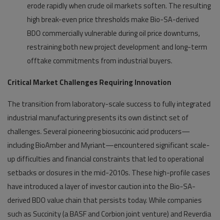
erode rapidly when crude oil markets soften. The resulting
high break-even price thresholds make Bio-SA-derived
BDO commercially vulnerable during oil price downturns,
restraining both new project development and long-term
offtake commitments from industrial buyers.
Critical Market Challenges Requiring Innovation
The transition from laboratory-scale success to fully integrated
industrial manufacturing presents its own distinct set of
challenges. Several pioneering biosuccinic acid producers—
including BioAmber and Myriant—encountered significant scale-
up difficulties and financial constraints that led to operational
setbacks or closures in the mid-2010s. These high-profile cases
have introduced a layer of investor caution into the Bio-SA-
derived BDO value chain that persists today. While companies
such as Succinity (a BASF and Corbion joint venture) and Reverdia