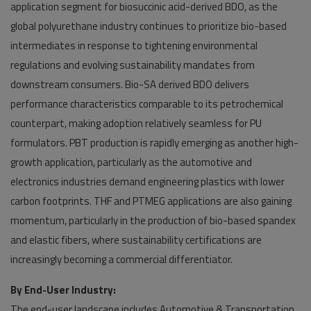
application segment for biosuccinic acid-derived BDO, as the
global polyurethane industry continues to prioritize bio-based
intermediates in response to tightening environmental
regulations and evolving sustainability mandates from
downstream consumers. Bio-SA derived BDO delivers
performance characteristics comparable to its petrochemical
counterpart, making adoption relatively seamless for PU
formulators. PBT production is rapidly emerging as another high-
growth application, particularly as the automotive and
electronics industries demand engineering plastics with lower
carbon footprints. THF and PTMEG applications are also gaining
momentum, particularly in the production of bio-based spandex
and elastic fibers, where sustainability certifications are
increasingly becoming a commercial differentiator.
By End-User Industry:
The end-user landscape includes Automotive & Transportation,