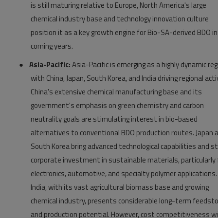
is still maturing relative to Europe, North America's large
chemical industry base and technology innovation culture
position it as a key growth engine for Bio-SA-derived BDO in
coming years.
●
Asia-Pacific:
Asia-Pacific is emerging as a highly dynamic reg
with China, Japan, South Korea, and India driving regional activ
China's extensive chemical manufacturing base and its
government's emphasis on green chemistry and carbon
neutrality goals are stimulating interest in bio-based
alternatives to conventional BDO production routes. Japan 
South Korea bring advanced technological capabilities and s
corporate investment in sustainable materials, particularly 
electronics, automotive, and specialty polymer applications.
India, with its vast agricultural biomass base and growing
chemical industry, presents considerable long-term feedst
and production potential. However, cost competitiveness w