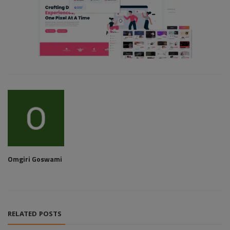
Omgiri Goswami
RELATED POSTS