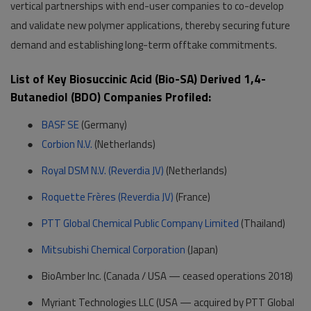
vertical partnerships with end-user companies to co-develop
and validate new polymer applications, thereby securing future
demand and establishing long-term offtake commitments.
List of Key Biosuccinic Acid (Bio-SA) Derived 1,4-
Butanediol (BDO) Companies Profiled:
●
BASF SE
(Germany)
●
Corbion N.V.
(Netherlands)
●
Royal DSM N.V. (Reverdia JV)
(Netherlands)
●
Roquette Frères (Reverdia JV)
(France)
●
PTT Global Chemical Public Company Limited
(Thailand)
●
Mitsubishi Chemical Corporation
(Japan)
●
BioAmber Inc. (Canada / USA — ceased operations 2018)
●
Myriant Technologies LLC (USA — acquired by PTT Global