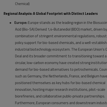
Chemical)
Regional Analysis: A Global Footprint with Distinct Leaders
●
Europe:
Europe stands as the leading region in the Biosuccin
Acid (Bio-SA) Derived 1,4-Butanediol (BDO) market, driven by
combination of stringent environmental regulations, robust
policy support for bio-based chemicals, and a well-establis
industrial biotechnology ecosystem. The European Union's 
Deal and its broader commitment to transitioning toward a
circular, low-carbon economy have created strong institutio
demand for bio-based alternatives to petrochemicals. Coun
such as Germany, the Netherlands, France, and Belgium hav
positioned themselves as key hubs for bio-based chemical
innovation, hosting major research institutions, pilot-scale
biorefineries, and collaborative public-private partnerships.
Furthermore, European consumers and downstream indust