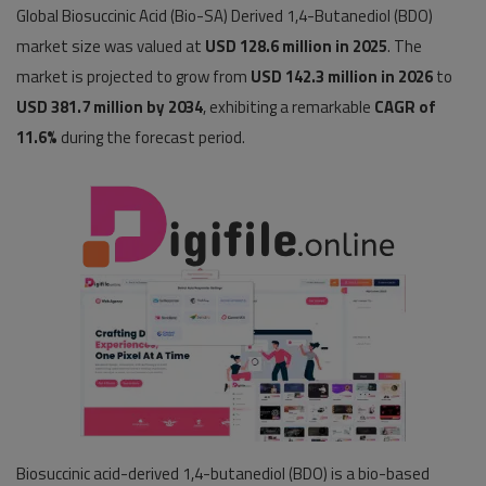
Global Biosuccinic Acid (Bio-SA) Derived 1,4-Butanediol (BDO)
Pages
market size was valued at
USD 128.6 million in 2025
. The
market is projected to grow from
USD 142.3 million in 2026
to
Travel
USD 381.7 million by 2034
, exhibiting a remarkable
CAGR of
11.6%
during the forecast period.
Gallery
Login
Register
Biosuccinic acid-derived 1,4-butanediol (BDO) is a bio-based