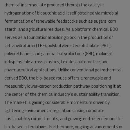
chemical intermediate produced through the catalytic
hydrogenation of biosuccinic acid, itself obtained via microbial
fermentation of renewable feedstocks such as sugars, corn
starch, and agricultural residues. As a platform chemical, BDO
serves as a foundational building block in the production of
tetrahydrofuran (THF), polybutylene terephthalate (PBT),
polyurethanes, and gamma-butyrolactone (GBL), making it
indispensable across plastics, textiles, automotive, and
pharmaceutical applications. Unlike conventional petrochemical-
derived BDO, the bio-based route offers a renewable and
measurably lower-carbon production pathway, positioning it at
the center of the chemical industry's sustainability transition.
The market is gaining considerable momentum driven by
tightening environmental regulations, rising corporate
sustainability commitments, and growing end-user demand for
bio-based alternatives. Furthermore, ongoing advancements in