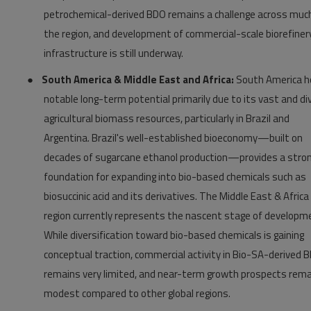
petrochemical-derived BDO remains a challenge across muc
the region, and development of commercial-scale biorefiner
infrastructure is still underway.
●
South America & Middle East and Africa:
South America h
notable long-term potential primarily due to its vast and di
agricultural biomass resources, particularly in Brazil and
Argentina. Brazil's well-established bioeconomy—built on
decades of sugarcane ethanol production—provides a stro
foundation for expanding into bio-based chemicals such as
biosuccinic acid and its derivatives. The Middle East & Africa
region currently represents the nascent stage of developm
While diversification toward bio-based chemicals is gaining
conceptual traction, commercial activity in Bio-SA-derived 
remains very limited, and near-term growth prospects rema
modest compared to other global regions.