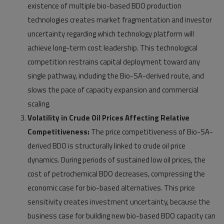
existence of multiple bio-based BDO production
technologies creates market fragmentation and investor
uncertainty regarding which technology platform will
achieve long-term cost leadership. This technological
competition restrains capital deployment toward any
single pathway, including the Bio-SA-derived route, and
slows the pace of capacity expansion and commercial
scaling.
Volatility in Crude Oil Prices Affecting Relative
Competitiveness:
The price competitiveness of Bio-SA-
derived BDO is structurally linked to crude oil price
dynamics. During periods of sustained low oil prices, the
cost of petrochemical BDO decreases, compressing the
economic case for bio-based alternatives. This price
sensitivity creates investment uncertainty, because the
business case for building new bio-based BDO capacity can