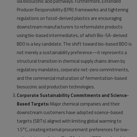
via biosuccinic acid pathways. Furthermore, Extended
Producer Responsibility (EPR) frameworks and tightening
regulations on fossil-derived plastics are encouraging
downstream manufacturers to reformulate products
using bio-based intermediates, of which Bio-SA-derived
BDO is a key candidate. The shift toward bio-based BDO is
not merely a sustainability preference—it represents a
structural transition in chemical supply chains driven by
regulatory mandates, corporate net-zero commitments,
and the commercial maturation of fermentation-based
biosuccinic acid production technologies.
Corporate Sustainability Commitments and Science-
Based Targets:
Major chemical companies and their
downstream customers have adopted science-based
targets (SBTs) aligned with limiting global warming to
1.5°C, creating internal procurement preferences for low-