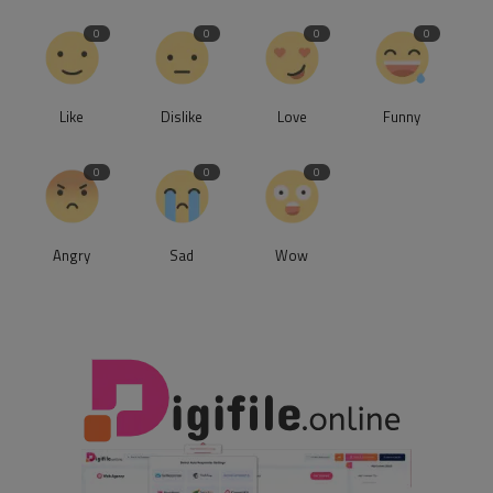
0
0
0
0
Like
Dislike
Love
Funny
0
0
0
Angry
Sad
Wow