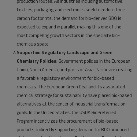
production routes. As industries including automotive,
textiles, packaging, and electronics seek to reduce their
carbon footprints, the demand for bio-derived BDO is
expected to expand in parallel, making this one of the
most compelling growth vectors in the specialty bio-
chemicals space.
Supportive Regulatory Landscape and Green
Chemistry Policies:
Government policies in the European
Union, North America, and parts of Asia-Pacific are creating
a favorable regulatory environment for bio-based
chemicals. The European Green Deal and its associated
chemical strategy for sustainability have placed bio-based
alternatives at the center of industrial transformation
goals. In the United States, the USDA BioPreferred
Program incentivizes the procurement of bio-based
products, indirectly supporting demand for BDO produced