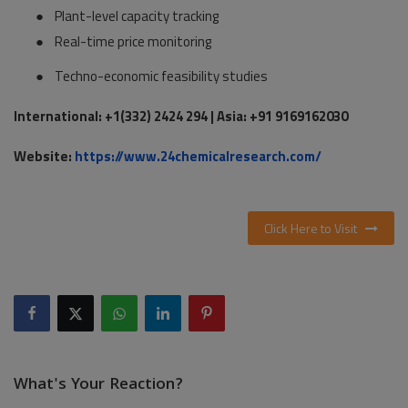
●
Plant-level capacity tracking
●
Real-time price monitoring
●
Techno-economic feasibility studies
International: +1(332) 2424 294 | Asia: +91 9169162030
Website:
https://www.24chemicalresearch.com/
Click Here to Visit
What's Your Reaction?