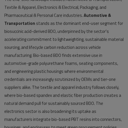
Textile & Apparel, Electronics & Electrical, Packaging, and
Pharmaceutical & Personal Care industries.
Automotive &
Transportation
stands as the dominant end-user segment for
biosuccinic acid-derived BDO, underpinned by the sector's
accelerating commitment to lightweighting, sustainable material
sourcing, and lifecycle carbon reduction across vehicle
manufacturing. Bio-based BDO finds extensive use in
automotive-grade polyurethane foams, seating components,
and engineering plastic housings where environmental
credentials are increasingly scrutinized by OEMs and tier-one
suppliers alike. The textile and apparel industry follows closely,
where bio-based spandex and elastic fiber production creates a
natural demand pull for sustainably sourced BDO. The
electronics sector is also broadening its uptake as
manufacturers integrate bio-based PBT resins into connectors,
housings, and enclosures to meet green procurement policies