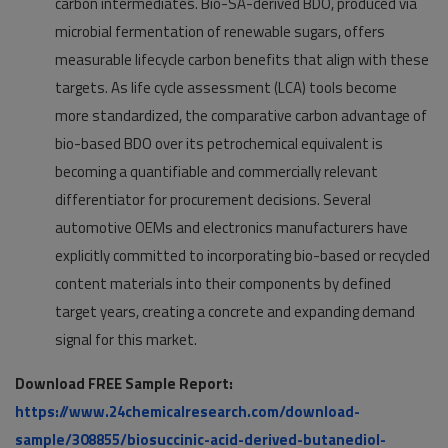
carbon intermediates. Bio-SA-derived BDO, produced via
microbial fermentation of renewable sugars, offers
measurable lifecycle carbon benefits that align with these
targets. As life cycle assessment (LCA) tools become
more standardized, the comparative carbon advantage of
bio-based BDO over its petrochemical equivalent is
becoming a quantifiable and commercially relevant
differentiator for procurement decisions. Several
automotive OEMs and electronics manufacturers have
explicitly committed to incorporating bio-based or recycled
content materials into their components by defined
target years, creating a concrete and expanding demand
signal for this market.
Download FREE Sample Report:
https://www.24chemicalresearch.com/download-
sample/308855/biosuccinic-acid-derived-butanediol-