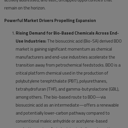
remain on the horizon.
Powerful Market Drivers Propelling Expansion
Rising Demand for Bio-Based Chemicals Across End-
Use Industries:
The biosuccinic acid (Bio-SA) derived BDO
market is gaining significant momentum as chemical
manufacturers and end-use industries accelerate the
transition away from petrochemical feedstocks. BDO is a
critical platform chemical used in the production of
polybutylene terephthalate (PBT), polyurethanes,
tetrahydrofuran (THF), and gamma-butyrolactone (GBL),
among others. The bio-based route to BDO—via
biosuccinic acid as an intermediate—offers a renewable
and potentially lower-carbon pathway compared to
conventional maleic anhydride or acetylene-based