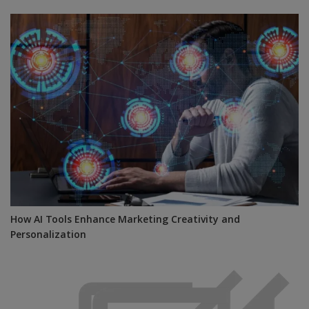
How AI Tools Enhance Marketing Creativity and
Personalization