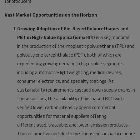
for producers.
Vast Market Opportunities on the Horizon
Growing Adoption of Bio-Based Polyurethanes and
PBT in High-Value Applications:
BDO is a key monomer
in the production of thermoplastic polyurethane (TPU) and
polybutylene terephthalate (PBT), both of which are
experiencing growing demand in high-value segments
including automotive lightweighting, medical devices,
consumer electronics, and specialty coatings. As
sustainability requirements cascade down supply chains in
these sectors, the availability of bio-based BDO with
verified lower carbon intensity opens commercial
opportunities for material suppliers offering
differentiated, traceable, and lower-emission products.
The automotive and electronics industries in particular are