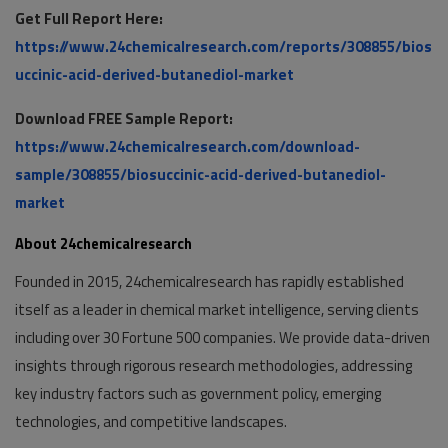
Get Full Report Here:
https://www.24chemicalresearch.com/reports/308855/bios
uccinic-acid-derived-butanediol-market
Download FREE Sample Report:
https://www.24chemicalresearch.com/download-
sample/308855/biosuccinic-acid-derived-butanediol-
market
About 24chemicalresearch
Founded in 2015, 24chemicalresearch has rapidly established
itself as a leader in chemical market intelligence, serving clients
including over 30 Fortune 500 companies. We provide data-driven
insights through rigorous research methodologies, addressing
key industry factors such as government policy, emerging
technologies, and competitive landscapes.