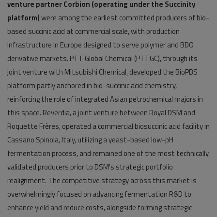
venture partner Corbion (operating under the Succinity
platform)
were among the earliest committed producers of bio-
based succinic acid at commercial scale, with production
infrastructure in Europe designed to serve polymer and BDO
derivative markets. PTT Global Chemical (PTTGC), through its
joint venture with Mitsubishi Chemical, developed the BioPBS
platform partly anchored in bio-succinic acid chemistry,
reinforcing the role of integrated Asian petrochemical majors in
this space. Reverdia, a joint venture between Royal DSM and
Roquette Frères, operated a commercial biosuccinic acid facility in
Cassano Spinola, Italy, utilizing a yeast-based low-pH
fermentation process, and remained one of the most technically
validated producers prior to DSM's strategic portfolio
realignment. The competitive strategy across this market is
overwhelmingly focused on advancing fermentation R&D to
enhance yield and reduce costs, alongside forming strategic