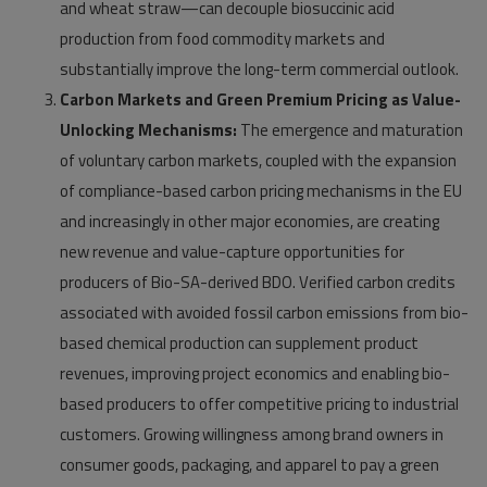
and wheat straw—can decouple biosuccinic acid
production from food commodity markets and
substantially improve the long-term commercial outlook.
Carbon Markets and Green Premium Pricing as Value-
Unlocking Mechanisms:
The emergence and maturation
of voluntary carbon markets, coupled with the expansion
of compliance-based carbon pricing mechanisms in the EU
and increasingly in other major economies, are creating
new revenue and value-capture opportunities for
producers of Bio-SA-derived BDO. Verified carbon credits
associated with avoided fossil carbon emissions from bio-
based chemical production can supplement product
revenues, improving project economics and enabling bio-
based producers to offer competitive pricing to industrial
customers. Growing willingness among brand owners in
consumer goods, packaging, and apparel to pay a green