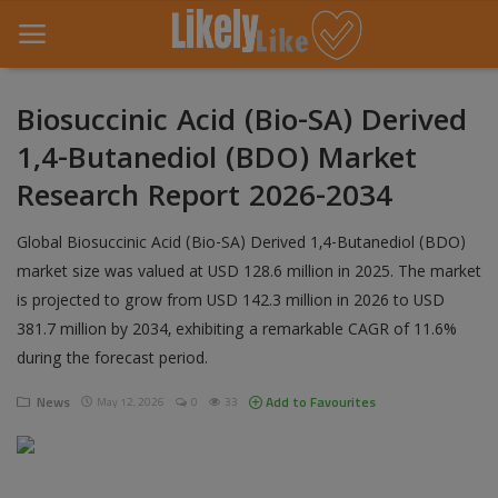
Biosuccinic Acid (Bio-SA) Derived
1,4-Butanediol (BDO) Market
Home
Research Report 2026-2034
About Us
Global Biosuccinic Acid (Bio-SA) Derived 1,4-Butanediol (BDO)
Contact
market size was valued at USD 128.6 million in 2025. The market
is projected to grow from USD 142.3 million in 2026 to USD
Entertainment
381.7 million by 2034, exhibiting a remarkable CAGR of 11.6%
Fashion
during the forecast period.
Games
News
Add to Favourites
May 12, 2026
0
33
Life Style
News