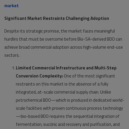
market
Significant Market Restraints Challenging Adoption
Despite its strategic promise, the market faces meaningful
hurdles that must be overcome before Bio-SA-derived BDO can
achieve broad commercial adoption across high-volume end-use
sectors.
Limited Commercial Infrastructure and Multi-Step
Conversion Complexity:
One of the most significant
restraints on this market is the absence of a fully
integrated, at-scale commercial supply chain. Unlike
petrochemical BDO—which is produced in dedicated world-
scale facilities with proven continuous process technology
—bio-based BDO requires the sequential integration of
fermentation, succinic acid recovery and purification, and