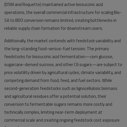
(DSM and Roquette) maintained active biosuccinic acid
operations, the overall commercial infrastructure for scaling Bio-
SA to BDO conversion remains limited, creating bottlenecks in
reliable supply chain formation for downstream users.
Additionally, the market contends with feedstock variability and
the long-standing food-versus-fuel tension. The primary
feedstocks for biosuccinic acid fermentation—corn glucose,
sugarcane-derived sucrose, and other C6 sugars—are subject to
price volatility driven by agricultural cycles, climate variability, and
competing demand from food, feed, and fuel sectors. While
second-generation feedstocks such as lignocellulosic biomass
and agricultural residues offer a potential solution, their
conversion to fermentable sugars remains more costly and
technically complex, limiting near-term deployment at
commercial scale and creating ongoing feedstock cost exposure