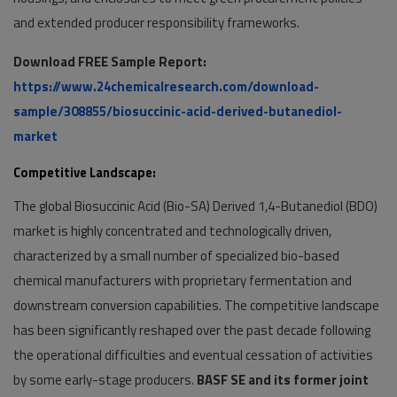
and extended producer responsibility frameworks.
Download FREE Sample Report:
https://www.24chemicalresearch.com/download-
sample/308855/biosuccinic-acid-derived-butanediol-
market
Competitive Landscape:
The global Biosuccinic Acid (Bio-SA) Derived 1,4-Butanediol (BDO)
market is highly concentrated and technologically driven,
characterized by a small number of specialized bio-based
chemical manufacturers with proprietary fermentation and
downstream conversion capabilities. The competitive landscape
has been significantly reshaped over the past decade following
the operational difficulties and eventual cessation of activities
by some early-stage producers.
BASF SE and its former joint