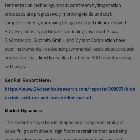
fermentation technology and downstream hydrogenation
processes are progressively improving yields and cost
competitiveness, narrowing the gap with petroleum-derived
BDO. Key industry participants including Novamont S.p.A.,
BioAmber Inc., Succinity GmbH, and Myriant Corporation have
been instrumental in advancing commercial-scale biosuccinic acid
production that directly enables bio-based BDO manufacturing
pathways.
Get Full Report Here:
https://www.24chemicalresearch.com/reports/308855/bios
uccinic-acid-derived-butanediol-market
Market Dynamics:
The market's trajectory is shaped by a complex interplay of
powerful growth drivers, significant restraints that are being
actively addressed, and vast, untapped opportunities that