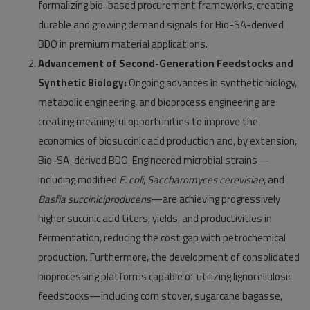
formalizing bio-based procurement frameworks, creating
durable and growing demand signals for Bio-SA-derived
BDO in premium material applications.
Advancement of Second-Generation Feedstocks and
Synthetic Biology:
Ongoing advances in synthetic biology,
metabolic engineering, and bioprocess engineering are
creating meaningful opportunities to improve the
economics of biosuccinic acid production and, by extension,
Bio-SA-derived BDO. Engineered microbial strains—
including modified
E. coli
,
Saccharomyces cerevisiae
, and
Basfia succiniciproducens
—are achieving progressively
higher succinic acid titers, yields, and productivities in
fermentation, reducing the cost gap with petrochemical
production. Furthermore, the development of consolidated
bioprocessing platforms capable of utilizing lignocellulosic
feedstocks—including corn stover, sugarcane bagasse,