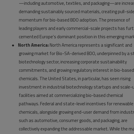
—including automotive, textiles, and packaging—are increas
demanding sustainably sourced materials, creating pull-sid
momentum for bio-based BDO adoption. The presence of
leading players and early commercial-scale projects has fur
cemented Europe's dominant position in this emerging mar
●
North America:
North America represents a significant and
growing market for Bio-SA-derived BDO, underpinned by a s
biotechnology sector, increasing corporate sustainability
commitments, and growing regulatory interest in bio-based
chemicals. The United States, in particular, has seen rising
investment in industrial biotechnology startups and scale-
facilities aimed at commercializing bio-based chemical
pathways. Federal and state-level incentives for renewable
chemicals, alongside growing end-user demand from industr
such as automotive, consumer goods, and packaging, are
collectively expanding the addressable market. While the m