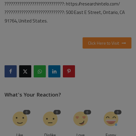
????????????????????????????: https://researchintelo.com/
????????????????????????????: 500 East E Street, Ontario, CA
91764, United States.
Click Here to Visit
What's Your Reaction?
0
0
0
0
Like
Dislike
Love
Funny