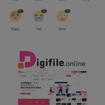
0
0
0
Angry
Sad
Wow