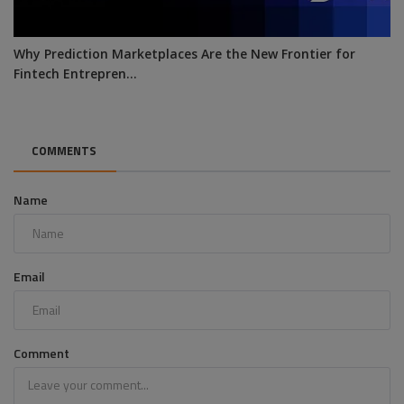
Why Prediction Marketplaces Are the New Frontier for
Fintech Entrepren...
COMMENTS
Name
Email
Comment