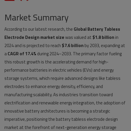
Pages
Market Summary
Travel
According to our latest research, the
Global Battery Tabless
Electrode Design market size
Gallery
was valued at
$1.8 billion
in
2024 and is projected to reach
$7.6 billion
by 2033, expanding at
Login
a
CAGR of 17.4%
during 2024–2033. The primary factor fueling
this robust growth is the accelerating demand for high-
Register
performance batteries in electric vehicles (EVs) and energy
storage systems, which require advanced designs like tabless
electrodes to enhance energy density, efficiency, and
manufacturing scalability. As industries transition toward
electrification and renewable energy integration, the adoption of
innovative battery architectures is becoming a strategic
imperative, positioning the battery tabless electrode design
market at the forefront of next-generation energy storage