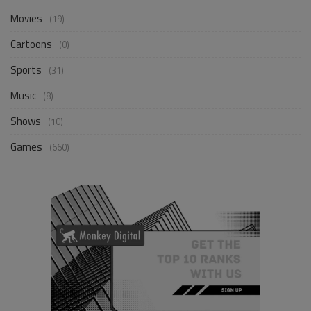
Movies
(19)
Cartoons
(0)
Sports
(31)
Music
(8)
Shows
(10)
Games
(660)