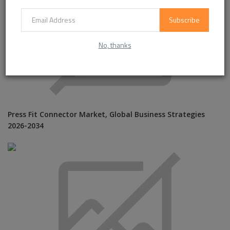
Subscribe
No, thanks
Press Fit Connector Market, Global Business Strategies
2026-2034