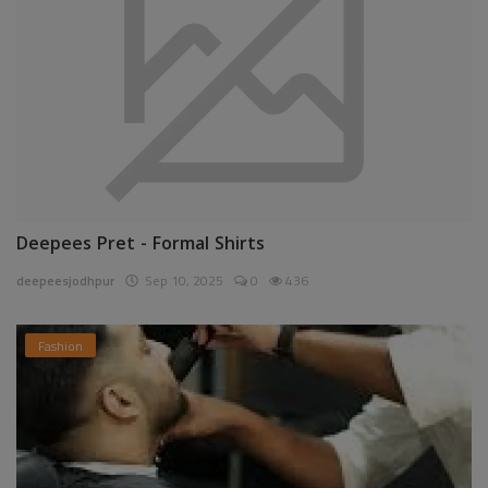
Deepees Pret - Formal Shirts
deepeesjodhpur
Sep 10, 2025
0
436
Fashion