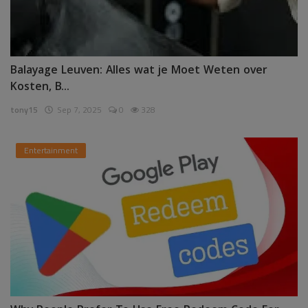
Balayage Leuven: Alles wat je Moet Weten over
Kosten, B...
tony15
Sep 7, 2025
0
328
Entertainment