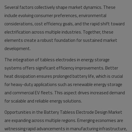
Several factors collectively shape market dynamics. These
include evolving consumer preferences, environmental
considerations, cost efficiency goals, and the rapid shift toward
electrification across multiple industries. Together, these
elements create a robust foundation for sustained market
development.
The integration of tabless electrodes in energy storage
systems offers significant efficiency improvements. Better
heat dissipation ensures prolonged battery life, which is crucial
for heavy-duty applications such as renewable energy storage
and commercial EV fleets. This aspect drives increased demand
for scalable and reliable energy solutions.
Opportunities in the Battery Tabless Electrode Design Market
are expanding across multiple regions. Emerging economies are
witnessing rapid advancements in manufacturing infrastructure,