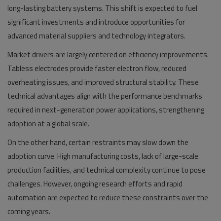
long-lasting battery systems. This shift is expected to fuel
significant investments and introduce opportunities for
advanced material suppliers and technology integrators.
Market drivers are largely centered on efficiency improvements.
Tabless electrodes provide faster electron flow, reduced
overheating issues, and improved structural stability. These
technical advantages align with the performance benchmarks
required in next-generation power applications, strengthening
adoption at a global scale.
On the other hand, certain restraints may slow down the
adoption curve. High manufacturing costs, lack of large-scale
production facilities, and technical complexity continue to pose
challenges. However, ongoing research efforts and rapid
automation are expected to reduce these constraints over the
coming years.