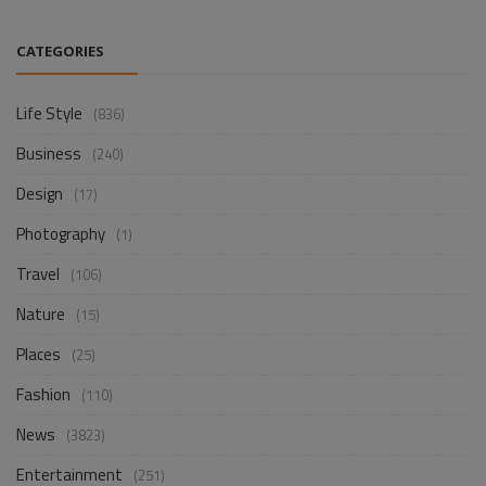
CATEGORIES
Life Style
(836)
Business
(240)
Design
(17)
Photography
(1)
Travel
(106)
Nature
(15)
Places
(25)
Fashion
(110)
News
(3823)
Entertainment
(251)