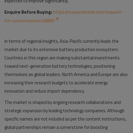
expected to improve significantly.
Enquire Before Buying:
https://researchintelo.com/request-
for-customization/48809
In terms of regional insights, Asia-Pacific currently leads the
market due to its extensive battery production ecosystem.
Countries in this region are making substantial investments
toward next-generation battery technologies, positioning
themselves as global leaders. North America and Europe are also
increasing their research budgets to accelerate energy
innovation and reduce import dependency.
The market is shaped by ongoing research collaborations and
strategic expansion by leading technology companies. Although
specific names are not included as per the content instructions,
global partnerships remain a cornerstone for boosting