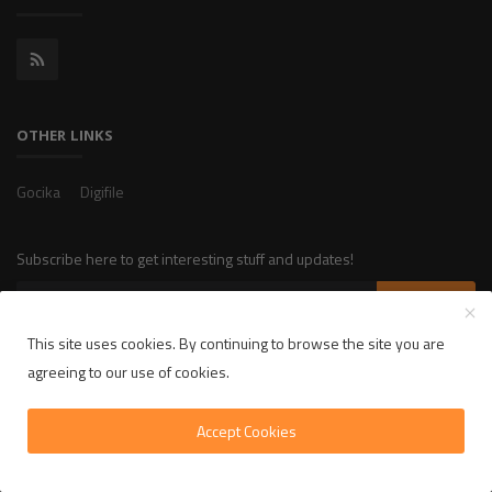
OTHER LINKS
Gocika
Digifile
Subscribe here to get interesting stuff and updates!
Subscribe
This site uses cookies. By continuing to browse the site you are
agreeing to our use of cookies.
Copyright 2025 LikelyLike - All Rights Reserved.
Accept Cookies
Privacy Policy
Terms & Conditions