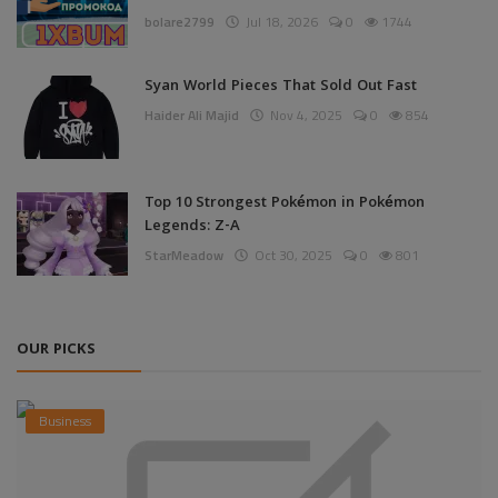
bolare2799
Jul 18, 2026
0
1744
Syan World Pieces That Sold Out Fast
Haider Ali Majid
Nov 4, 2025
0
854
Top 10 Strongest Pokémon in Pokémon
Legends: Z-A
StarMeadow
Oct 30, 2025
0
801
OUR PICKS
Business