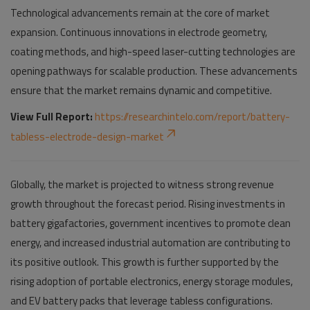
Technological advancements remain at the core of market
expansion. Continuous innovations in electrode geometry,
coating methods, and high-speed laser-cutting technologies are
opening pathways for scalable production. These advancements
ensure that the market remains dynamic and competitive.
View Full Report:
https://researchintelo.com/report/battery-
tabless-electrode-design-market
Globally, the market is projected to witness strong revenue
growth throughout the forecast period. Rising investments in
battery gigafactories, government incentives to promote clean
energy, and increased industrial automation are contributing to
its positive outlook. This growth is further supported by the
rising adoption of portable electronics, energy storage modules,
and EV battery packs that leverage tabless configurations.