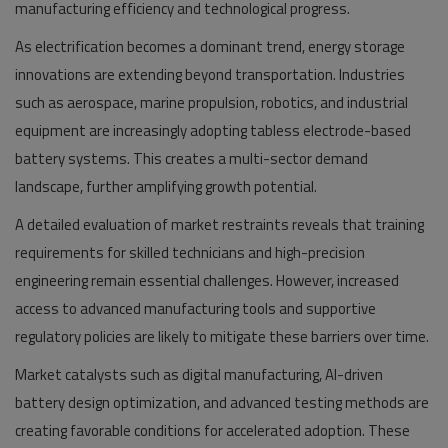
manufacturing efficiency and technological progress.
As electrification becomes a dominant trend, energy storage
innovations are extending beyond transportation. Industries
such as aerospace, marine propulsion, robotics, and industrial
equipment are increasingly adopting tabless electrode-based
battery systems. This creates a multi-sector demand
landscape, further amplifying growth potential.
A detailed evaluation of market restraints reveals that training
requirements for skilled technicians and high-precision
engineering remain essential challenges. However, increased
access to advanced manufacturing tools and supportive
regulatory policies are likely to mitigate these barriers over time.
Market catalysts such as digital manufacturing, AI-driven
battery design optimization, and advanced testing methods are
creating favorable conditions for accelerated adoption. These