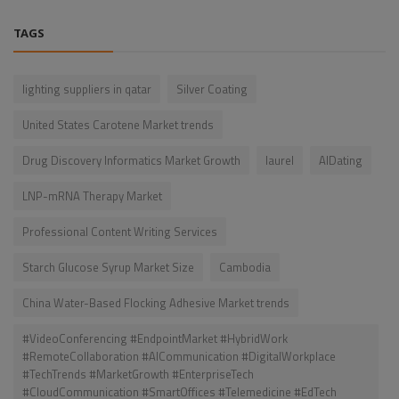
TAGS
lighting suppliers in qatar
Silver Coating
United States Carotene Market trends
Drug Discovery Informatics Market Growth
laurel
AIDating
LNP-mRNA Therapy Market
Professional Content Writing Services
Starch Glucose Syrup Market Size
Cambodia
China Water-Based Flocking Adhesive Market trends
#VideoConferencing #EndpointMarket #HybridWork
#RemoteCollaboration #AICommunication #DigitalWorkplace
#TechTrends #MarketGrowth #EnterpriseTech
#CloudCommunication #SmartOffices #Telemedicine #EdTech