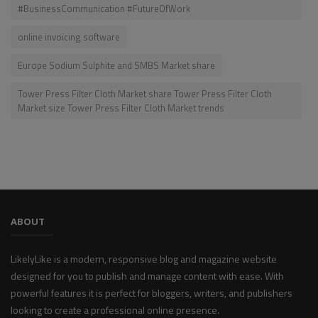
#BusinessCommunication #FutureOfWork
online invoicing software
Europe Sodium Sulphite and SMBS Market share
Tower Press Filter Cloth Market share Tower Press Filter Cloth
Market size Tower Press Filter Cloth Market trends
ABOUT
LikelyLike is a modern, responsive blog and magazine website
designed for you to publish and manage content with ease. With
powerful features it is perfect for bloggers, writers, and publishers
looking to create a professional online presence.