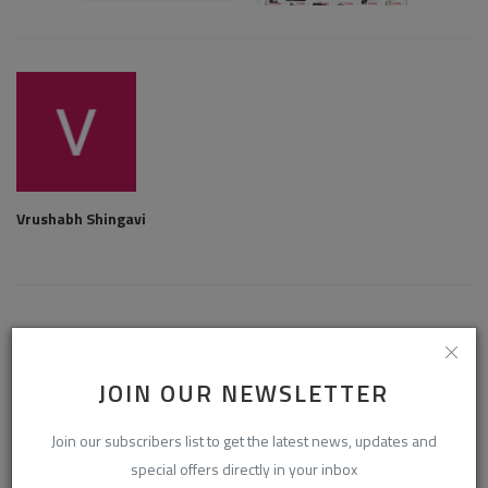
Vrushabh Shingavi
RELATED POSTS
JOIN OUR NEWSLETTER
Join our subscribers list to get the latest news, updates and
special offers directly in your inbox