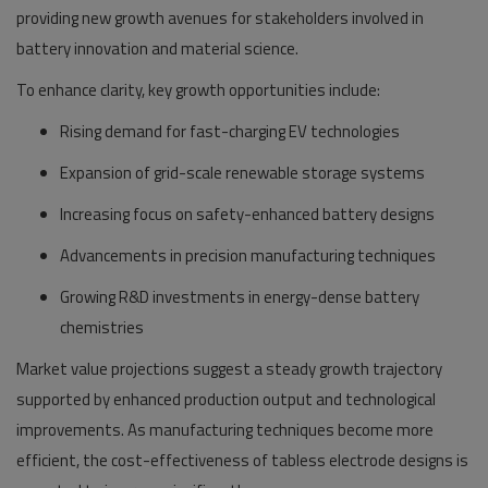
providing new growth avenues for stakeholders involved in
battery innovation and material science.
To enhance clarity, key growth opportunities include:
Rising demand for fast-charging EV technologies
Expansion of grid-scale renewable storage systems
Increasing focus on safety-enhanced battery designs
Advancements in precision manufacturing techniques
Growing R&D investments in energy-dense battery
chemistries
Market value projections suggest a steady growth trajectory
supported by enhanced production output and technological
improvements. As manufacturing techniques become more
efficient, the cost-effectiveness of tabless electrode designs is