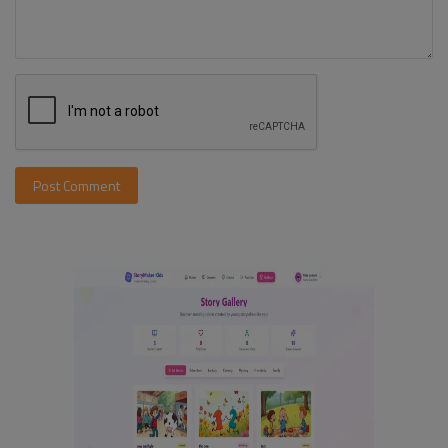
Post Comment