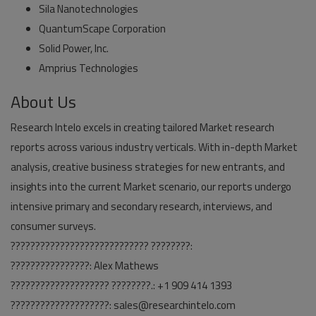
Sila Nanotechnologies
QuantumScape Corporation
Solid Power, Inc.
Amprius Technologies
About Us
Research Intelo excels in creating tailored Market research
reports across various industry verticals. With in-depth Market
analysis, creative business strategies for new entrants, and
insights into the current Market scenario, our reports undergo
intensive primary and secondary research, interviews, and
consumer surveys.
???????????????????????????? ????????:
????????????????: Alex Mathews
???????????????????? ????????.: +1 909 414 1393
????????????????????: sales@researchintelo.com