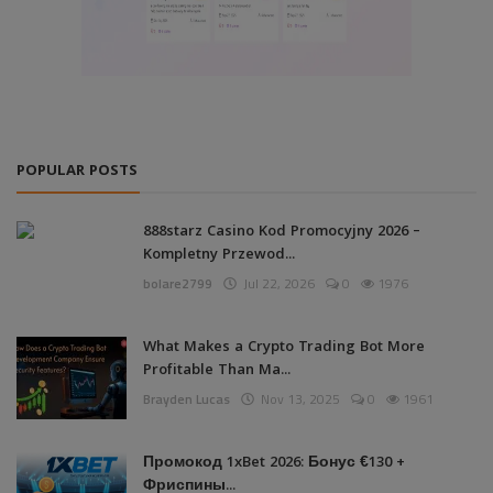
POPULAR POSTS
888starz Casino Kod Promocyjny 2026 –
Kompletny Przewod...
bolare2799
Jul 22, 2026
0
1976
What Makes a Crypto Trading Bot More
Profitable Than Ma...
Brayden Lucas
Nov 13, 2025
0
1961
Промокод 1xBet 2026: Бонус €130 +
Фриспины...