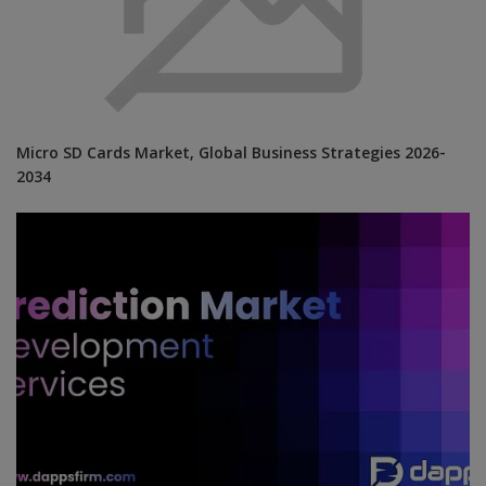
Micro SD Cards Market, Global Business Strategies 2026-
2034