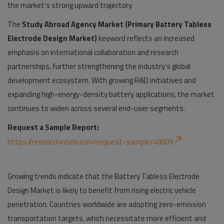
the market’s strong upward trajectory.
The
Study Abroad Agency Market (Primary Battery Tabless
Electrode Design Market)
keyword reflects an increased
emphasis on international collaboration and research
partnerships, further strengthening the industry’s global
development ecosystem. With growing R&D initiatives and
expanding high-energy-density battery applications, the market
continues to widen across several end-user segments.
Request a Sample Report:
https://researchintelo.com/request-sample/48809
Growing trends indicate that the Battery Tabless Electrode
Design Market is likely to benefit from rising electric vehicle
penetration. Countries worldwide are adopting zero-emission
transportation targets, which necessitate more efficient and