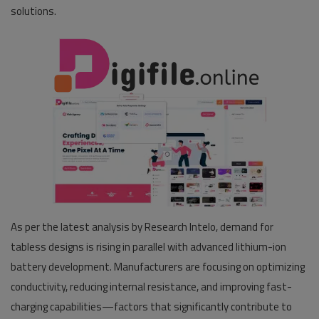
solutions.
As per the latest analysis by Research Intelo, demand for
tabless designs is rising in parallel with advanced lithium-ion
battery development. Manufacturers are focusing on optimizing
conductivity, reducing internal resistance, and improving fast-
charging capabilities—factors that significantly contribute to