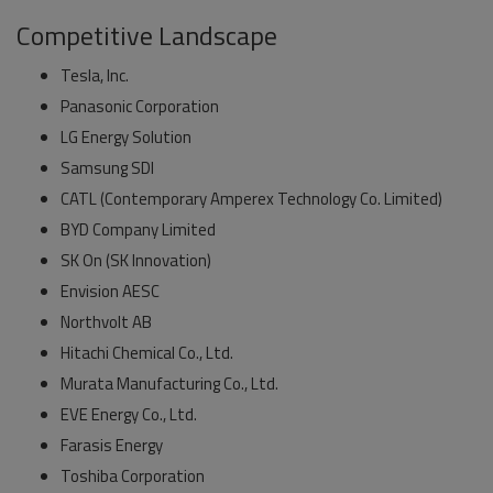
Competitive Landscape
Tesla, Inc.
Panasonic Corporation
LG Energy Solution
Samsung SDI
CATL (Contemporary Amperex Technology Co. Limited)
BYD Company Limited
SK On (SK Innovation)
Envision AESC
Northvolt AB
Hitachi Chemical Co., Ltd.
Murata Manufacturing Co., Ltd.
EVE Energy Co., Ltd.
Farasis Energy
Toshiba Corporation