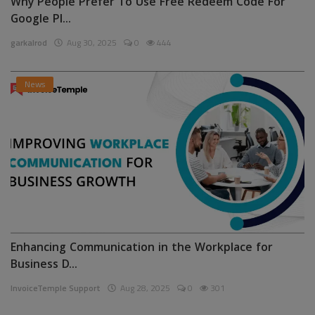
Why People Prefer To Use Free Redeem Code For
Google Pl...
garkalrod
Aug 30, 2025
0
444
News
Enhancing Communication in the Workplace for
Business D...
InvoiceTemple Support
Aug 28, 2025
0
301