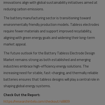
innovations align with global sustainability initiatives aimed at
reducing carbon emissions.
The battery manufacturing sector is transitioning toward
environmentally friendly production models. Tabless electrodes
require fewer materials and support improved recyclability,
aligning with green energy goals and widening their long-term
market appeal.
The future outlook for the Battery Tabless Electrode Design
Market remains strong as both established and emerging
industries embrace high-efficiency energy solutions. The
increasing need for stable, fast-charging, and thermally reliable
batteries ensures that tabless designs will play a central role in
shaping global energy systems.
Check Out the Report:
https://researchintelo.com/checkout/48809