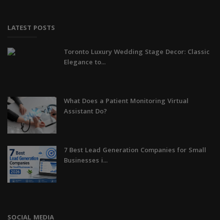
LATEST POSTS
Toronto Luxury Wedding Stage Decor: Classic
Elegance to...
What Does a Patient Monitoring Virtual
Assistant Do?
7 Best Lead Generation Companies for Small
Businesses i...
SOCIAL MEDIA