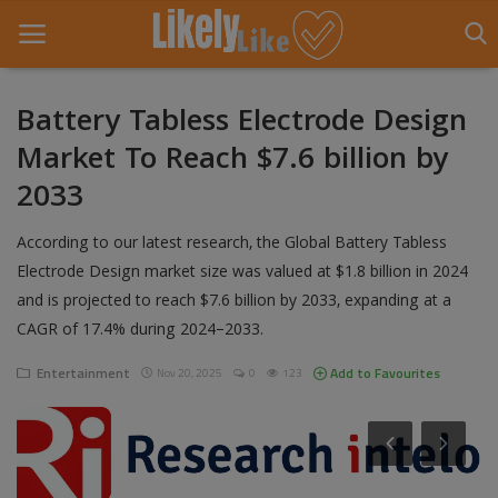
Battery Tabless Electrode Design
Market To Reach $7.6 billion by
Home
2033
About Us
According to our latest research, the Global Battery Tabless
Contact
Electrode Design market size was valued at $1.8 billion in 2024
and is projected to reach $7.6 billion by 2033, expanding at a
Entertainment
CAGR of 17.4% during 2024–2033.
Fashion
Entertainment
Add to Favourites
Nov 20, 2025
0
123
Games
Life Style
News