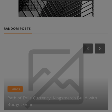
RANDOM POSTS
Games
Path of Exile Currency: Kingsmarch Build with
Budget Gear