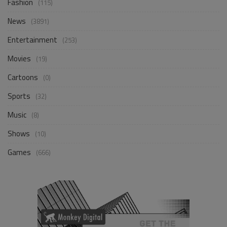
Fashion
(115)
News
(3891)
Entertainment
(253)
Movies
(19)
Cartoons
(0)
Sports
(32)
Music
(8)
Shows
(10)
Games
(666)