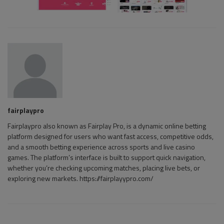
fairplaypro
Fairplaypro also known as Fairplay Pro, is a dynamic online betting
platform designed for users who want fast access, competitive odds,
and a smooth betting experience across sports and live casino
games. The platform’s interface is built to support quick navigation,
whether you’re checking upcoming matches, placing live bets, or
exploring new markets. https://fairplayypro.com/