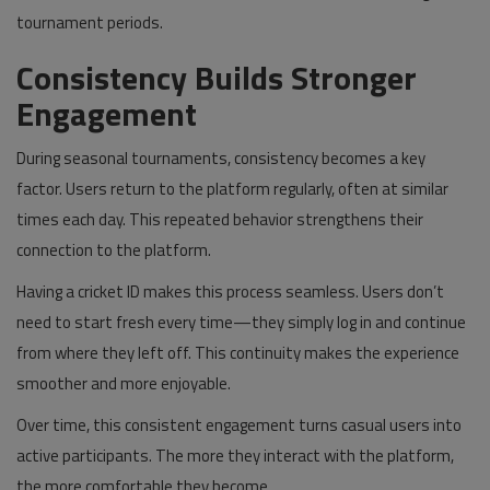
tournament periods.
Consistency Builds Stronger
Engagement
During seasonal tournaments, consistency becomes a key
factor. Users return to the platform regularly, often at similar
times each day. This repeated behavior strengthens their
connection to the platform.
Having a cricket ID makes this process seamless. Users don’t
need to start fresh every time—they simply log in and continue
from where they left off. This continuity makes the experience
smoother and more enjoyable.
Over time, this consistent engagement turns casual users into
active participants. The more they interact with the platform,
the more comfortable they become.