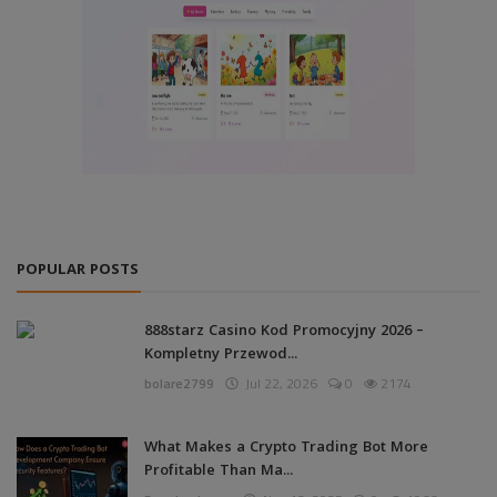
POPULAR POSTS
888starz Casino Kod Promocyjny 2026 –
Kompletny Przewod...
bolare2799
Jul 22, 2026
0
2174
What Makes a Crypto Trading Bot More
Profitable Than Ma...