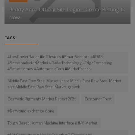
Reddy Anna Official Site Login – Create Betting ID
Now
TAGS
#LowPowerRadar #IoTDevices #SmartSensors #ADAS
#SemiconductorMarket #RadarTechnology #EdgeComputing
#SmartHomes #AutomotiveTech #MarketTrends
Middle East Raw Steel Market share Middle East Raw Steel Market
size Middle East Raw Steel Market growth
Cosmetic Pigments Market Report 2025
Customer Trust
#Remitano exchange clone
Touch Based Human Machine Interface (HMI) Market