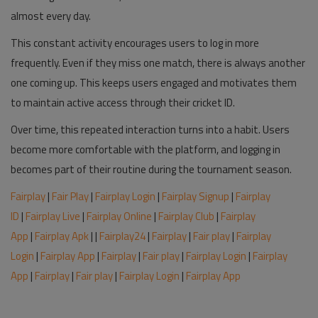
almost every day.
This constant activity encourages users to log in more
frequently. Even if they miss one match, there is always another
one coming up. This keeps users engaged and motivates them
to maintain active access through their cricket ID.
Over time, this repeated interaction turns into a habit. Users
become more comfortable with the platform, and logging in
becomes part of their routine during the tournament season.
Fairplay
|
Fair Play
|
Fairplay Login
|
Fairplay Signup
|
Fairplay
ID
|
Fairplay Live
|
Fairplay Online
|
Fairplay Club
|
Fairplay
App
|
Fairplay Apk
| |
Fairplay24
|
Fairplay
|
Fair play
|
Fairplay
Login
|
Fairplay App
|
Fairplay
|
Fair play
|
Fairplay Login
|
Fairplay
App
|
Fairplay
|
Fair play
|
Fairplay Login
|
Fairplay App