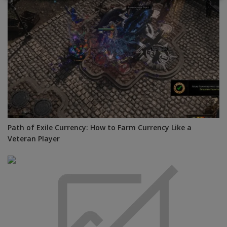
Path of Exile Currency: How to Farm Currency Like a
Veteran Player