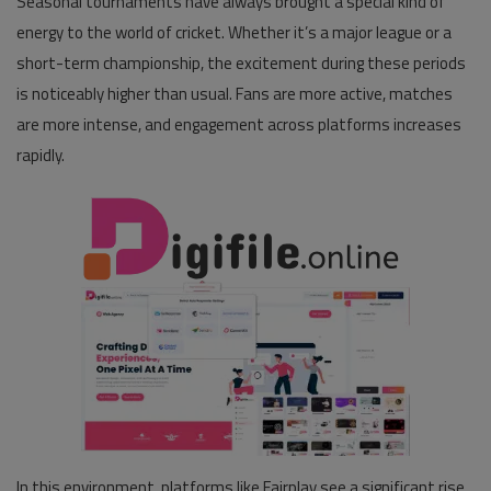
Seasonal tournaments have always brought a special kind of
energy to the world of cricket. Whether it’s a major league or a
Pages
short-term championship, the excitement during these periods
Travel
is noticeably higher than usual. Fans are more active, matches
are more intense, and engagement across platforms increases
Gallery
rapidly.
Login
Register
In this environment, platforms like Fairplay see a significant rise