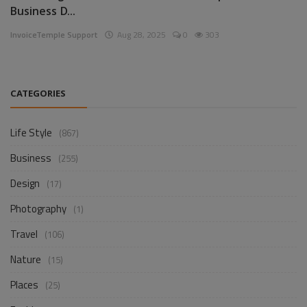
Business D...
InvoiceTemple Support
Aug 28, 2025
0
303
CATEGORIES
Life Style
(867)
Business
(255)
Design
(17)
Photography
(1)
Travel
(106)
Nature
(15)
Places
(25)