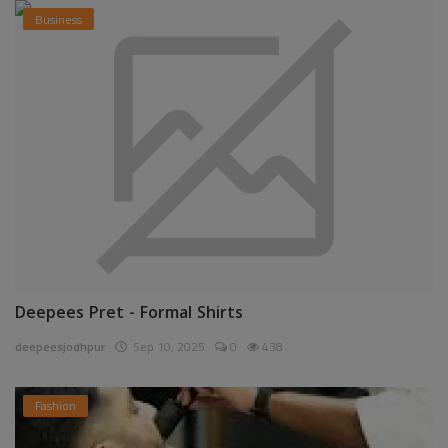
Business
Deepees Pret - Formal Shirts
deepeesjodhpur
Sep 10, 2025
0
438
Fashion