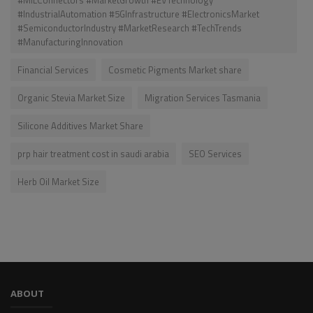
#MILConnectors #MarketGrowth #EVTechnology
#IndustrialAutomation #5GInfrastructure #ElectronicsMarket
#SemiconductorIndustry #MarketResearch #TechTrends
#ManufacturingInnovation
Financial Services
Cosmetic Pigments Market share
Organic Stevia Market Size
Migration Services Tasmania
Silicone Additives Market Share
prp hair treatment cost in saudi arabia
SEO Services
Herb Oil Market Size
ABOUT