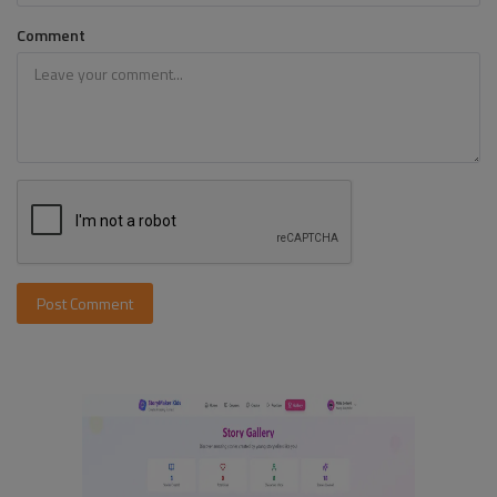
Comment
Post Comment