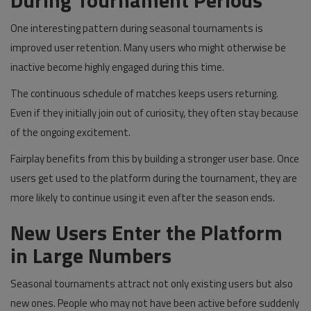
During Tournament Periods
One interesting pattern during seasonal tournaments is
improved user retention. Many users who might otherwise be
inactive become highly engaged during this time.
The continuous schedule of matches keeps users returning.
Even if they initially join out of curiosity, they often stay because
of the ongoing excitement.
Fairplay benefits from this by building a stronger user base. Once
users get used to the platform during the tournament, they are
more likely to continue using it even after the season ends.
New Users Enter the Platform
in Large Numbers
Seasonal tournaments attract not only existing users but also
new ones. People who may not have been active before suddenly