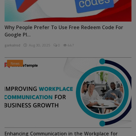
Why People Prefer To Use Free Redeem Code For
Google Pl...
garkalrod
Aug 30, 2025
0
447
News
Enhancing Communication in the Workplace for