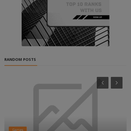
RANDOM POSTS
Games