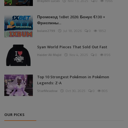
Brayden Lucas
Nov 13, 2025
0
1966
Промокод 1xBet 2026: Бонус €130 +
Фриспины...
bolare2799
Jul 18, 2026
0
1852
Syan World Pieces That Sold Out Fast
Haider Ali Majid
Nov 4, 2025
0
856
Top 10 Strongest Pokémon in Pokémon
Legends: Z-A
StarMeadow
Oct 30, 2025
0
805
OUR PICKS