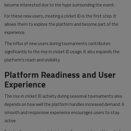
become interested due to the hype surrounding the event.
For these new users, creating a cricket ID is the first step. It
allows them to explore the platform and become part of the
experience.
The influx of new users during tournaments contributes
significantly to the rise in cricket ID usage. It also expands the
platform’s reach and visibility.
Platform Readiness and User
Experience
The rise in cricket ID activity during seasonal tournaments also
depends on how well the platform handles increased demand. A
smooth and responsive experience encourages users to stay
active.