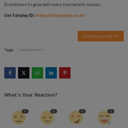
ID continues to grow with every tournament season.
Get Fairplay ID:
https://fairplaylive.co.in/
Click Here to Visit
Tags
Fairplay Cricket ID
What's Your Reaction?
0
0
0
0