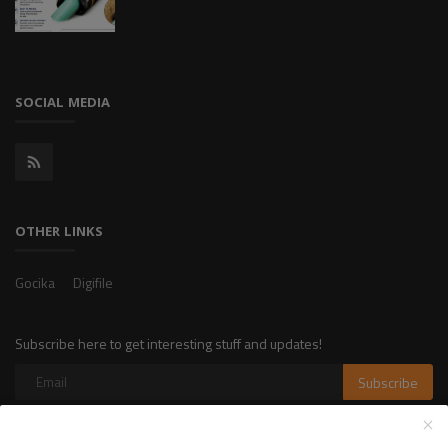
SOCIAL MEDIA
OTHER LINKS
Gocika
Digifile
Subscribe here to get interesting stuff and updates!
Subscribe