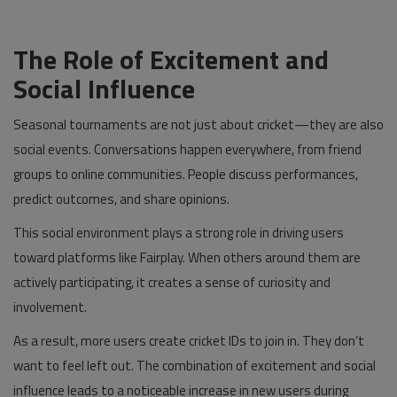
The Role of Excitement and
Social Influence
Seasonal tournaments are not just about cricket—they are also
social events. Conversations happen everywhere, from friend
groups to online communities. People discuss performances,
predict outcomes, and share opinions.
This social environment plays a strong role in driving users
toward platforms like Fairplay. When others around them are
actively participating, it creates a sense of curiosity and
involvement.
As a result, more users create cricket IDs to join in. They don’t
want to feel left out. The combination of excitement and social
influence leads to a noticeable increase in new users during