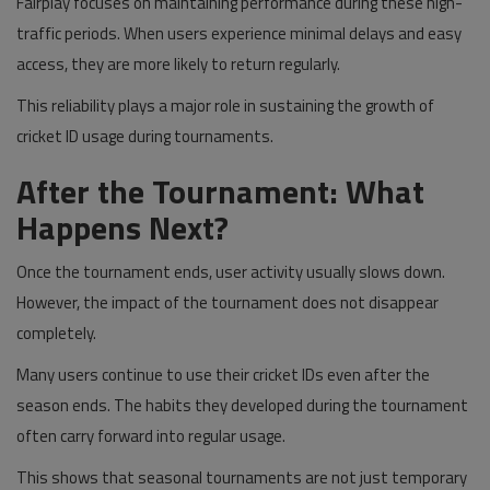
Fairplay focuses on maintaining performance during these high-
traffic periods. When users experience minimal delays and easy
access, they are more likely to return regularly.
This reliability plays a major role in sustaining the growth of
cricket ID usage during tournaments.
After the Tournament: What
Happens Next?
Once the tournament ends, user activity usually slows down.
However, the impact of the tournament does not disappear
completely.
Many users continue to use their cricket IDs even after the
season ends. The habits they developed during the tournament
often carry forward into regular usage.
This shows that seasonal tournaments are not just temporary