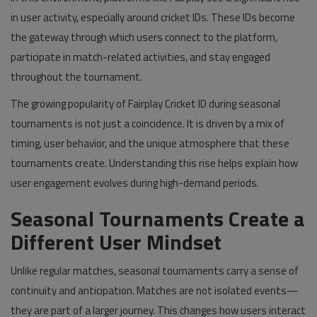
in user activity, especially around cricket IDs. These IDs become
the gateway through which users connect to the platform,
participate in match-related activities, and stay engaged
throughout the tournament.
The growing popularity of Fairplay Cricket ID during seasonal
tournaments is not just a coincidence. It is driven by a mix of
timing, user behavior, and the unique atmosphere that these
tournaments create. Understanding this rise helps explain how
user engagement evolves during high-demand periods.
Seasonal Tournaments Create a
Different User Mindset
Unlike regular matches, seasonal tournaments carry a sense of
continuity and anticipation. Matches are not isolated events—
they are part of a larger journey. This changes how users interact