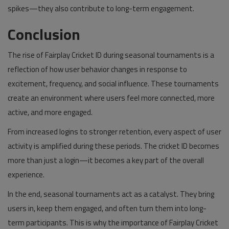
spikes—they also contribute to long-term engagement.
Conclusion
The rise of Fairplay Cricket ID during seasonal tournaments is a
reflection of how user behavior changes in response to
excitement, frequency, and social influence. These tournaments
create an environment where users feel more connected, more
active, and more engaged.
From increased logins to stronger retention, every aspect of user
activity is amplified during these periods. The cricket ID becomes
more than just a login—it becomes a key part of the overall
experience.
In the end, seasonal tournaments act as a catalyst. They bring
users in, keep them engaged, and often turn them into long-
term participants. This is why the importance of Fairplay Cricket