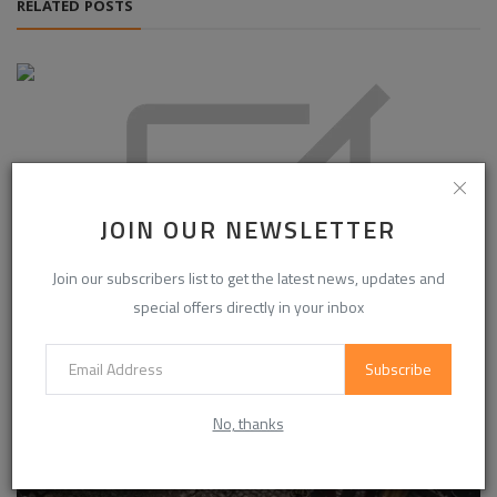
RELATED POSTS
JOIN OUR NEWSLETTER
Join our subscribers list to get the latest news, updates and
special offers directly in your inbox
Subscribe
Exploring the 99exch App: Is It Worth Your Time?
No, thanks