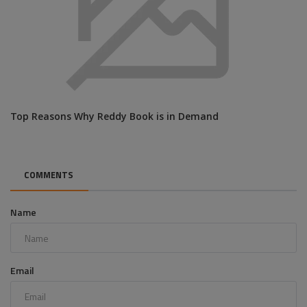
Top Reasons Why Reddy Book is in Demand
COMMENTS
Name
Email