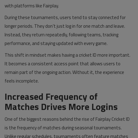
with platforms like Fairplay.
During these tournaments, users tend to stay connected for
longer periods. They don’t just log in for one match and leave.
Instead, they return repeatedly, following teams, tracking
performance, and staying updated with every game.
This shift in mindset makes having a cricket ID more important.
It becomes a consistent access point that allows users to
remain part of the ongoing action. Without it, the experience
feels incomplete.
Increased Frequency of
Matches Drives More Logins
One of the biggest reasons behind the rise of Fairplay Cricket ID
is the frequency of matches during seasonal tournaments.
Unlike regular schedules, tournaments often feature matches