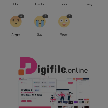
Like
Dislike
Love
Funny
0
0
0
Angry
Sad
Wow