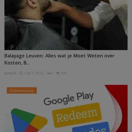
Balayage Leuven: Alles wat je Moet Weten over
Kosten, B...
tony15
Sep 7, 2025
0
330
Entertainment