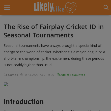
The Rise of Fairplay Cricket ID in
Seasonal Tournaments
Home
Seasonal tournaments have always brought a special kind of
About Us
energy to the world of cricket. Whether it’s a major league or a
Contact
short-term championship, the excitement during these periods
is noticeably higher than usual.
Entertainment
Games
Add to Favourites
Jun 12, 2026
0
32
Fashion
Games
Introduction
Life Style
News