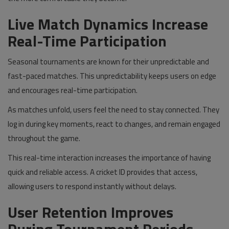
Live Match Dynamics Increase
Real-Time Participation
Seasonal tournaments are known for their unpredictable and
fast-paced matches. This unpredictability keeps users on edge
and encourages real-time participation.
As matches unfold, users feel the need to stay connected. They
log in during key moments, react to changes, and remain engaged
throughout the game.
This real-time interaction increases the importance of having
quick and reliable access. A cricket ID provides that access,
allowing users to respond instantly without delays.
User Retention Improves