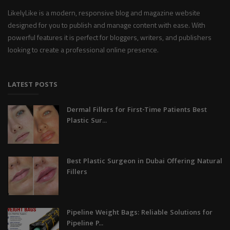
LikelyLike is a modern, responsive blog and magazine website
designed for you to publish and manage content with ease. With
powerful features it is perfect for bloggers, writers, and publishers
looking to create a professional online presence.
LATEST POSTS
Dermal Fillers for First-Time Patients Best
Plastic Sur...
Best Plastic Surgeon in Dubai Offering Natural
Fillers
Pipeline Weight Bags: Reliable Solutions for
Pipeline P...