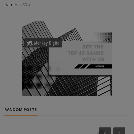
Games
(667)
RANDOM POSTS