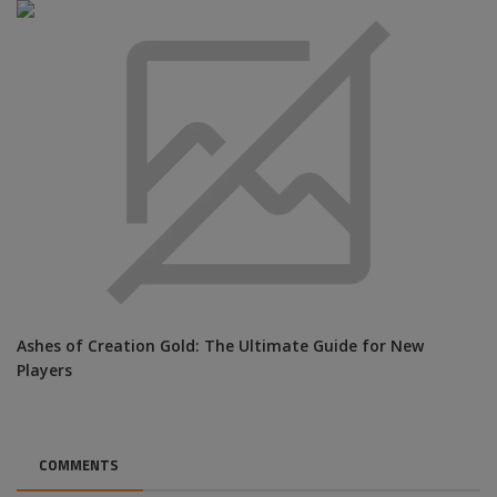
Ashes of Creation Gold: The Ultimate Guide for New
Players
COMMENTS