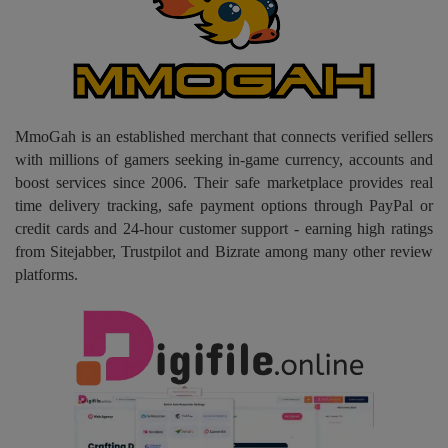
Pages
Travel
Gallery
MmoGah is an established merchant that connects verified sellers
with millions of gamers seeking in-game currency, accounts and
Login
boost services since 2006. Their safe marketplace provides real
time delivery tracking, safe payment options through PayPal or
Register
credit cards and 24-hour customer support - earning high ratings
from Sitejabber, Trustpilot and Bizrate among many other review
platforms.