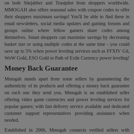
on both Sitejabber and Trustpilot from shoppers worldwide.
MMOGAH also offers seasonal sales with coupon codes to offer
their shoppers maximum savings! You'll be able to find these in
email newsletters, social media updates and gaming forums and
groups online where fellow gamers share codes among
themselves. Smart shoppers can maximize savings by decreasing
basket size or using multiple codes at the same time - you could
save up to 5% when power leveling services such as FFXIV Gil,
WoW Gold, ESO Gold or Path of Exile Currency power leveling!
Money Back Guarantee
Mmogah stands apart from some sellers by guaranteeing the
authenticity of its products and offering a money back guarantee
on each one they send you. Mmogah is an established seller
offering video game currencies and power leveling services for
popular games; with fast delivery service available and dedicated
customer support representatives providing assistance when
needed.
Established in 2006, Mmogah connects verified sellers with