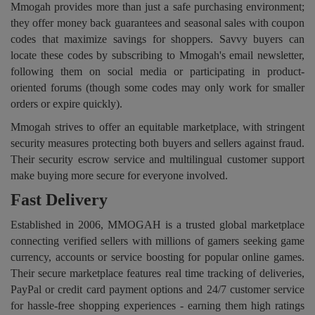
Mmogah provides more than just a safe purchasing environment;
they offer money back guarantees and seasonal sales with coupon
codes that maximize savings for shoppers. Savvy buyers can
locate these codes by subscribing to Mmogah's email newsletter,
following them on social media or participating in product-
oriented forums (though some codes may only work for smaller
orders or expire quickly).
Mmogah strives to offer an equitable marketplace, with stringent
security measures protecting both buyers and sellers against fraud.
Their security escrow service and multilingual customer support
make buying more secure for everyone involved.
Fast Delivery
Established in 2006, MMOGAH is a trusted global marketplace
connecting verified sellers with millions of gamers seeking game
currency, accounts or service boosting for popular online games.
Their secure marketplace features real time tracking of deliveries,
PayPal or credit card payment options and 24/7 customer service
for hassle-free shopping experiences - earning them high ratings