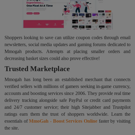
Shoppers looking to save can utilize coupon codes through email
newsletters, social media updates and gaming forums dedicated to
Mmogah products. Attempts at placing smaller orders and
decreasing basket sizes could also prove effective!
Trusted Marketplace
Mmogah has long been an established merchant that connects
verified sellers with millions of gamers seeking in-game currency,
accounts and boosting services since 2006. They provide real time
delivery tracking alongside safe PayPal or credit card payments
and 24/7 customer service; their high Sitejabber and Trustpilot
ratings earn them the trust of shoppers worldwide. Learn the
essentials of
MmoGah - Boost Services Online
faster by visiting
the site.