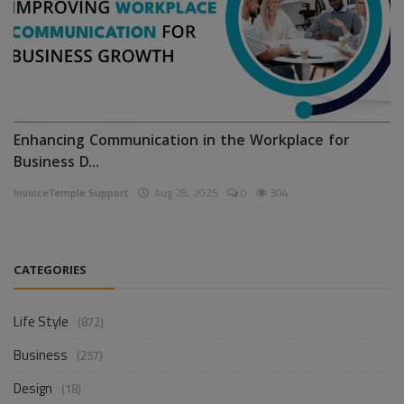
Enhancing Communication in the Workplace for
Business D...
InvoiceTemple Support
Aug 28, 2025
0
304
CATEGORIES
Life Style
(872)
Business
(257)
Design
(18)