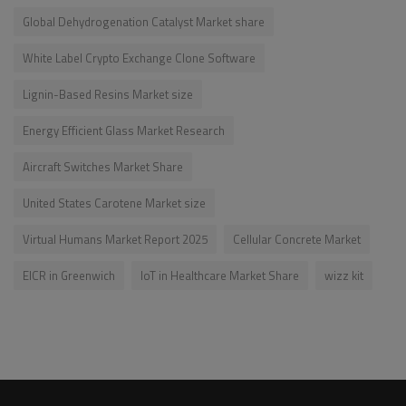
Global Dehydrogenation Catalyst Market share
White Label Crypto Exchange Clone Software
Lignin-Based Resins Market size
Energy Efficient Glass Market Research
Aircraft Switches Market Share
United States Carotene Market size
Virtual Humans Market Report 2025
Cellular Concrete Market
EICR in Greenwich
IoT in Healthcare Market Share
wizz kit