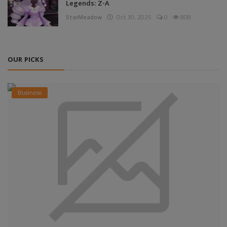
Legends: Z-A
StarMeadow
Oct 30, 2025
0
808
OUR PICKS
Business