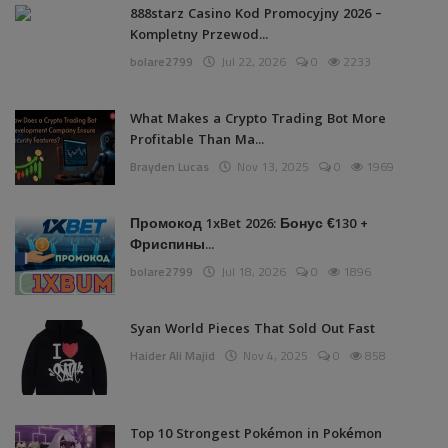
888starz Casino Kod Promocyjny 2026 –
Kompletny Przewod...
bolare2799
Jul 22, 2026
0
2233
What Makes a Crypto Trading Bot More
Profitable Than Ma...
Brayden Lucas
Nov 13, 2025
0
1969
Промокод 1xBet 2026: Бонус €130 +
Фриспины...
bolare2799
Jul 18, 2026
0
1896
Syan World Pieces That Sold Out Fast
Haider Ali Majid
Nov 4, 2025
0
858
Top 10 Strongest Pokémon in Pokémon