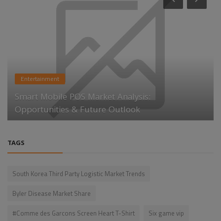
Entertainment
Smart Mobile POS Market Analysis:
Opportunities & Future Outlook
TAGS
South Korea Third Party Logistic Market Trends
Byler Disease Market Share
#Comme des Garcons Screen Heart T-Shirt
Six game vip