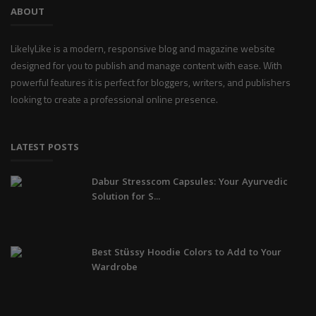
ABOUT
LikelyLike is a modern, responsive blog and magazine website
designed for you to publish and manage content with ease. With
powerful features it is perfect for bloggers, writers, and publishers
looking to create a professional online presence.
LATEST POSTS
Dabur Stresscom Capsules: Your Ayurvedic
Solution for S...
Best Stüssy Hoodie Colors to Add to Your
Wardrobe