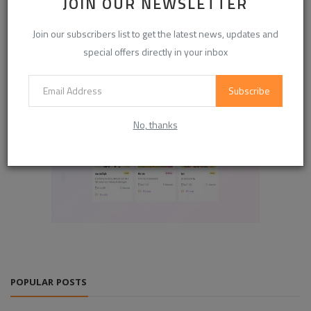
JOIN OUR NEWSLETTER
Join our subscribers list to get the latest news, updates and
special offers directly in your inbox
Subscribe
No, thanks
POPULAR POSTS