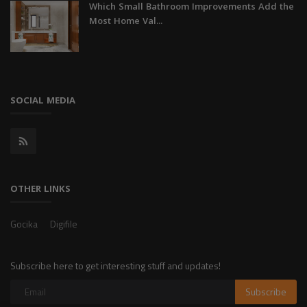
Which Small Bathroom Improvements Add the
Most Home Val...
SOCIAL MEDIA
OTHER LINKS
Gocika
Digifile
Subscribe here to get interesting stuff and updates!
Subscribe