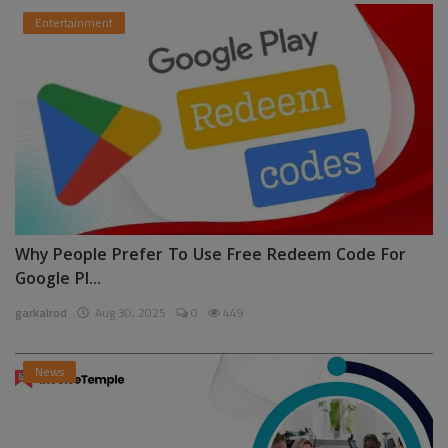
Entertainment
Why People Prefer To Use Free Redeem Code For
Google Pl...
garkalrod
Aug 30, 2025
0
449
News