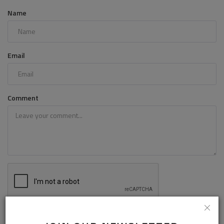
Name
Email
Comment
Post Comment