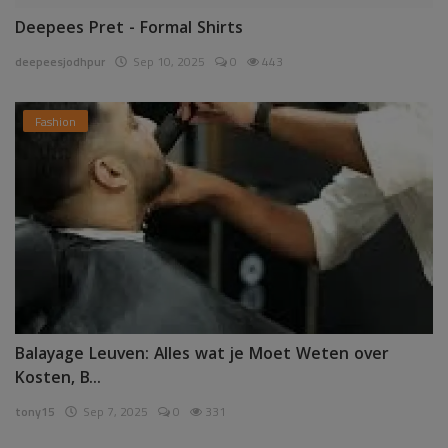
Deepees Pret - Formal Shirts
deepeesjodhpur
Sep 10, 2025
0
443
Fashion
Balayage Leuven: Alles wat je Moet Weten over
Kosten, B...
tony15
Sep 7, 2025
0
331