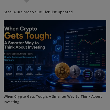
Steal A Brainrot Value Tier List Updated
When Crypto Gets Tough: A Smarter Way to Think About
Investing