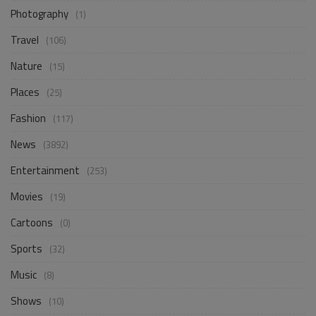
Photography
(1)
Travel
(106)
Nature
(15)
Places
(25)
Fashion
(117)
News
(3892)
Entertainment
(253)
Movies
(19)
Cartoons
(0)
Sports
(32)
Music
(8)
Shows
(10)