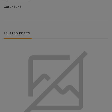
Garundund
RELATED POSTS