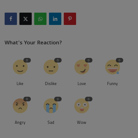
What's Your Reaction?
0
0
0
0
Like
Dislike
Love
Funny
0
0
0
Angry
Sad
Wow