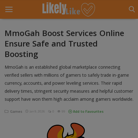
MmoGah Boost Services Online
Ensure Safe and Trusted
Home
Boosting
About Us
MmoGah is an established global marketplace connecting
Contact
verified sellers with millions of gamers to safely trade in-game
currency, accounts, and power leveling services. Their rapid
Entertainment
delivery times, stringent security measures and helpful customer
Fashion
support have won them high acclaim among gamers worldwide.
Games
Games
Add to Favourites
Jan 9, 2026
0
99
Life Style
News