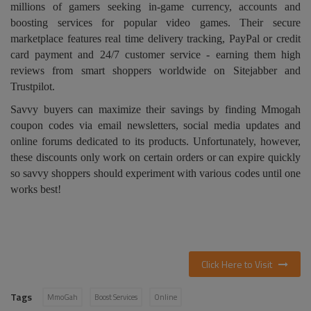
millions of gamers seeking in-game currency, accounts and
boosting services for popular video games. Their secure
marketplace features real time delivery tracking, PayPal or credit
card payment and 24/7 customer service - earning them high
reviews from smart shoppers worldwide on Sitejabber and
Trustpilot.
Savvy buyers can maximize their savings by finding Mmogah
coupon codes via email newsletters, social media updates and
online forums dedicated to its products. Unfortunately, however,
these discounts only work on certain orders or can expire quickly
so savvy shoppers should experiment with various codes until one
works best!
Click Here to Visit
Tags
MmoGah
Boost Services
Online