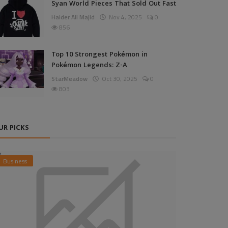
Syan World Pieces That Sold Out Fast
Haider Ali Majid
Nov 4, 2025
0
856
Top 10 Strongest Pokémon in
Pokémon Legends: Z-A
StarMeadow
Oct 30, 2025
0
803
UR PICKS
Business