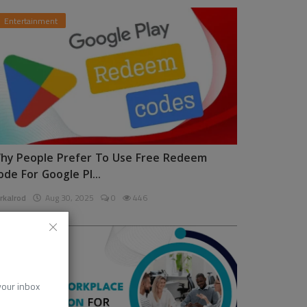
Entertainment
hy People Prefer To Use Free Redeem
ode For Google Pl...
rkalrod
Aug 30, 2025
0
446
News
 your inbox