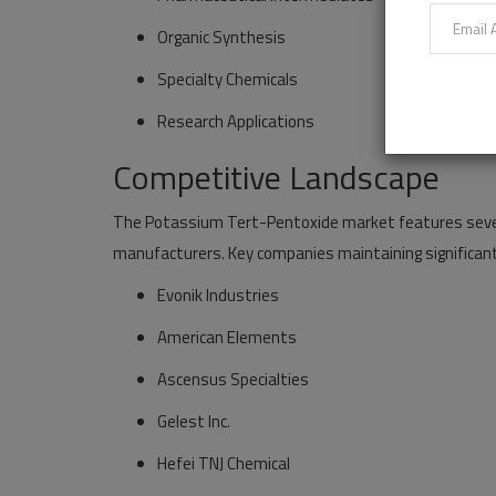
Organic Synthesis
Specialty Chemicals
Research Applications
Competitive Landscape
The Potassium Tert-Pentoxide market features severa
manufacturers. Key companies maintaining significant
Evonik Industries
American Elements
Ascensus Specialties
Gelest Inc.
Hefei TNJ Chemical