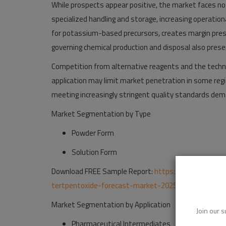
While prospects appear positive, the market faces no
specialized handling and storage, increasing operationa
for potassium-based precursors, creates margin pres
governing chemical production and disposal also prese
Competition from alternative reagents and the techn
application may limit market penetration in some regi
meeting increasingly stringent quality standards dem
Market Segmentation by Type
Powder Form
Solution Form
Download FREE Sample Report:
https://www.24chemi
tertpentoxide-forecast-market-2025-2032-260
Market Segmentation
by Application
Join our s
Pharmaceutical Intermediates