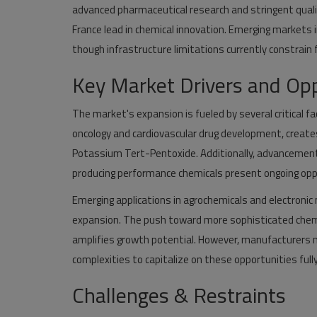
advanced pharmaceutical research and stringent quali
France lead in chemical innovation. Emerging markets 
though infrastructure limitations currently constrain
Key Market Drivers and Opp
The market's expansion is fueled by several critical fa
oncology and cardiovascular drug development, create
Potassium Tert-Pentoxide. Additionally, advancements
producing performance chemicals present ongoing opp
Emerging applications in agrochemicals and electroni
expansion. The push toward more sophisticated chem
amplifies growth potential. However, manufacturers m
complexities to capitalize on these opportunities fully
Challenges & Restraints