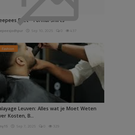
eepees Pret - Formal Shirts
epeesjodhpur
Sep 10, 2025
0
437
Fashion
alayage Leuven: Alles wat je Moet Weten
ver Kosten, B...
ny15
Sep 7, 2025
0
329