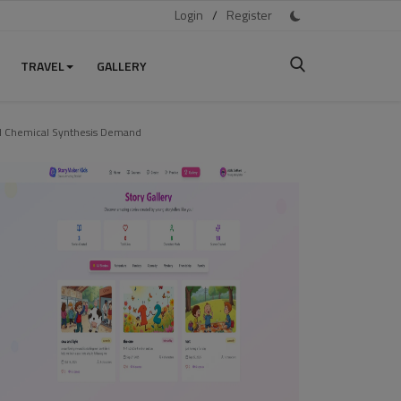
Login
/
Register
TRAVEL
GALLERY
nd Chemical Synthesis Demand