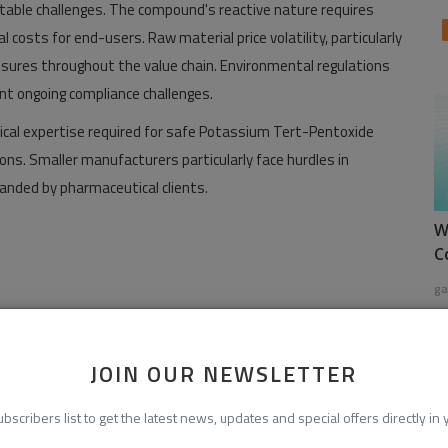
table challenges. The compound's reactive nature requires
l costs for end-users. Raw material price volatility, particularly
sures throughout the value chain. Environmental regulations
nt ongoing compliance challenges.
ical expertise required for safe Potassium Tert-Pentoxide
ons. Smaller manufacturers particularly face hurdles in
anded by pharmaceutical clients.
W
C
ga
calresearch.com/download-sample/287188/global-potassium-
JOIN OUR NEWSLETTER
ubscribers list to get the latest news, updates and special offers directly in