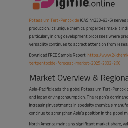
Potassium Tert-Pentoxide
(CAS 41233-93-6) serves as
production. Its unique chemical properties make it in
particularly in drug development processes where pre
versatility continues to attract attention from researc
Download FREE Sample Report:
https://www.24chemi
tertpentoxide-forecast-market-2025-2032-260
Market Overview & Regiona
Asia-Pacific leads the global Potassium Tert-Pentoxid
and Japan driving consumption. The region's dominan
increasing investments in specialty chemicals manufac
continue to strengthen Asia's position in the global m
North America maintains significant market share, val