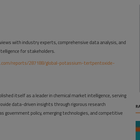
iews with industry experts, comprehensive data analysis, and
telligence for stakeholders.
h.com/reports/287188/global-potassium-tertpentoxide-
ished itself as a leader in chemical market intelligence, serving
rovide data-driven insights through rigorous research
R
as government policy, emerging technologies, and competitive