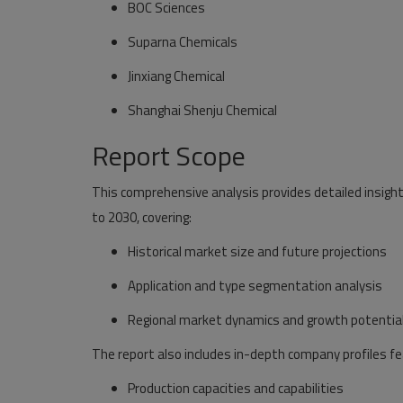
BOC Sciences
Suparna Chemicals
Jinxiang Chemical
Shanghai Shenju Chemical
Report Scope
This comprehensive analysis provides detailed insig
to 2030, covering:
Historical market size and future projections
Application and type segmentation analysis
Regional market dynamics and growth potentia
The report also includes in-depth company profiles fe
Production capacities and capabilities