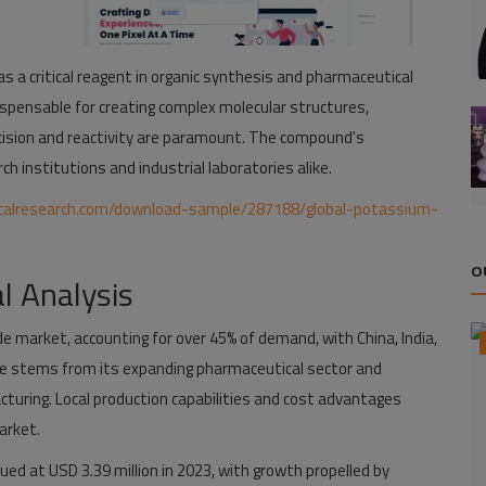
 a critical reagent in organic synthesis and pharmaceutical
dispensable for creating complex molecular structures,
cision and reactivity are paramount. The compound's
h institutions and industrial laboratories alike.
calresearch.com/download-sample/287188/global-potassium-
O
l Analysis
e market, accounting for over 45% of demand, with China, India,
ce stems from its expanding pharmaceutical sector and
turing. Local production capabilities and cost advantages
arket.
ued at USD 3.39 million in 2023, with growth propelled by