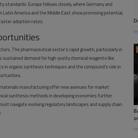
ty standards. Europe follows closely, where Germany and
in Latin America and the Middle East show promising potential,
D
 faster adoption rates.
de
ortunities
ctors. The pharmaceutical sector's rapid growth, particularly in
s sustained demand for high-purity chemical reagents like
 in organic synthesis techniques and the compound's role in
ortunities.
c materials manufacturing offer new avenues for market
ical synthesis methods in developing economies further
ust navigate evolving regulatory landscapes and supply chain
B
.
o
to