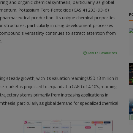
ing and organic chemical synthesis, particularly as global
momentum. Potassium Tert-Pentoxide (CAS 41233-93-6)
P
d pharmaceutical production. Its unique chemical properties
ar structures, particularly in drug development processes
compound's versatility continues to attract attention from
.
Add to Favourites
ng steady growth, with its valuation reaching
USD 13 million in
the market is projected to expand at a
CAGR of 4.10%
, reaching
 trajectory stems primarily from increasing applications in
thesis, particularly as global demand for specialized chemical