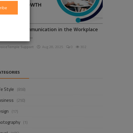
ribe
nhancing Communication in the Workplace
or Business D...
voiceTemple Support
Aug 28, 2025
0
302
ATEGORIES
fe Style
(858)
usiness
(250)
esign
(17)
hotography
(1)