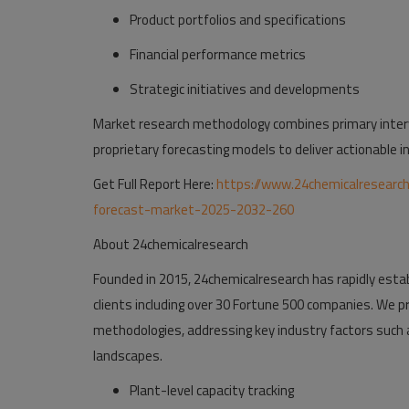
Product portfolios and specifications
Financial performance metrics
Strategic initiatives and developments
Market research methodology combines primary interv
proprietary forecasting models to deliver actionable in
Get Full Report Here:
https://www.24chemicalresearc
forecast-market-2025-2032-260
About 24chemicalresearch
Founded in 2015, 24chemicalresearch has rapidly establ
clients including over 30 Fortune 500 companies. We p
methodologies, addressing key industry factors such 
landscapes.
Plant-level capacity tracking