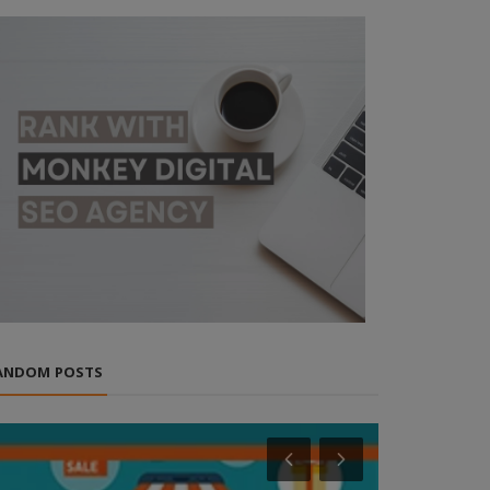
ANDOM POSTS