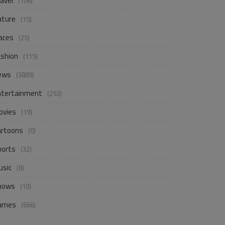
avel
(106)
ature
(15)
aces
(25)
ashion
(115)
ews
(3889)
ntertainment
(253)
ovies
(19)
artoons
(0)
ports
(32)
usic
(8)
hows
(10)
ames
(666)