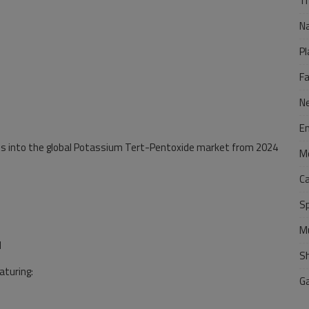
Tr
N
Pl
F
N
E
hts into the global Potassium Tert-Pentoxide market from 2024
M
C
S
M
l
S
aturing:
G