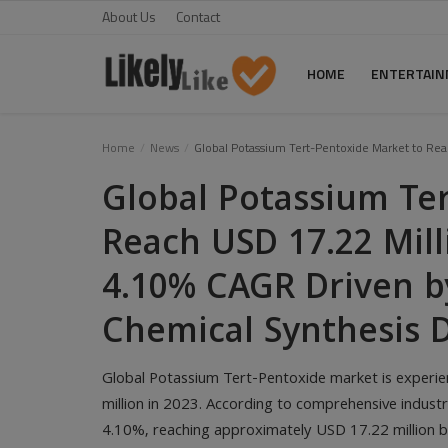
About Us
Contact
HOME
ENTERTAI
Home
Home
News
Global Potassium Tert-Pentoxide Market to Re
Global Potassium Te
About Us
Reach USD 17.22 Mill
Contact
4.10% CAGR Driven b
Entertainment
Fashion
Chemical Synthesis
Games
Global Potassium Tert-Pentoxide market is experie
Life Style
million in 2023. According to comprehensive industr
4.10%, reaching approximately USD 17.22 million b
News