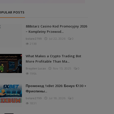
OPULAR POSTS
888starz Casino Kod Promocyjny 2026
– Kompletny Przewod...
bolare2799
Jul 22, 2026
0
2138
What Makes a Crypto Trading Bot
More Profitable Than Ma...
Brayden Lucas
Nov 13, 2025
0
1964
Промокод 1xBet 2026: Бонус €130 +
Фриспины...
bolare2799
Jul 18, 2026
0
1831