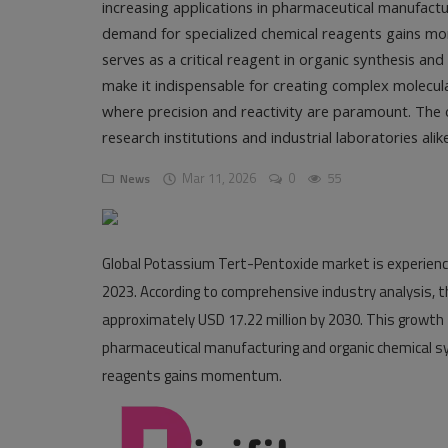
increasing applications in pharmaceutical manufactur
demand for specialized chemical reagents gains 
Pages
serves as a critical reagent in organic synthesis an
Travel
make it indispensable for creating complex molecul
where precision and reactivity are paramount. The 
Gallery
research institutions and industrial laboratories alike
Login
Mar 11, 2026
0
55
News
Register
Global Potassium Tert-Pentoxide market is experienci
2023
. According to comprehensive industry analysis, 
approximately
USD 17.22 million by 2030
. This growth
pharmaceutical manufacturing and organic chemical syn
reagents gains momentum.