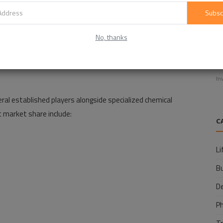
Subsc
No, thanks
E
f
In
l established players alongside specialized chemical
 market share include:
C
Li
B
D
P