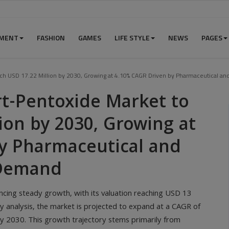
NMENT
FASHION
GAMES
LIFE STYLE
NEWS
PAGES
ach USD 17.22 Million by 2030, Growing at 4.10% CAGR Driven by Pharmaceutical a
rt-Pentoxide Market to
ion by 2030, Growing at
y Pharmaceutical and
 Demand
ncing steady growth, with its valuation reaching USD 13
y analysis, the market is projected to expand at a CAGR of
y 2030. This growth trajectory stems primarily from