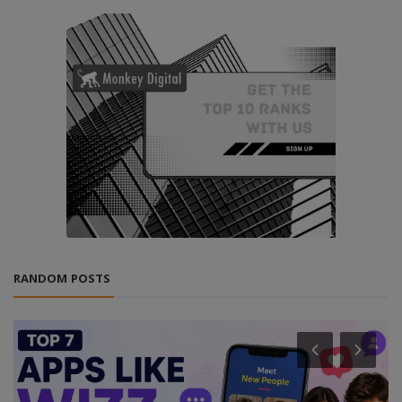
RANDOM POSTS