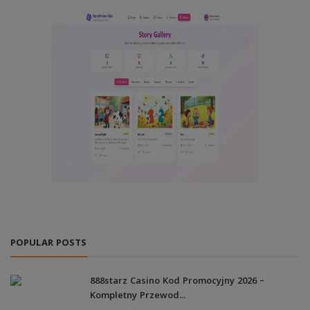
POPULAR POSTS
888starz Casino Kod Promocyjny 2026 –
Kompletny Przewod...