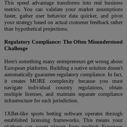
This speed advantage transforms into real business
metrics. You can validate your market assumptions
faster, gather user behavior data quicker, and pivot
your strategy based on actual customer feedback rather
than hypothetical projections.
Regulatory Compliance: The Often Misunderstood
Challenge
Here's something many entrepreneurs get wrong about
European platforms. Building a native solution doesn't
automatically guarantee regulatory compliance. In fact,
it creates MORE complexity because you must
navigate individual country regulations, obtain
multiple licenses, and maintain separate compliance
infrastructure for each jurisdiction.
1XBet-like sports betting software operates through
established licensing frameworks. This means your
platform can accept players from multiple European