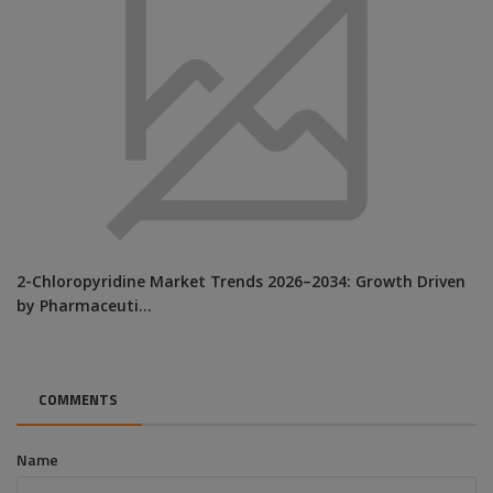
2-Chloropyridine Market Trends 2026–2034: Growth Driven
by Pharmaceuti...
COMMENTS
Name