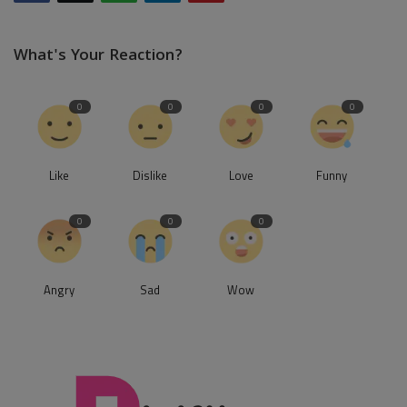
What's Your Reaction?
0
0
0
0
Like
Dislike
Love
Funny
0
0
0
Angry
Sad
Wow