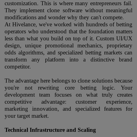
customization. This is where many entrepreneurs fail.
They implement clone software without meaningful
modifications and wonder why they can't compete.
At Hivelance, we've worked with hundreds of betting
operators who understood that the foundation matters
less than what you build on top of it. Custom UI/UX
design, unique promotional mechanics, proprietary
odds algorithms, and specialized betting markets can
transform any platform into a distinctive brand
competitor.
The advantage here belongs to clone solutions because
you're not rewriting core betting logic. Your
development team focuses on what truly creates
competitive advantage: customer experience,
marketing innovation, and specialized features for
your target market.
Technical Infrastructure and Scaling