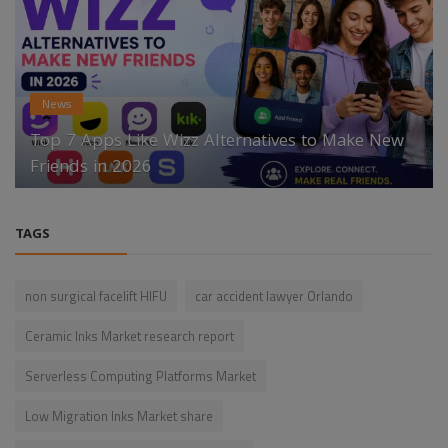
News
Top 7 Apps Like Wizz Alternatives to Make New
Friends in 2026
TAGS
non surgical facelift HIFU
car accident lawyer Orlando
Ceramic Inks Market research report
Serverless Computing Platforms Market
Low Migration Inks Market share