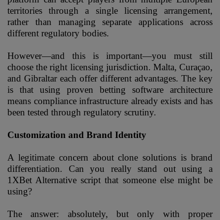
territories through a single licensing arrangement,
rather than managing separate applications across
different regulatory bodies.
However—and this is important—you must still
choose the right licensing jurisdiction. Malta, Curaçao,
and Gibraltar each offer different advantages. The key
is that using proven betting software architecture
means compliance infrastructure already exists and has
been tested through regulatory scrutiny.
Customization and Brand Identity
A legitimate concern about clone solutions is brand
differentiation. Can you really stand out using a
1XBet Alternative script that someone else might be
using?
The answer: absolutely, but only with proper