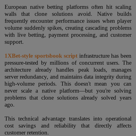
European native betting platforms often hit scaling
walls that clone solutions avoid. Native builds
frequently encounter performance issues when player
volume suddenly spikes, creating cascading problems
with live betting, payment processing, and customer
support.
1XBet-style sportsbook script
infrastructure has been
pressure-tested by millions of concurrent users. The
architecture already handles peak loads, manages
server redundancy, and maintains data integrity during
high-volume periods. This doesn't mean you can
never scale a native platform—but you're solving
problems that clone solutions already solved years
ago.
This technical advantage translates into operational
cost savings and reliability that directly affects
customer retention.