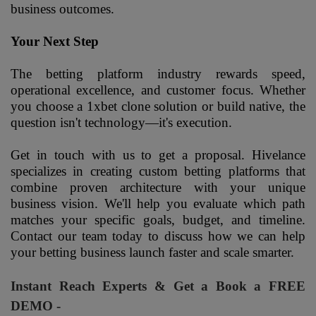
business outcomes.
Your Next Step
The betting platform industry rewards speed,
operational excellence, and customer focus. Whether
you choose a 1xbet clone solution or build native, the
question isn't technology—it's execution.
Get in touch with us to get a proposal. Hivelance
specializes in creating custom betting platforms that
combine proven architecture with your unique
business vision. We'll help you evaluate which path
matches your specific goals, budget, and timeline.
Contact our team today to discuss how we can help
your betting business launch faster and scale smarter.
Instant Reach Experts & Get a Book a FREE
DEMO -