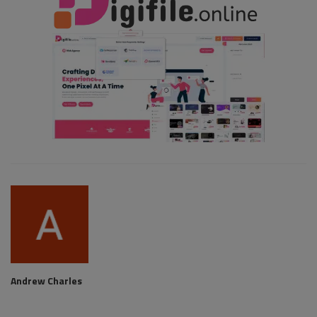
Andrew Charles