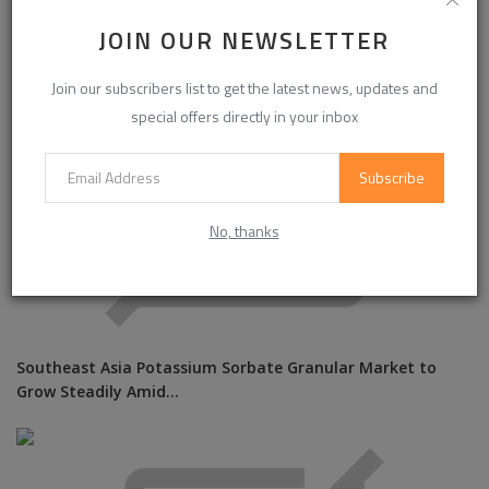
JOIN OUR NEWSLETTER
Join our subscribers list to get the latest news, updates and
special offers directly in your inbox
Subscribe
No, thanks
Southeast Asia Potassium Sorbate Granular Market to
Grow Steadily Amid...