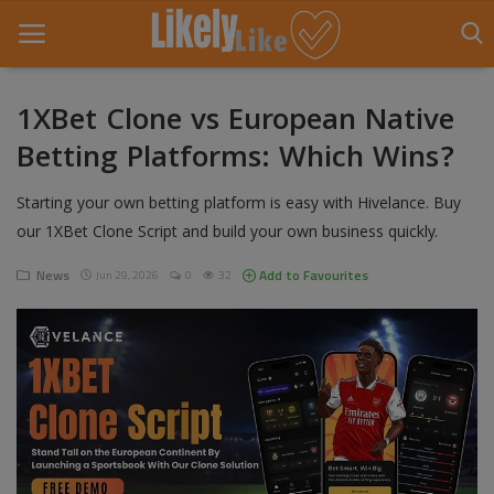
1XBet Clone vs European Native
Betting Platforms: Which Wins?
Home
Starting your own betting platform is easy with Hivelance. Buy
About Us
our 1XBet Clone Script and build your own business quickly.
Contact
News
Add to Favourites
Jun 29, 2026
0
32
Entertainment
Fashion
Games
Life Style
News