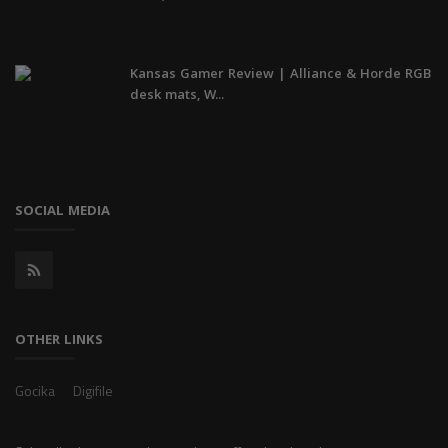
Kansas Gamer Review | Alliance & Horde RGB
desk mats, W...
SOCIAL MEDIA
OTHER LINKS
Gocika
Digifile