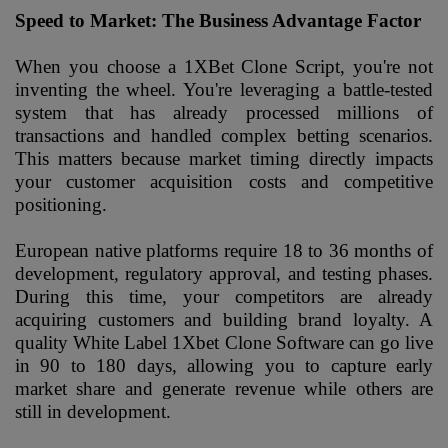
Speed to Market: The Business Advantage Factor
When you choose a 1XBet Clone Script, you're not
inventing the wheel. You're leveraging a battle-tested
system that has already processed millions of
transactions and handled complex betting scenarios.
This matters because market timing directly impacts
your customer acquisition costs and competitive
positioning.
European native platforms require 18 to 36 months of
development, regulatory approval, and testing phases.
During this time, your competitors are already
acquiring customers and building brand loyalty. A
quality White Label 1Xbet Clone Software can go live
in 90 to 180 days, allowing you to capture early
market share and generate revenue while others are
still in development.