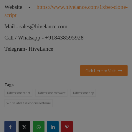
Website -
https://www.hivelance.com/1xbet-clone-
script
Mail - sales@hivelance.com
Call / Whatsapp - +918438595928
Telegram- HiveLance
Click Here to Visit
Tags
1XBet clone script
1XBet clone software
1XBet clone app
White label 1XBet clone software