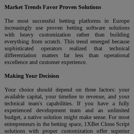
Market Trends Favor Proven Solutions
The most successful betting platforms in Europe
increasingly use proven betting software solutions
with heavy customization rather than building
everything from scratch. This trend emerged because
sophisticated operators realized that technical
differentiation matters far less than operational
excellence and customer experience.
Making Your Decision
Your choice should depend on three factors: your
available capital, your timeline to revenue, and your
technical team's capabilities. If you have a fully
experienced development team and an unlimited
budget, a native solution might make sense. For most
entrepreneurs in the betting space, 1XBet Clone Script
solutions with proper customization offer superior