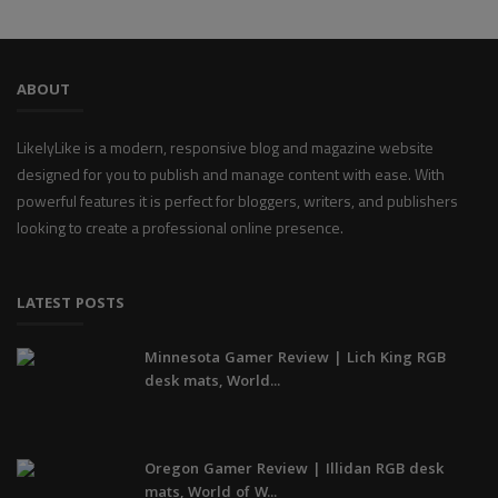
ABOUT
LikelyLike is a modern, responsive blog and magazine website
designed for you to publish and manage content with ease. With
powerful features it is perfect for bloggers, writers, and publishers
looking to create a professional online presence.
LATEST POSTS
Minnesota Gamer Review | Lich King RGB
desk mats, World...
Oregon Gamer Review | Illidan RGB desk
mats, World of W...