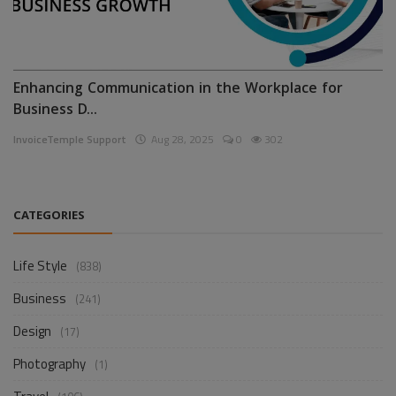
Enhancing Communication in the Workplace for
Business D...
InvoiceTemple Support
Aug 28, 2025
0
302
CATEGORIES
Life Style
(838)
Business
(241)
Design
(17)
Photography
(1)