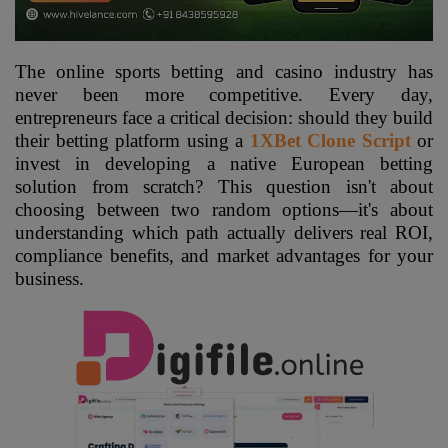
Pages
The online sports betting and casino industry has
Travel
never been more competitive. Every day,
entrepreneurs face a critical decision: should they build
Gallery
their betting platform using a
1XBet Clone Script
or
invest in developing a native European betting
Login
solution from scratch? This question isn't about
choosing between two random options—it's about
Register
understanding which path actually delivers real ROI,
compliance benefits, and market advantages for your
business.