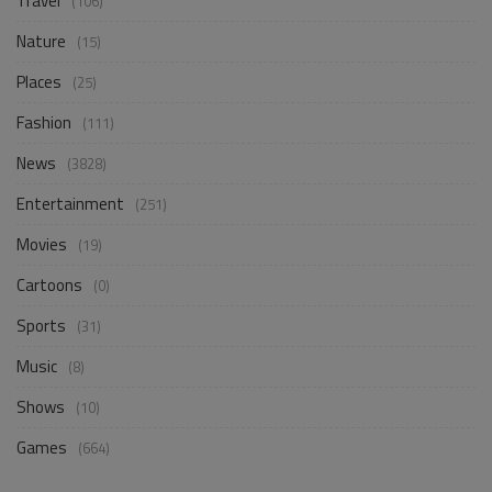
Travel
(106)
Nature
(15)
Places
(25)
Fashion
(111)
News
(3828)
Entertainment
(251)
Movies
(19)
Cartoons
(0)
Sports
(31)
Music
(8)
Shows
(10)
Games
(664)