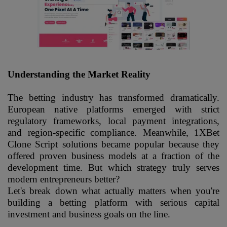
Understanding the Market Reality
The betting industry has transformed dramatically.
European native platforms emerged with strict
regulatory frameworks, local payment integrations,
and region-specific compliance. Meanwhile, 1XBet
Clone Script solutions became popular because they
offered proven business models at a fraction of the
development time. But which strategy truly serves
modern entrepreneurs better?
Let's break down what actually matters when you're
building a betting platform with serious capital
investment and business goals on the line.