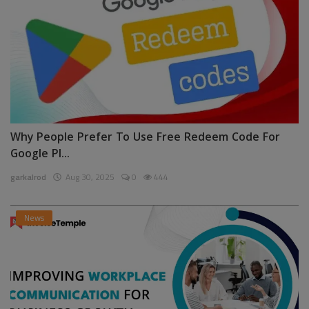
Why People Prefer To Use Free Redeem Code For
Google Pl...
garkalrod
Aug 30, 2025
0
444
News