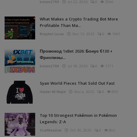
bolare2799
Jul 22, 2026
0
2040
What Makes a Crypto Trading Bot More
Profitable Than Ma...
Brayden Lucas
Nov 13, 2025
0
1961
Промокод 1xBet 2026: Бонус €130 +
Фриспины...
bolare2799
Jul 18, 2026
0
1771
Syan World Pieces That Sold Out Fast
Haider Ali Majid
Nov 4, 2025
0
855
Top 10 Strongest Pokémon in Pokémon
Legends: Z-A
StarMeadow
Oct 30, 2025
0
802