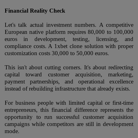
Financial Reality Check
Let's talk actual investment numbers. A competitive
European native platform requires 80,000 to 100,000
euros in development, testing, licensing, and
compliance costs. A 1xbet clone solution with proper
customization costs 30,000 to 50,000 euros.
This isn't about cutting corners. It's about redirecting
capital toward customer acquisition, marketing,
payment partnerships, and operational excellence
instead of rebuilding infrastructure that already exists.
For business people with limited capital or first-time
entrepreneurs, this financial difference represents the
opportunity to run successful customer acquisition
campaigns while competitors are still in development
mode.