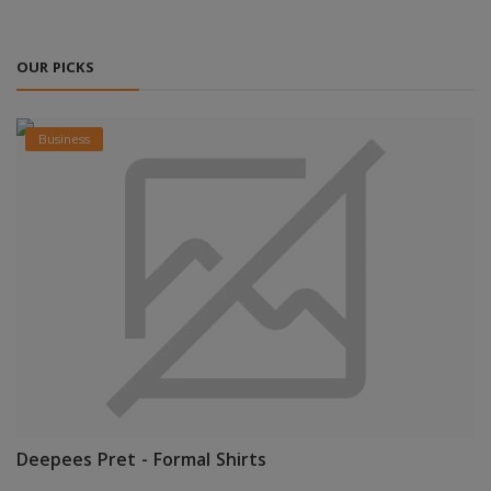
OUR PICKS
Business
Deepees Pret - Formal Shirts