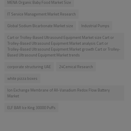
MENA Organic Baby Food Market Size
IT Service Management Market Research
Global Sodium Bicarbonate Market size
Industrial Pumps
Cart or Trolley-Based Ultrasound Equipment Market size Cart or
Trolley-Based Ultrasound Equipment Market analysis Cart or
Trolley-Based Ultrasound Equipment Market growth Cart or Trolley-
Based Ultrasound Equipment Market trends
corporate structuring UAE
24Cemical Research
white pizza boxes
Ion Exchange Membrane of All-Vanadium Redox Flow Battery
Market
ELF BAR Ice King 30000 Puffs