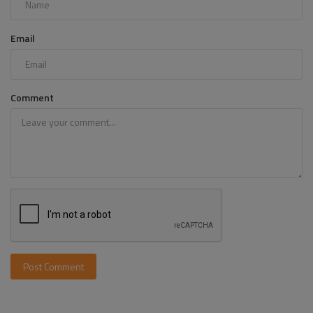
Email
Comment
Post Comment