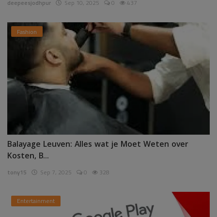
deepeesjodhpur
Sep 10, 2025
0
437
Fashion
Balayage Leuven: Alles wat je Moet Weten over
Kosten, B...
tony15
Sep 7, 2025
0
328
Entertainment