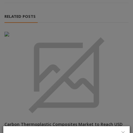
RELATED POSTS
Carbon Thermoplastic Composites Market to Reach USD
4.63 Billion by 20...