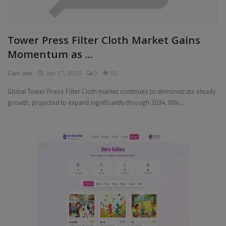
Pages
Tower Press Filter Cloth Market Gains
Travel
Momentum as ...
Gallery
Garv Jain
Apr 17, 2026
0
55
Login
Global Tower Press Filter Cloth market continues to demonstrate steady
growth, projected to expand significantly through 2034. Whi...
Register