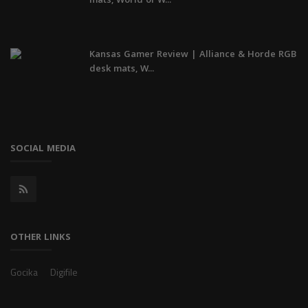
mats, World of W...
Kansas Gamer Review | Alliance & Horde RGB
desk mats, W...
SOCIAL MEDIA
OTHER LINKS
Gocika
Digifile