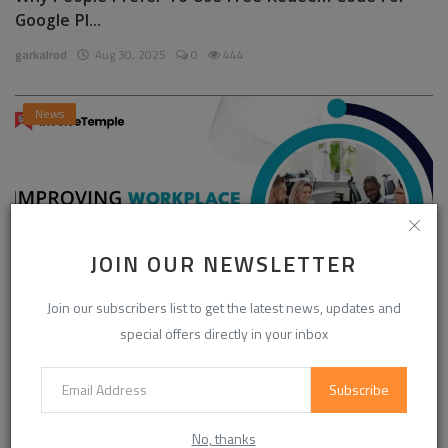
Google Pl...
garkalrod
Aug 30, 2025
0
444
News
JOIN OUR NEWSLETTER
Join our subscribers list to get the latest news, updates and
special offers directly in your inbox
Enhancing Communication in the Workplace for
Business D...
Subscribe
InvoiceTemple Support
Aug 28, 2025
0
302
No, thanks