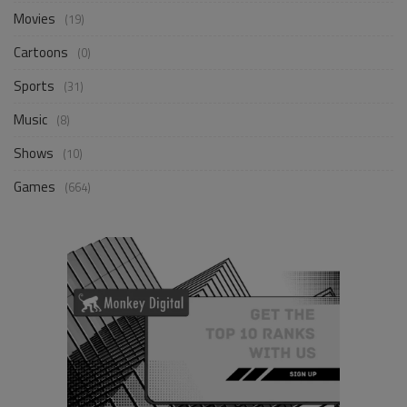
Movies
(19)
Cartoons
(0)
Sports
(31)
Music
(8)
Shows
(10)
Games
(664)