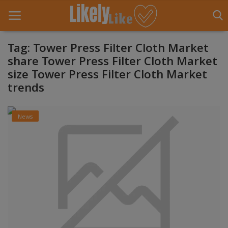
Tag: Tower Press Filter Cloth Market
share Tower Press Filter Cloth Market
size Tower Press Filter Cloth Market
Home
trends
About Us
News
Contact
Entertainment
Fashion
Games
Life Style
News