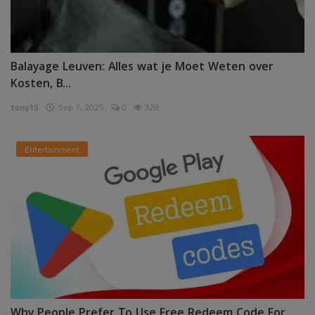
Balayage Leuven: Alles wat je Moet Weten over
Kosten, B...
tony15
Sep 7, 2025
0
328
Entertainment
Why People Prefer To Use Free Redeem Code For