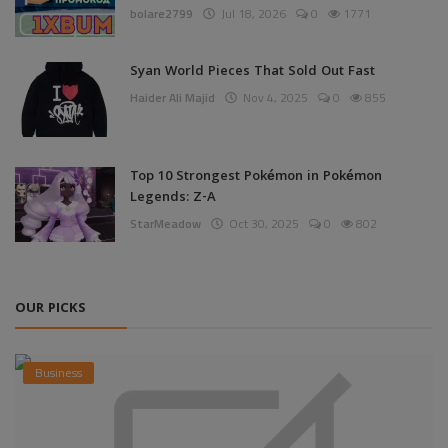
bolare2799
Jul 18, 2026
0
1771
Syan World Pieces That Sold Out Fast
Haider Ali Majid
Nov 4, 2025
0
855
Top 10 Strongest Pokémon in Pokémon
Legends: Z-A
StarMeadow
Oct 30, 2025
0
802
OUR PICKS
Business