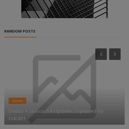
RANDOM POSTS
Games
Diablo 4 Season 14 Updates Explained by
U4GM1