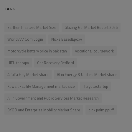
TAGS
Earthen Plasters Market Size
Glazing Gel Market Report 2026
World777 Com Login
NickelBasedEpoxy
motorcycle battery price in pakistan
vocational coursework
HIFU therapy
Car Recovery Bedford
Alfalfa Hay Market share
AI in Energy & Utilities Market share
Kuwait Facility Management market size
#cryptostartup
AI in Government and Public Services Market Research
BYOD and Enterprise Mobility Market Share
pink palm ppuff