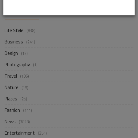
CATEGORIES
Life Style
(838)
Business
(241)
Design
(17)
Photography
(1)
Travel
(106)
Nature
(15)
Places
(25)
Fashion
(111)
News
(3828)
Entertainment
(251)