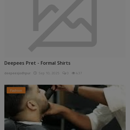
Deepees Pret - Formal Shirts
deepeesjodhpur
Sep 10, 2025
0
437
Fashion