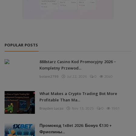
POPULAR POSTS
888starz Casino Kod Promocyjny 2026 –
Kompletny Przewod...
bolare2799
Jul 22, 2026
0
2040
What Makes a Crypto Trading Bot More
Profitable Than Ma...
Brayden Lucas
Nov 13, 2025
0
1961
Промокод 1xBet 2026: Бонус €130 +
Фриспины...