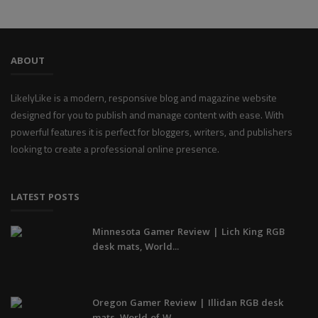
ABOUT
LikelyLike is a modern, responsive blog and magazine website
designed for you to publish and manage content with ease. With
powerful features it is perfect for bloggers, writers, and publishers
looking to create a professional online presence.
LATEST POSTS
Minnesota Gamer Review | Lich King RGB
desk mats, World...
Oregon Gamer Review | Illidan RGB desk