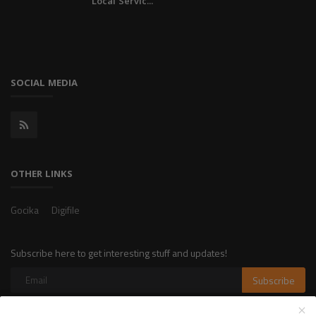
Local Servic...
SOCIAL MEDIA
OTHER LINKS
Gocika
Digifile
Subscribe here to get interesting stuff and updates!
Subscribe