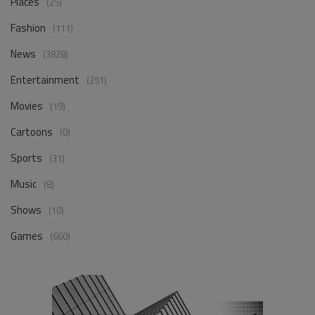
Places
(25)
Fashion
(111)
News
(3828)
Entertainment
(251)
Movies
(19)
Cartoons
(0)
Sports
(31)
Music
(8)
Shows
(10)
Games
(660)