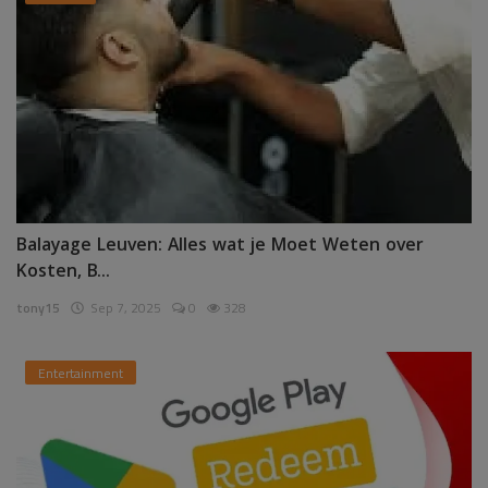
Balayage Leuven: Alles wat je Moet Weten over
Kosten, B...
tony15
Sep 7, 2025
0
328
Entertainment