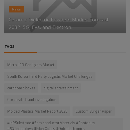
News
Ceramic Dielectric Powders Market Forecast
2032: 5G, EVs, and Electron...
TAGS
Micro LED Car Lights Market
South Korea Third Party Logistic Market Challenges
cardboard boxes
digital entertainment
Corporate fraud investigation
Molded Plastics Market Report 2025
Custom Burger Paper
#InPSubstrate #SemiconductorMaterials #Photonics
#5GTechnology #FiberOptics #Optoelectronics