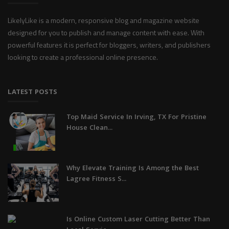
LikelyLike is a modern, responsive blog and magazine website
designed for you to publish and manage content with ease. With
powerful features it is perfect for bloggers, writers, and publishers
looking to create a professional online presence.
LATEST POSTS
Top Maid Service In Irving, TX For Pristine
House Clean...
Why Elevate Training Is Among the Best
Lagree Fitness S...
Is Online Custom Laser Cutting Better Than