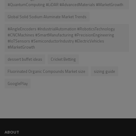
#QuantumComputing #LiDAR #AdvancedMaterials #MarketGrowth
Global Solid Sodium Aluminate Market Trends
#AngleEncoders #IndustrialAutomation #RoboticsTechnology
#CNCMachines #SmartManufacturing #PrecisionEngineering
#IoTSensors #SemiconductorIndustry #ElectricVehicles
#MarketGrowth
dessert buffet ideas
Cricket Betting
Fluorinated Organic Compounds Market size
sizing guide
GooglePlay
ABOUT