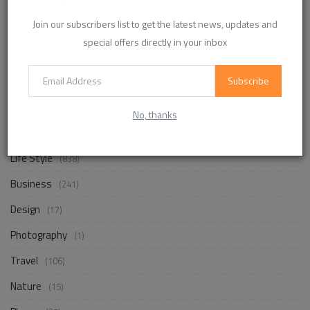
Enhancing Communication in the Workplace for
Join our subscribers list to get the latest news, updates and
Business D...
special offers directly in your inbox
InvoiceTemple Support
Aug 28, 2025
0
302
Subscribe
No, thanks
CATEGORIES
Life Style
(838)
Business
(241)
Design
(17)
Photography
(1)
Travel
(106)
Nature
(15)