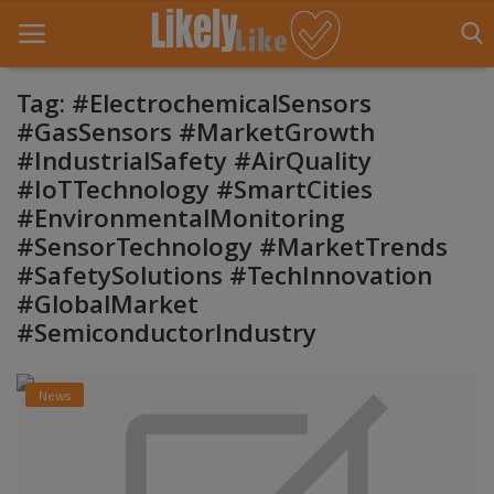
Tag: #ElectrochemicalSensors
#GasSensors #MarketGrowth
#IndustrialSafety #AirQuality
Home
#IoTTechnology #SmartCities
About Us
#EnvironmentalMonitoring
#SensorTechnology #MarketTrends
Contact
#SafetySolutions #TechInnovation
#GlobalMarket
Entertainment
#SemiconductorIndustry
Fashion
News
Games
Life Style
News