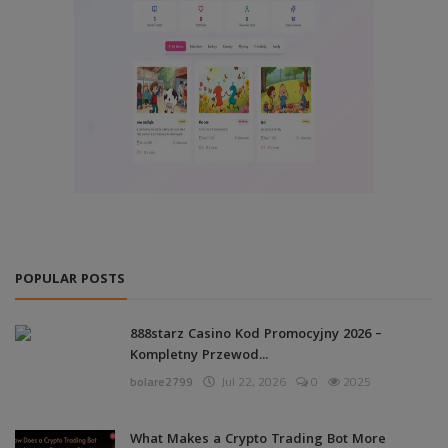
POPULAR POSTS
888starz Casino Kod Promocyjny 2026 –
Kompletny Przewod...
bolare2799
Jul 22, 2026
0
2025
What Makes a Crypto Trading Bot More