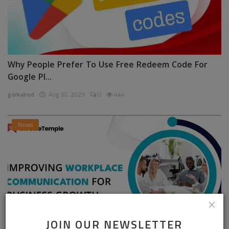
Why People Prefer To Use Free Redeem Code For
Google Pl...
garkalrod
Aug 30, 2025
0
444
News
JOIN OUR NEWSLETTER