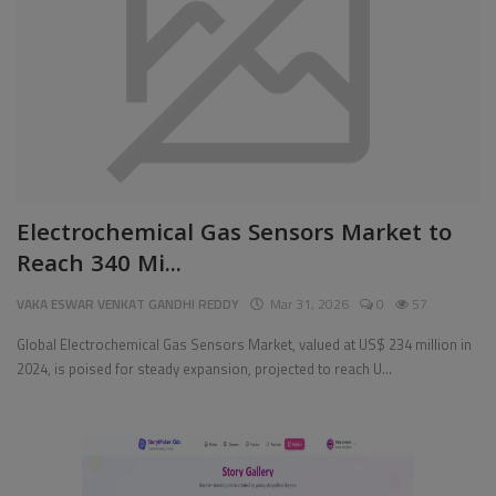
Pages
Travel
Gallery
Login
Electrochemical Gas Sensors Market to
Register
Reach 340 Mi...
VAKA ESWAR VENKAT GANDHI REDDY
Mar 31, 2026
0
57
Global Electrochemical Gas Sensors Market, valued at US$ 234 million in
2024, is poised for steady expansion, projected to reach U...