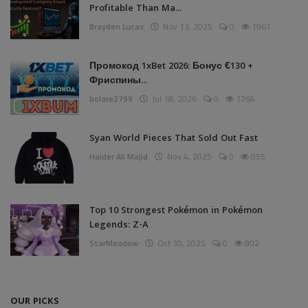
Profitable Than Ma...
Brayden Lucas
Nov 13, 2025
0
1961
Промокод 1xBet 2026: Бонус €130 +
Фриспины...
bolare2799
Jul 18, 2026
0
1764
Syan World Pieces That Sold Out Fast
Haider Ali Majid
Nov 4, 2025
0
855
Top 10 Strongest Pokémon in Pokémon
Legends: Z-A
StarMeadow
Oct 30, 2025
0
802
OUR PICKS