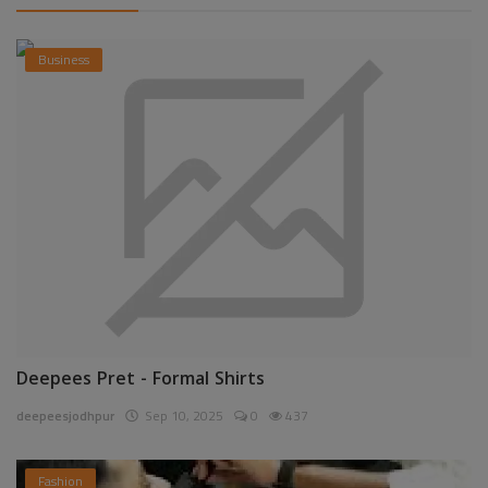
Business
Deepees Pret - Formal Shirts
deepeesjodhpur
Sep 10, 2025
0
437
Fashion