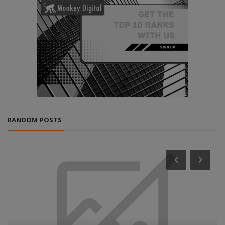
RANDOM POSTS